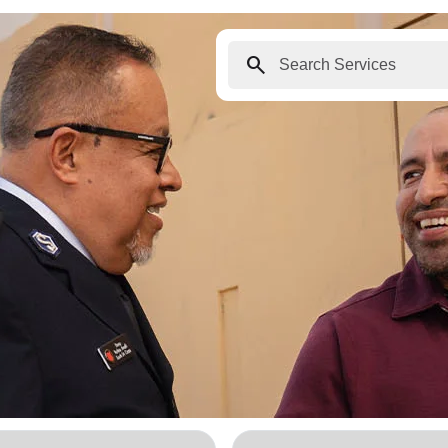
search