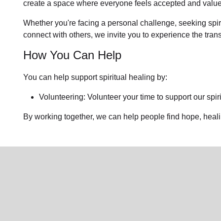
create a space where everyone feels accepted and value
Whether you're facing a personal challenge, seeking spirit
connect with others, we invite you to experience the tra
How You Can Help
You can help support spiritual healing by:
Volunteering: Volunteer your time to support our
spir
By working together, we can help people find hope, heal