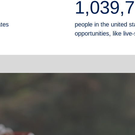
1,039,
ates
people in the united sta
opportunities, like liv