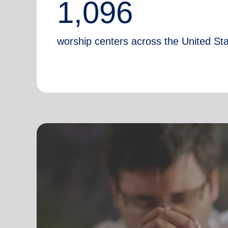
1,096
worship centers across the United St