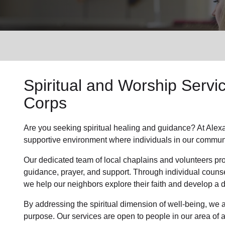
Services
Spiritual and Worship Servi
Corps
Are you seeking
spiritual healing
and guidance? At Alexa
supportive environment where individuals in
our commun
Our dedicated team of
local chaplains and volunteers
pro
guidance, prayer, and support. Through individual couns
we help
our neighbors
explore their faith and develop a
By addressing the spiritual dimension of well-being, we a
purpose. Our services are open to people in
our area
of 