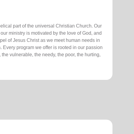
lical part of the universal Christian Church. Our
our ministry is motivated by the love of God, and
ospel of Jesus Christ as we meet human needs in
. Every program we offer is rooted in our passion
 the vulnerable, the needy, the poor, the hurting,