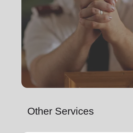
Other Services