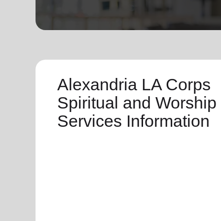
soup_kitchen
cardio_load
Hunger
Health 
Alexandria LA Corps
Spiritual and Worship
Services Information