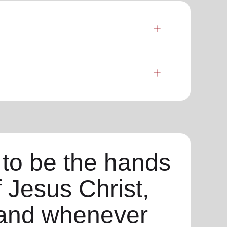
 to be the hands
f Jesus Christ,
and whenever