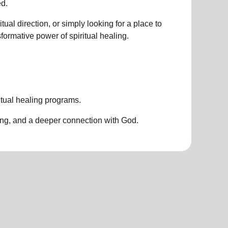
d.
ual direction, or simply looking for a place to
nsformative power of
spiritual healing.
itual healing programs
.
ing, and a deeper connection with God.