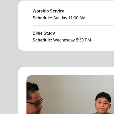
Worship Service
Schedule:
Sunday
11:00 AM
Bible Study
Schedule:
Wednesday
5:30 PM