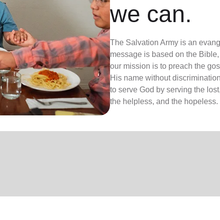
we can.
The Salvation Army is an evange
message is based on the Bible, 
our mission is to preach the g
His name without discrimination
to serve God by serving the lost,
the helpless, and the hopeless.