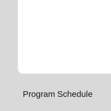
Program Schedule