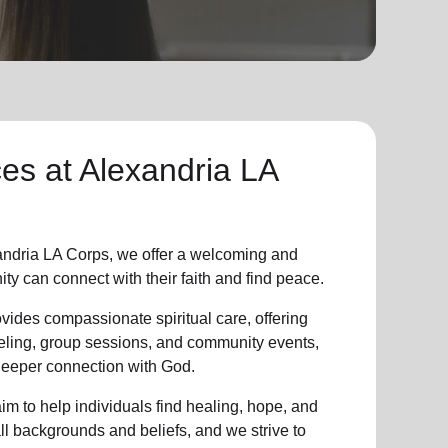
ces at Alexandria LA
ndria LA Corps, we offer a welcoming and
ity
can connect with their faith and find peace.
vides compassionate spiritual care, offering
eling, group sessions, and community events,
 deeper connection with God.
im to help individuals find healing, hope, and
all backgrounds and beliefs, and we strive to