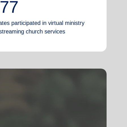
777
tes participated in virtual ministry
e-streaming church services