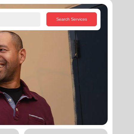
Search Services