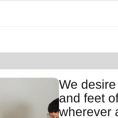
We desire
and feet o
wherever 