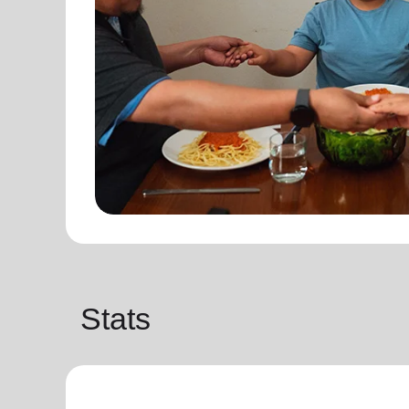
Stats