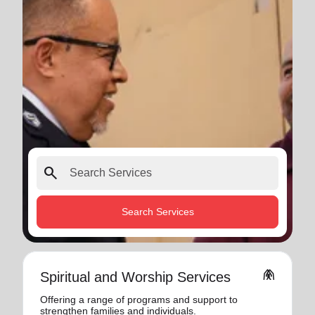
search
Search Services
folded_hands
Spiritual and Worship Services
Offering a range of programs and support to
strengthen families and individuals.