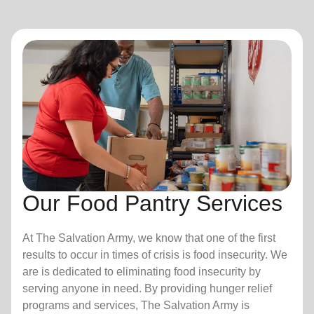
Our Food Pantry Services
At The Salvation Army, we know that one of the first
results to occur in times of crisis is food insecurity.
We
are is dedicated to eliminating food insecurity by
serving anyone in need. By providing hunger relief
programs and services, The Salvation Army is