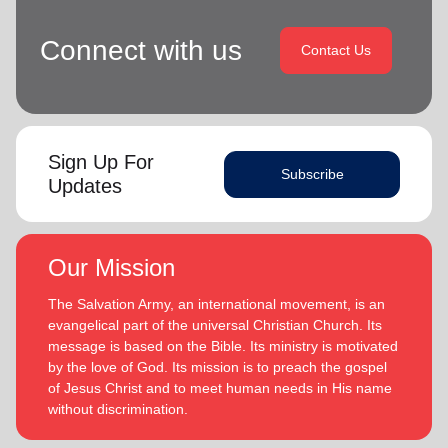
Connect with us
Contact Us
Sign Up For
Subscribe
Updates
Our Mission
The Salvation Army, an international movement, is an
evangelical part of the universal Christian Church. Its
message is based on the Bible. Its ministry is motivated
by the love of God. Its mission is to preach the gospel
of Jesus Christ and to meet human needs in His name
without discrimination.