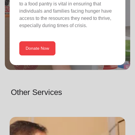
to a food pantry is vital in ensuring that
individuals and families facing hunger have
access to the resources they need to thrive,
especially during times of crisis.
Donate Now
Other Services