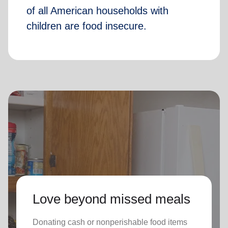
of all American households with
children are food insecure.
Love beyond missed meals
Donating cash or nonperishable food items