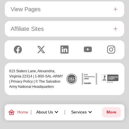
View Pages
Affiliate Sites
615 Slaters Lane, Alexandria,
Virginia 22314 | 1-800-SAL-ARMY
|
Privacy Policy
| © The Salvation
Army National Headquarters
family_home
keyboard_arrow_down
keyboard_arrow_down
Home
About Us
Services
More