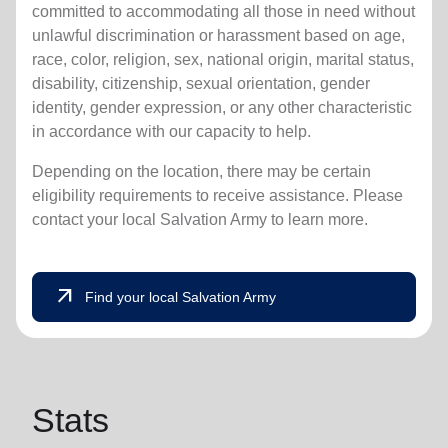
committed to accommodating all those in need without
unlawful discrimination or harassment based on age,
race, color, religion, sex, national origin, marital status,
disability, citizenship, sexual orientation, gender
identity, gender expression, or any other characteristic
in accordance with our capacity to help.
Depending on the location, there may be certain
eligibility requirements to receive assistance. Please
contact your local Salvation Army to learn more.
arrow_outward
Find your local Salvation Army
Stats