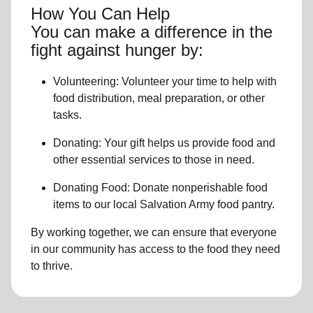
How You Can Help
You can make a difference in the
fight against hunger by:
Volunteering:
Volunteer your time to help with
food distribution, meal preparation,
or other
tasks.
Donating:
Your gift helps us provide
food and
other essential services
to those in need.
Donating Food:
Donate
nonperishable food
item
s to
our local
Salvation Army food pantry
.
By working together, we can ensure that everyone
in our community has access to the food they need
to thrive.