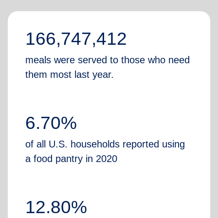
166,747,412
meals were served to those who need
them most last year.
6.70%
of all U.S. households reported using
a food pantry in 2020
12.80%