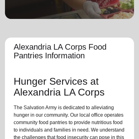
location_on
GO
Enter your ZIP code to continue to our donation site
to find local donation options for clothing, furniture,
and more.
Alexandria LA Corps Food
Pantries Information
Hunger Services at
Alexandria LA Corps
The Salvation Army is dedicated to alleviating
hunger
in our community
.
Our local office
operates
community
food pantries
to provide
nutritious food
to individuals and families in need. We understand
the challenges that food insecurity can pose in this