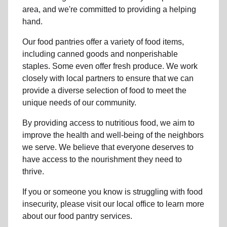
area, and we're committed to providing a helping
hand.
Our food pantries offer a variety of food items,
including canned goods and nonperishable
staples. Some even offer fresh produce.
We work
closely with local partners to ensure that we can
provide a
diverse selection of food to meet the
unique needs of
our community
.
By providing access to
nutritious food
, we aim to
improve the health and well-being of
the neighbors
we serve. We believe that everyone deserves to
have access to the nourishment they need to
thrive.
If you or someone you know is struggling with
food
insecurity
, please visit our local office to learn more
about our food pantry services.