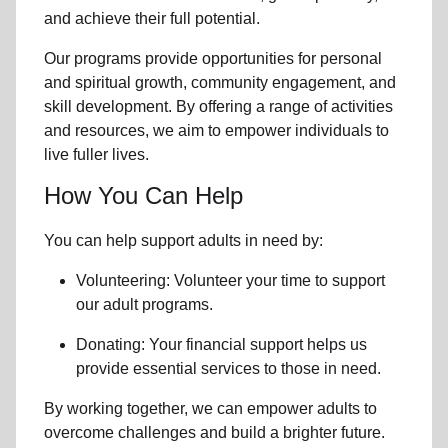
and achieve their full potential.
Our programs provide opportunities for personal
and spiritual growth, community engagement, and
skill development. By offering a range of activities
and resources, we aim to empower individuals to
live fuller lives.
How You Can Help
You can help support adults in need by:
Volunteering: Volunteer your time to support
our
adult programs.
Donating: Your financial support helps us
provide essential services to those in need.
By working together, we can empower adults to
overcome challenges and build a brighter future.