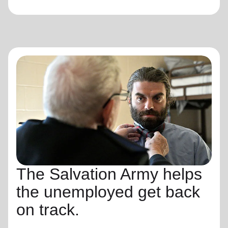
The Salvation Army helps
the unemployed get back
on track.