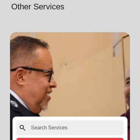
Other Services
search