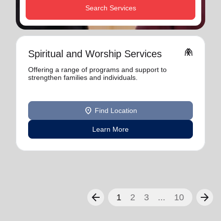
Search Services
folded_hands
Spiritual and Worship Services
Offering a range of programs and support to
strengthen families and individuals.
location_on
Find Location
Learn More
arrow_back
arrow_forward
1
2
3
...
10