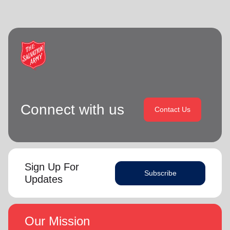
Connect with us
Contact Us
Sign Up For
Subscribe
Updates
Our Mission