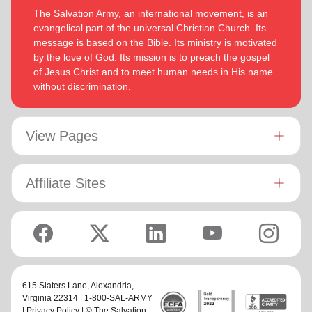
The Salvation Army, an international movement, is an
evangelical part of the universal Christian Church. Its
message is based on the Bible. Its ministry is motivated
by the love of God. Its mission is to preach the gospel
of Jesus Christ and to meet human needs in His name
without discrimination.
View Pages
Affiliate Sites
615 Slaters Lane, Alexandria,
Virginia 22314 | 1-800-SAL-ARMY
|
Privacy Policy
| © The Salvation