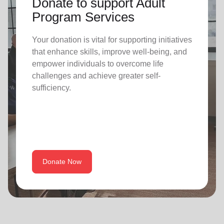
Donate to support Adult
Program Services
Your donation is vital for supporting initiatives
that enhance skills, improve well-being, and
empower individuals to overcome life
challenges and achieve greater self-
sufficiency.
Donate Now