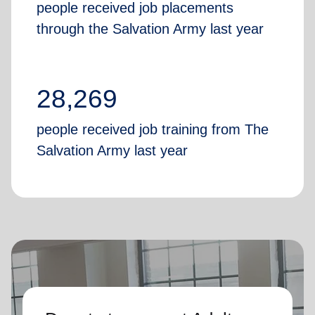
people received job placements
through the Salvation Army last year
28,269
people received job training from The
Salvation Army last year