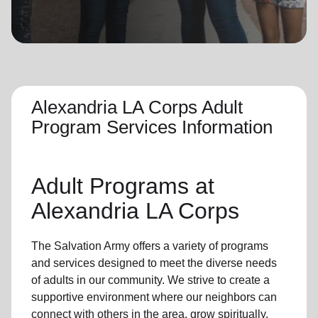
location_on
GO
Enter your ZIP code to continue to our donation site
to find local donation options for clothing, furniture,
and more.
Alexandria LA Corps Adult
Program Services Information
Adult Programs
at
Alexandria LA Corps
The Salvation Army offers a variety of programs
and services designed to meet the diverse needs
of
adults in our community
. We strive to create a
supportive environment where
our neighbors
can
connect with others in the area, grow spiritually,