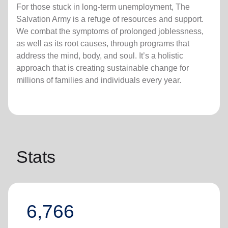
For those stuck in long-term unemployment, The
Salvation Army is a refuge of resources and support.
We combat the symptoms of prolonged joblessness,
as well as its root causes, through programs that
address the mind, body, and soul. It’s a holistic
approach that is creating sustainable change for
millions of families and individuals every year.
Stats
6,766