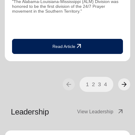
"The Alabama-Louisiana-Mississippi (ALM) Division was
honored to be the first division of the 24/7 Prayer
movement in the Southern Territory."
arrow_outward
Read Article
arrow_back
arrow_forward
1
2
3
4
Leadership
arrow_outward
View Leadership