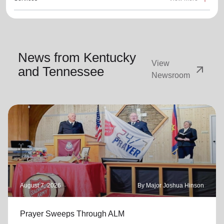
News from Kentucky
View
arrow_outward
and Tennessee
Newsroom
August 7, 2026
By Major Joshua Hinson
Prayer Sweeps Through ALM