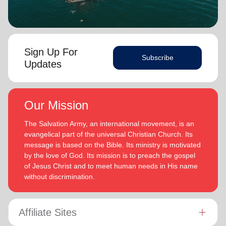
Sign Up For
Subscribe
Updates
Our Mission
The Salvation Army, an international movement, is an
evangelical part of the universal Christian Church. Its
message is based on the Bible. Its ministry is motivated
by the love of God. Its mission is to preach the gospel
of Jesus Christ and to meet human needs in His name
without discrimination.
Affiliate Sites