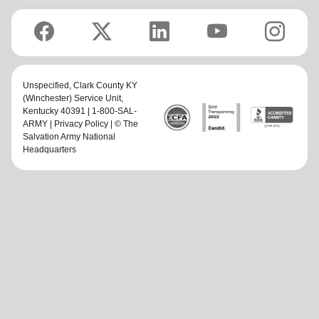
Unspecified,
Clark County KY
(Winchester) Service Unit
,
Kentucky 40391 | 1-800-SAL-
ARMY |
Privacy Policy
| © The
Salvation Army National
Headquarters