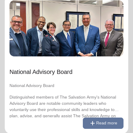
National Advisory Board
National Advisory Board
Distinguished members of The Salvation Army's National
Advisory Board are notable community leaders who
voluntarily use their professional skills and knowledge to
plan, advise, and generally assist The Salvation Army on
issues of national significance.
National Advisory Board
Link to Full Roster
National Advisory Board
Distinguished members of The Salvation Army's National
Advisory Board are notable community leaders who
voluntarily use their professional skills and knowledge to
plan, advise, and generally assist The Salvation Army on
remove
Read less
add
issues of national significance.
Read more