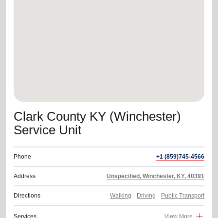
location_on
GO
Enter your ZIP code to continue to our donation site
to find local donation options for clothing, furniture,
and more.
Clark County KY (Winchester)
Service Unit
Phone
+1 (859)745-4566
Address
Unspecified, Winchester, KY, 40391
Directions
Walking
Driving
Public Transport
Services
View More