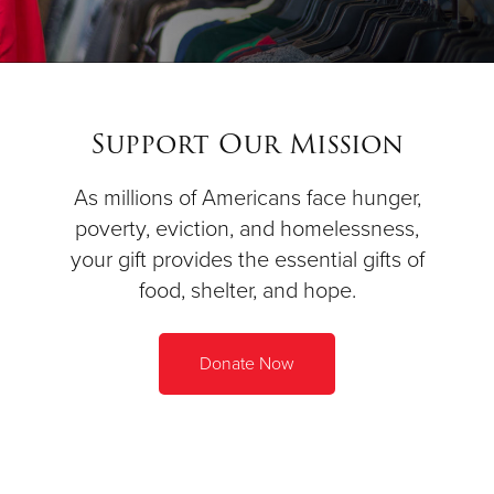
Support Our Mission
As millions of Americans face hunger,
poverty, eviction, and homelessness,
your gift provides the essential gifts of
food, shelter, and hope.
Donate Now