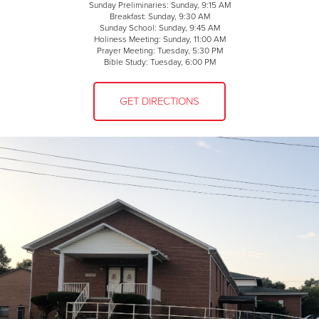
Sunday Preliminaries: Sunday, 9:15 AM
Breakfast: Sunday, 9:30 AM
Sunday School: Sunday, 9:45 AM
Holiness Meeting: Sunday, 11:00 AM
Prayer Meeting: Tuesday, 5:30 PM
Bible Study: Tuesday, 6:00 PM
GET DIRECTIONS