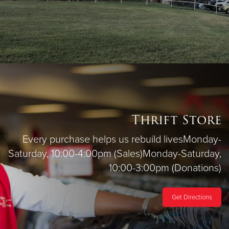
Thrift Store
Every purchase helps us rebuild lives
Monday-
Saturday, 10:00-4:00pm (Sales)
Monday-Saturday,
10:00-3:00pm (Donations)
Get Directions