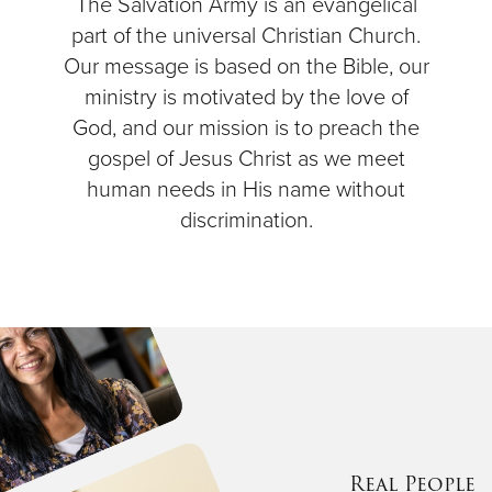
The Salvation Army is an evangelical
part of the universal Christian Church.
Our message is based on the Bible, our
ministry is motivated by the love of
God, and our mission is to preach the
gospel of Jesus Christ as we meet
human needs in His name without
discrimination.
Real People