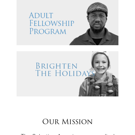
Our Mission