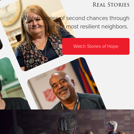
Real Stories
Watch stories of second chances through
the lens of our most resilient neighbors.
Watch Stories of Hope