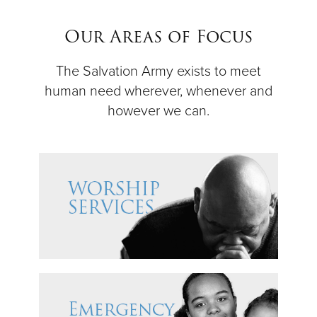
$50
Our Areas of Focus
Other
The Salvation Army exists to meet
human need wherever, whenever and
Donate
however we can.