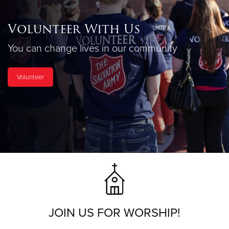
Volunteer With Us
You can change lives in our community
Volunteer
JOIN US FOR WORSHIP!