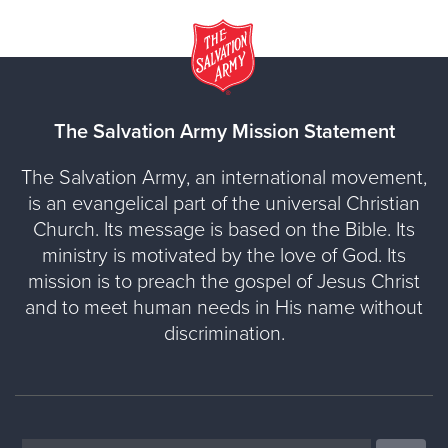
The Salvation Army Mission Statement
The Salvation Army, an international movement,
is an evangelical part of the universal Christian
Church. Its message is based on the Bible. Its
ministry is motivated by the love of God. Its
mission is to preach the gospel of Jesus Christ
and to meet human needs in His name without
discrimination.