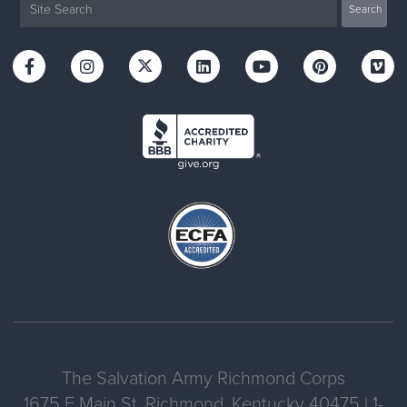
The Salvation Army Richmond Corps
1675 E Main St, Richmond, Kentucky 40475 | 1-