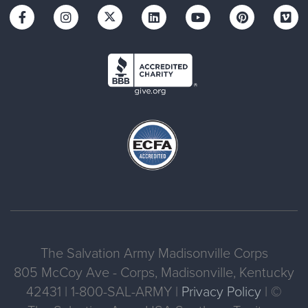
The Salvation Army Madisonville Corps
805 McCoy Ave - Corps, Madisonville, Kentucky
42431 | 1-800-SAL-ARMY |
Privacy Policy
| ©