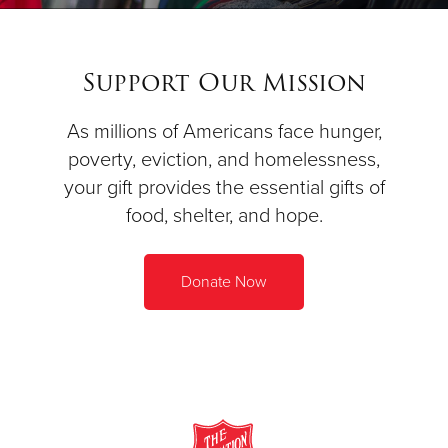
Support Our Mission
As millions of Americans face hunger,
poverty, eviction, and homelessness,
your gift provides the essential gifts of
food, shelter, and hope.
Donate Now