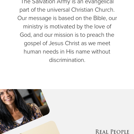
The Salvation Army is an evangelical
part of the universal Christian Church.
Our message is based on the Bible, our
ministry is motivated by the love of
God, and our mission is to preach the
gospel of Jesus Christ as we meet
human needs in His name without
discrimination.
Real People