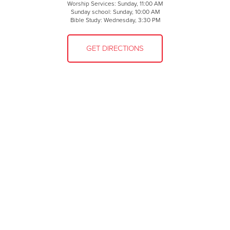
Worship Services: Sunday, 11:00 AM
Sunday school: Sunday, 10:00 AM
Bible Study: Wednesday, 3:30 PM
GET DIRECTIONS