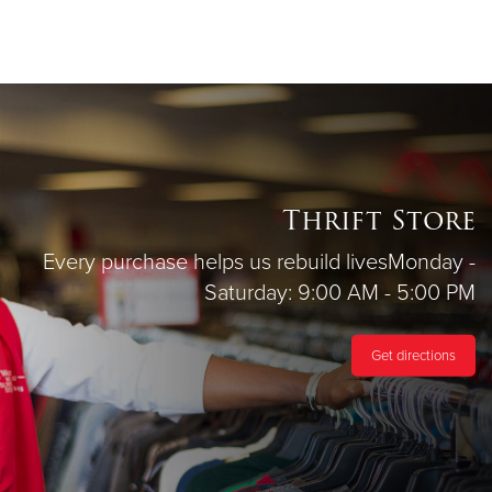
Thrift Store
Every purchase helps us rebuild lives
Monday -
Saturday: 9:00 AM - 5:00 PM
Get directions