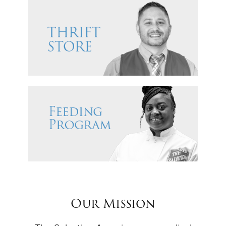
Our Mission