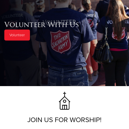
Volunteer With Us
Volunteer
JOIN US FOR WORSHIP!