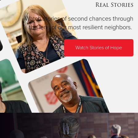
Real Stories
Watch stories of second chances through
the lens of our most resilient neighbors.
Watch Stories of Hope