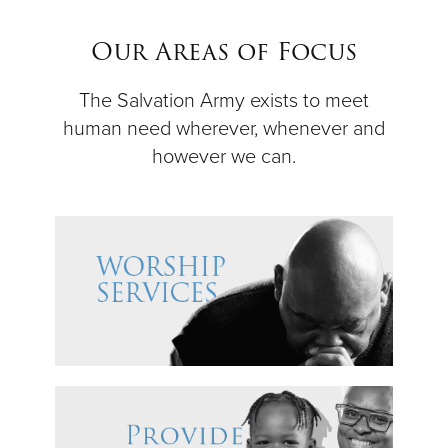
$50
Our Areas of Focus
Other
The Salvation Army exists to meet
human need wherever, whenever and
Donate
however we can.