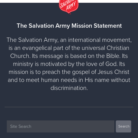
The Salvation Army Mission Statement
The Salvation Army, an international movement,
is an evangelical part of the universal Christian
Church. Its message is based on the Bible. Its
ministry is motivated by the love of God. Its
mission is to preach the gospel of Jesus Christ
and to meet human needs in His name without
discrimination.