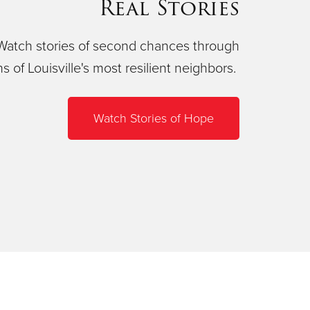
Real Stories
Watch stories of second chances through
ns of Louisville's most resilient neighbors.
Watch Stories of Hope