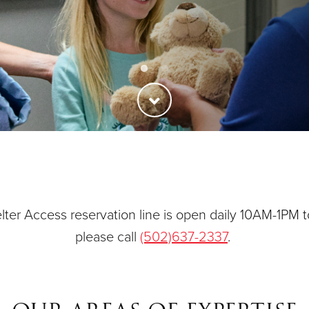
ties
Our Faith
ter Access reservation line is open daily 10AM-1PM t
please call
(502)637-2337
.