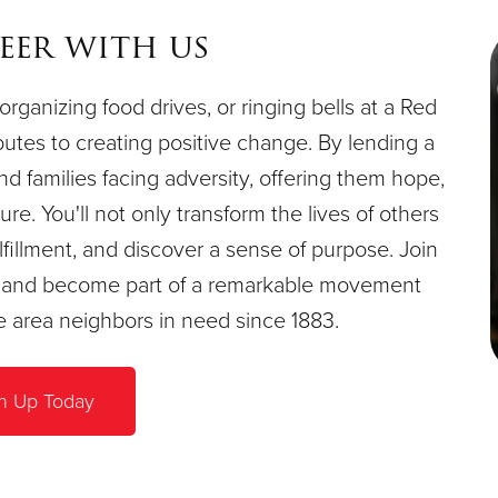
eer with us
organizing food drives, or ringing bells at a Red
butes to creating positive change. By lending a
and families facing adversity, offering them hope,
re. You'll not only transform the lives of others
fillment, and discover a sense of purpose. Join
e, and become part of a remarkable movement
le area neighbors in need since 1883.
n Up Today