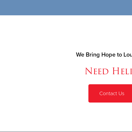
We Bring Hope to Loui
Need Hel
Contact Us