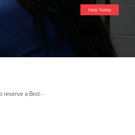
o reserve a Bed -