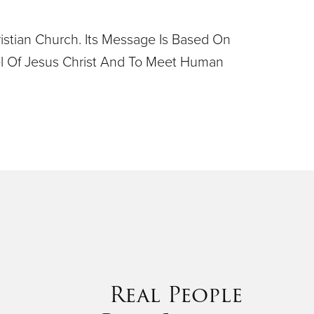
ristian Church. Its Message Is Based On
pel Of Jesus Christ And To Meet Human
Real People