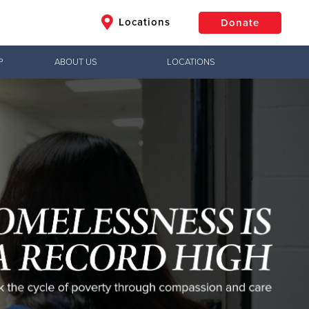
Locations
Donate
P
ABOUT US
LOCATIONS
$50
Other
Donate
Jesus!
g hope,
uth to