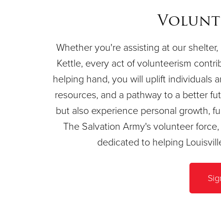
Volunt
Whether you're assisting at our shelter, 
Kettle, every act of volunteerism contri
helping hand, you will uplift individuals 
resources, and a pathway to a better futu
but also experience personal growth, ful
The Salvation Army's volunteer forc
dedicated to helping Louisvil
Sig