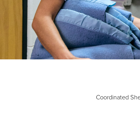
Our Priori
Coordinated Shel