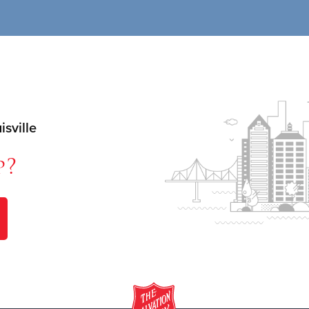
sville
p?