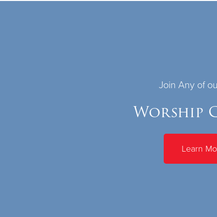
Join Any of o
Worship C
Learn Mo