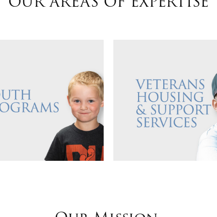
OUR AREAS OF EXPERTISE