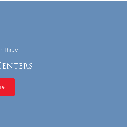
ur Three
enters
re