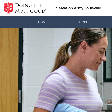
Doing the
Salvation Army Louisville
Most Good®
Donate Goods
HOME
STORIES
Donate Clothing, Furniture &
Household Items
Love.
See how The
meeting pra
Christ.