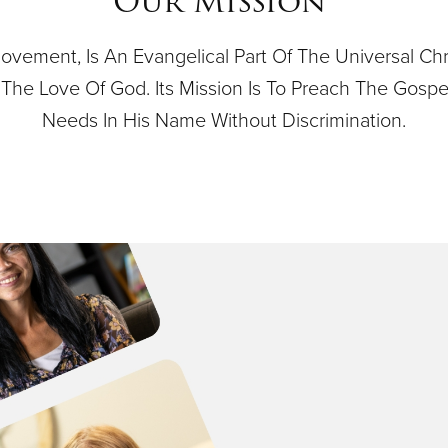
Our Mission
ovement, Is An Evangelical Part Of The Universal Ch
 By The Love Of God. Its Mission Is To Preach The Gos
Needs In His Name Without Discrimination.