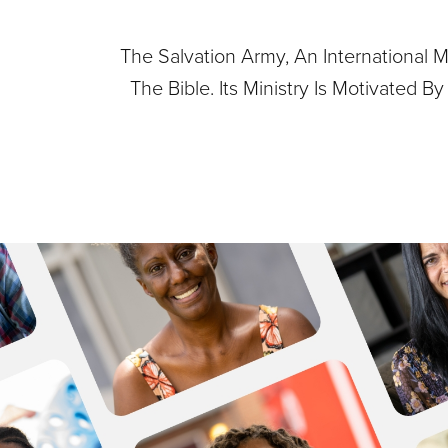
The Salvation Army, An International M
The Bible. Its Ministry Is Motivated