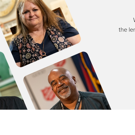
the le