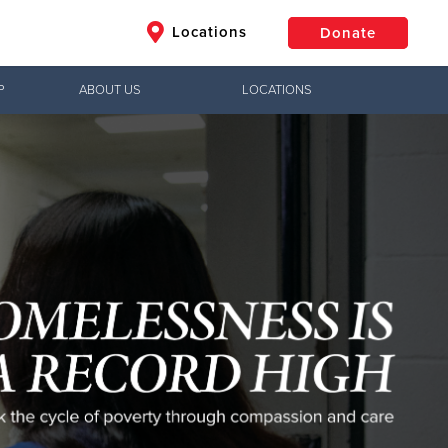
Locations
Donate
P
ABOUT US
LOCATIONS
$50
Other
Donate
Jesus!
g hope,
uth to