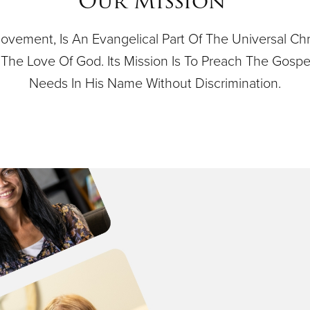
Our Mission
ovement, Is An Evangelical Part Of The Universal Ch
 By The Love Of God. Its Mission Is To Preach The Gos
Needs In His Name Without Discrimination.