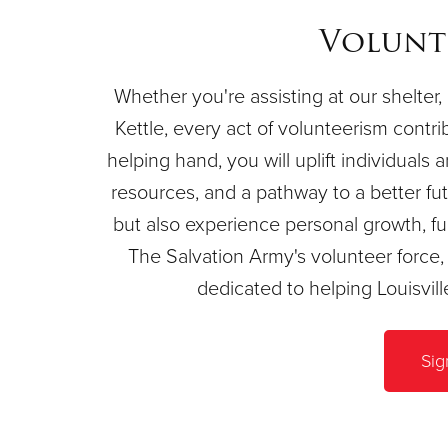
Volunt
Whether you're assisting at our shelter, 
Kettle, every act of volunteerism contri
helping hand, you will uplift individuals 
resources, and a pathway to a better futu
but also experience personal growth, ful
The Salvation Army's volunteer forc
dedicated to helping Louisvil
Sig