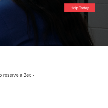
o reserve a Bed -