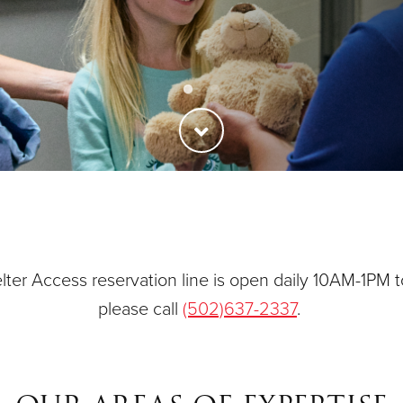
ties
Our Faith
ter Access reservation line is open daily 10AM-1PM t
please call
(502)637-2337
.