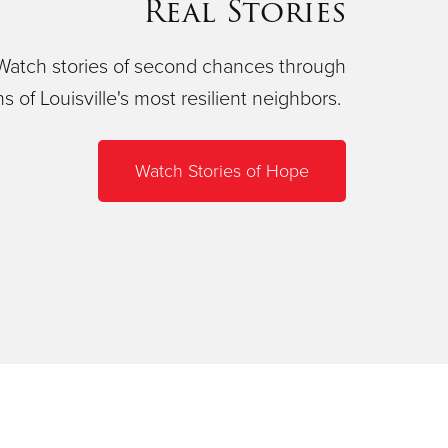
Real Stories
Watch stories of second chances through
ns of Louisville's most resilient neighbors.
Watch Stories of Hope