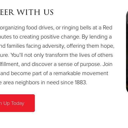
eer with us
organizing food drives, or ringing bells at a Red
butes to creating positive change. By lending a
and families facing adversity, offering them hope,
re. You'll not only transform the lives of others
fillment, and discover a sense of purpose. Join
e, and become part of a remarkable movement
le area neighbors in need since 1883.
n Up Today