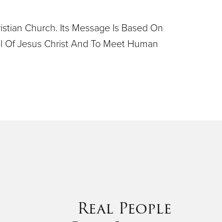
ristian Church. Its Message Is Based On
pel Of Jesus Christ And To Meet Human
Real People