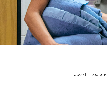
Our Priori
Coordinated Shel