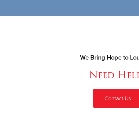
We Bring Hope to Loui
Need Hel
Contact Us