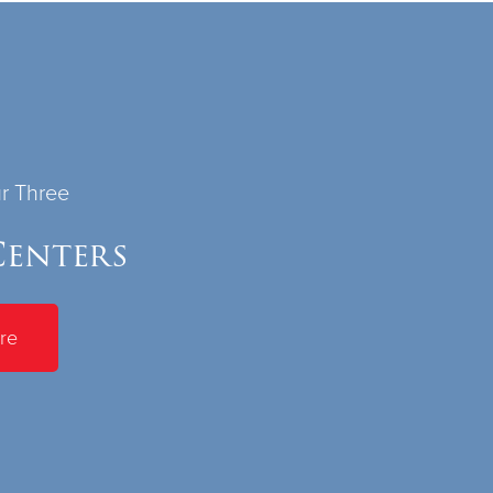
ur Three
enters
re