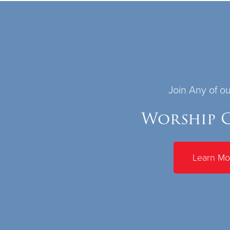
Join Any of o
Worship C
Learn Mo