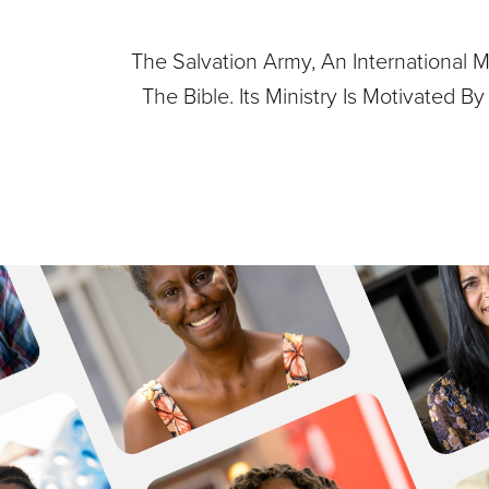
The Salvation Army, An International M
The Bible. Its Ministry Is Motivated