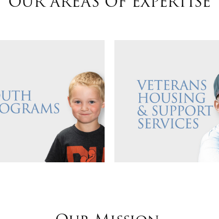
OUR AREAS OF EXPERTISE