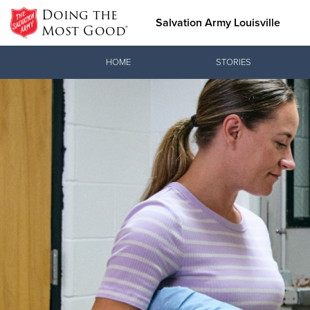
Doing the
Salvation Army Louisville
Most Good®
Donate Goods
HOME
STORIES
Donate Clothing, Furniture &
Household Items
Love.
See how The
meeting pra
Christ.