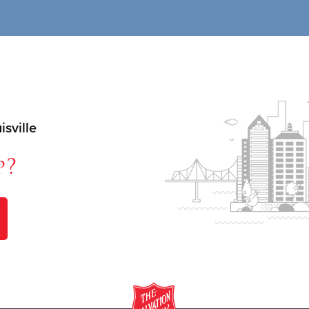
sville
p?