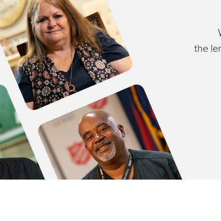
the le