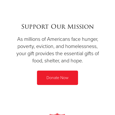
Support Our Mission
As millions of Americans face hunger,
poverty, eviction, and homelessness,
your gift provides the essential gifts of
food, shelter, and hope.
Donate Now