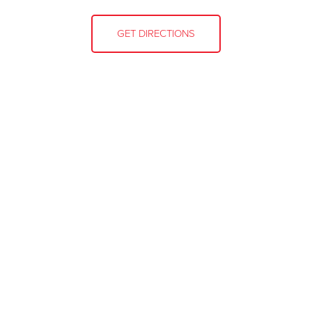
GET DIRECTIONS