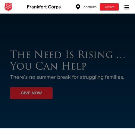
Frankfort Corps
Locations
Donate
Donate Goods
Donate Clothing, Furniture & Household
Items
Give Now
$500
$250
$100