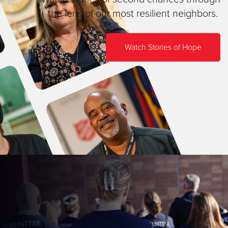
the lens of our most resilient neighbors.
Watch Stories of Hope