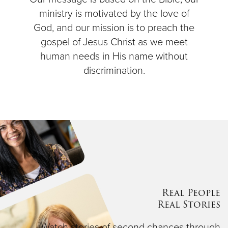
ministry is motivated by the love of
God, and our mission is to preach the
gospel of Jesus Christ as we meet
human needs in His name without
discrimination.
Real People
Real Stories
Watch stories of second chances through