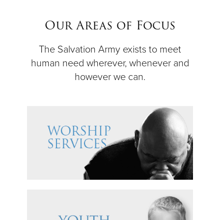
$50
Our Areas of Focus
Other
The Salvation Army exists to meet
human need wherever, whenever and
Donate
however we can.