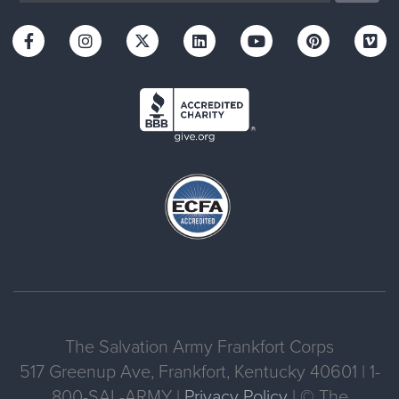
The Salvation Army Frankfort Corps
517 Greenup Ave, Frankfort, Kentucky 40601 | 1-
800-SAL-ARMY |
Privacy Policy
| © The