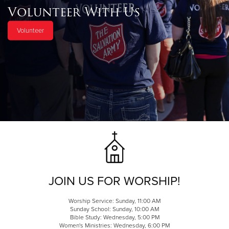
Volunteer With Us
Volunteer
JOIN US FOR WORSHIP!
Worship Service: Sunday, 11:00 AM
Sunday School: Sunday, 10:00 AM
Bible Study: Wednesday, 5:00 PM
Women's Ministries: Wednesday, 6:00 PM