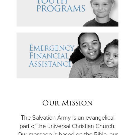
Our Mission
The Salvation Army is an evangelical
part of the universal Christian Church.
Our message is based on the Bible, our