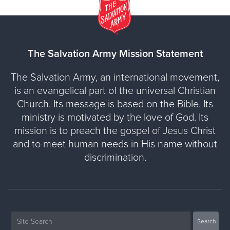
The Salvation Army Mission Statement
The Salvation Army, an international movement,
is an evangelical part of the universal Christian
Church. Its message is based on the Bible. Its
ministry is motivated by the love of God. Its
mission is to preach the gospel of Jesus Christ
and to meet human needs in His name without
discrimination.