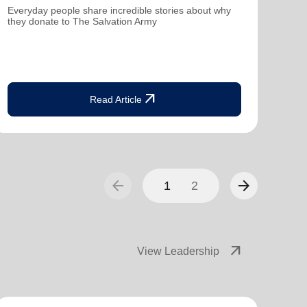
Everyday people share incredible stories about why
Dona
they donate to The Salvation Army
fami
arrow_outward
Read Article
arrow_back
arrow_forward
1
2
arrow_outward
View Leadership