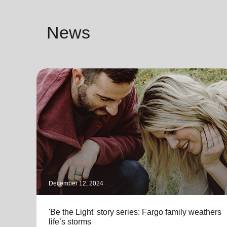
News
December 12, 2024
'Be the Light' story series: Fargo family weathers
life’s storms