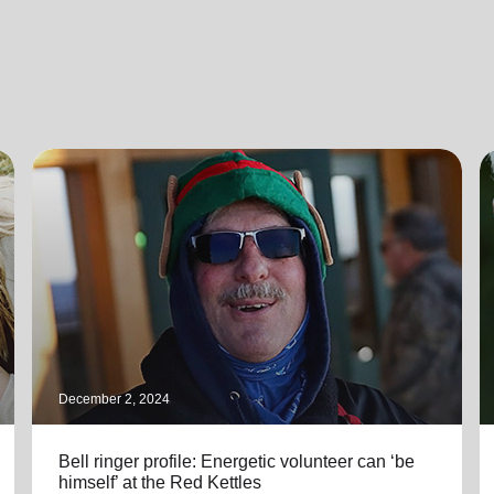
December 2, 2024
Bell ringer profile: Energetic volunteer can ‘be
himself’ at the Red Kettles