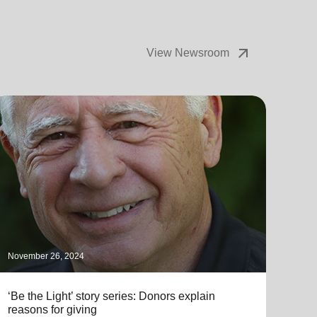
arrow_outward
View Newsroom
November 26, 2024
Novem
‘Be the Light’ story series: Donors explain
Mpls
reasons for giving
Whal