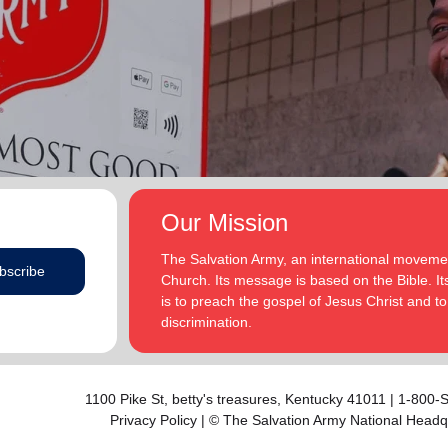
addition to appointments at National Headquarters in
and Eden.
the USA and International Headquarters in London,
England.
The Heatwoles have three adult children Michael,
Michele and Melissa who live in the United States.
Michael and his wife, Linnea, live in Carpentersville,
Illinois, with the Heatwoles’ granddaughters, Elin and
Audrey. Michele and her husband, Dan Penning, live
in St. Petersburg, Florida, with the Heatwoles’
grandson, Carter. Melissa and her husband, Kenyon
Our Mission
Sivels, are the corps officers in Champaign/Urbana,
Illinois, with the Heatwoles’ granddaughters, Trinity
The Salvation Army, an international movement
bscribe
and Eden.
Church. Its message is based on the Bible. Its
is to preach the gospel of Jesus Christ and 
discrimination.
1100 Pike St,
betty's treasures
, Kentucky 41011 | 1-800
Privacy Policy
| © The Salvation Army National Headq