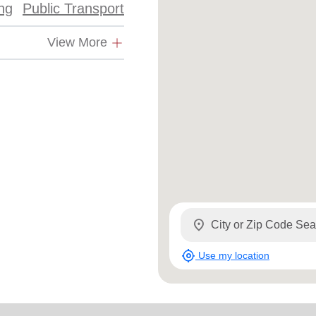
ing
Public Transport
Services
View More
location_on
my_location
Use my location