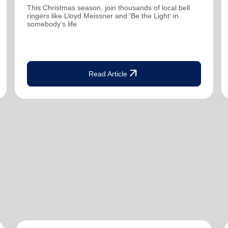
This Christmas season, join thousands of local bell
ringers like Lloyd Meissner and ‘Be the Light’ in
somebody’s life
arrow_outward
Read Article