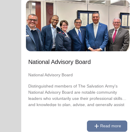
National Advisory Board
National Advisory Board
Distinguished members of The Salvation Army's
National Advisory Board are notable community
leaders who voluntarily use their professional skills
and knowledge to plan, advise, and generally assist
The Salvation Army on issues of national
National Advisory Board
significance.
National Advisory Board
Link to Full Roster
Distinguished members of The Salvation Army's
National Advisory Board are notable community
leaders who voluntarily use their professional skills
and knowledge to plan, advise, and generally assist
The Salvation Army on issues of national
significance.
add
Read more
Link to Full Roster