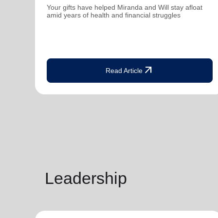
Your gifts have helped Miranda and Will stay afloat
amid years of health and financial struggles
arrow_outward
Read Article
Leadership