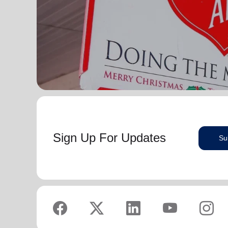
Sign Up For Updates
Su