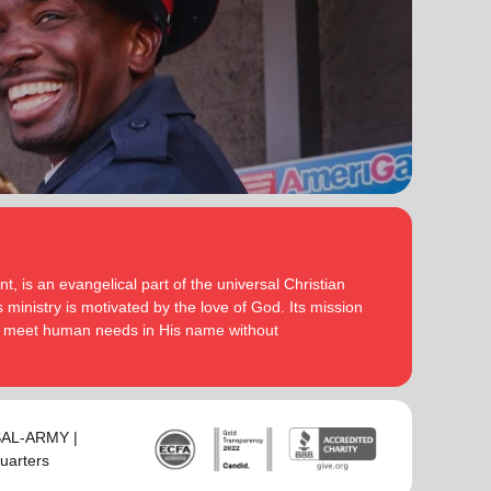
serve God in their generation.
Secretary for Women’s Ministries respectively, before
assuming territorial leadership in June 2013. On 1
In each of their appointments the Buckinghams have
January 2018 they were appointed to lead the United
displayed a desire to see the great news of the
Kingdom and Ireland Territory, Commissioner Lyndon
gospel shared.
Buckingham as Territorial Commander and
Commissioner Bronwyn Buckingham as Territorial
Bronwyn is inspired by the belief that God has a new
Leader for Leader Development.
truth to reveal to her daily and compelled by the
promise that he is continuing to grow and stretch her
Bronwyn and Lyndon are blessed to be parents and
. She desires to be the woman
(Philippians 1:6 NIV)
grandparents. They are continually encouraged and
God is calling her to be and is passionate to be part
challenged by the desire of their adult children to
of an Army where the next generation will choose to
serve God in their generation.
, is an evangelical part of the universal Christian
embrace their leadership calling.
 ministry is motivated by the love of God. Its mission
In each of their appointments the Buckinghams have
to meet human needs in His name without
Lyndon is passionate about finding ways for The
displayed a desire to see the great news of the
Salvation Army to be more effective in fulfilling its
gospel shared.
mission. He is determined to be faithful to the
covenants he has made and is motivated by verses
Bronwyn is inspired by the belief that God has a new
‘Whatever you
from Paul’s letter to the Colossians:
truth to reveal to her daily and compelled by the
-SAL-ARMY |
do, work at it with all your heart, as working for the
promise that he is continuing to grow and stretch her
uarters
Lord, not for men’ (Colossians 3:23 NIV 1984).
(Philippians 1:6 NIV)
. She desires to be the woman