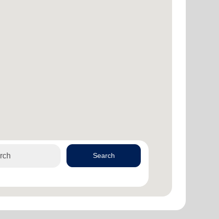
Search