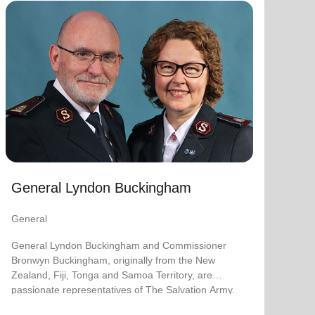
General Lyndon Buckingham
General
General Lyndon Buckingham and Commissioner
Bronwyn Buckingham, originally from the New
Zealand, Fiji, Tonga and Samoa Territory, are
passionate representatives of The Salvation Army.
They have served as officers since they were
commissioned in 1990 as members of the
Ambassadors for Christ Session. Commissioner
General Lyndon Buckingham
Lyndon was appointed Chief of the Staff on 3 August
2018 and Commissioner Bronwyn as World
General
Secretary for Spiritual Life Development on 1
January 2021, having previously served as World
General Lyndon Buckingham and Commissioner
Secretary for Women’s Ministries.
Bronwyn Buckingham, originally from the New
Zealand, Fiji, Tonga and Samoa Territory, are
They assumed their current responsibilities as
passionate representatives of The Salvation Army.
General and World President of Women’s Ministries
on 3 August 2023.