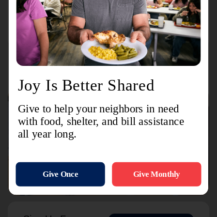
Transitional Housing
423 W Main Ave
Connect with us
Contact Us