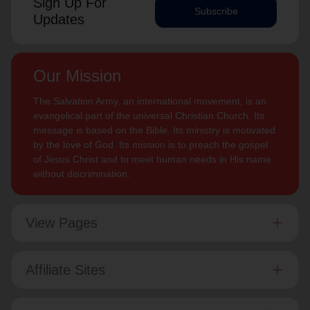
Sign Up For
Subscribe
Updates
Our Mission
The Salvation Army, an international movement, is an
evangelical part of the universal Christian Church. Its
message is based on the Bible. Its ministry is motivated
by the love of God. Its mission is to preach the gospel
of Jesus Christ and to meet human needs in His name
without discrimination.
View Pages
Affiliate Sites