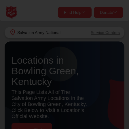
Find Help
Donate
close
close
Find Help Near You
location_on
Salvation Army
National
Service Centers
Give Now
Your donation helps spread joy by providing meals,
Locations in
shelter, and support for your local neighbors in need.
What services are you looking for?
Bowling Green,
Services
Donate Once
Kentucky
location_on
This Page Lists All of The
Donate Monthly
Salvation Army Locations in the
City of Bowling Green, Kentucky.
my_location
Use My Location
Click Below to Visit a Location's
Official Website.
Donate Goods
Find Help