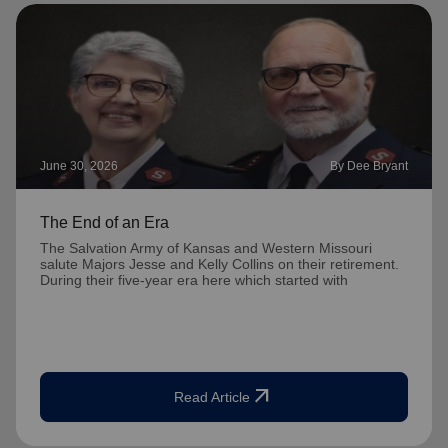
June 30, 2026
By Dee Bryant
The End of an Era
The Salvation Army of Kansas and Western Missouri
salute Majors Jesse and Kelly Collins on their retirement.
During their five-year era here which started with
arrow_outward
Read Article