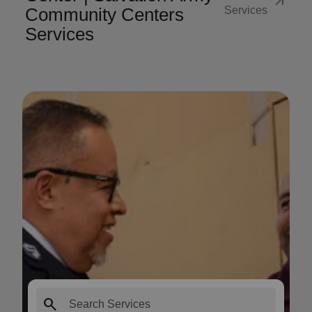
arrow_outward
Community Centers
Services
Services
search