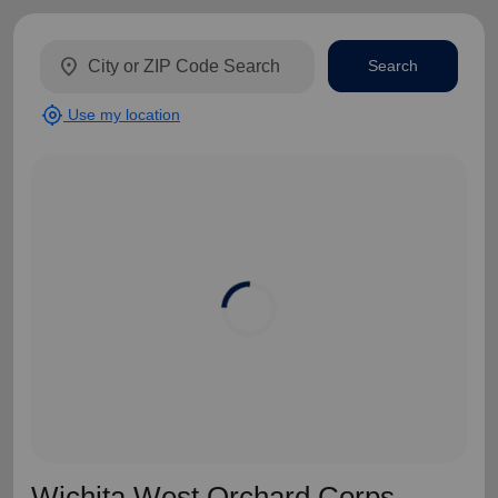
location_on
Search
my_location
Use my location
Wichita West Orchard Corps