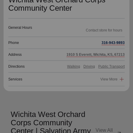
Community Center
General Hours
Phone
316-943-9893
Address
1910 S Everett, Wichita, KS, 67213
Directions
Walking
Driving
Public Transport
Services
View More
Wichita West Orchard
Corps Community
Center | Salvation Army
View All