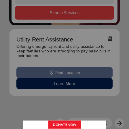
Search Services
receipt_long
Utility Rent Assistance
Offering emergency rent and utility assistance to
keep families who are struggling to pay basic bills in
their homes.
location_on
Find Location
Learn More
arrow_back
arrow_forward
1
2
3
4
5