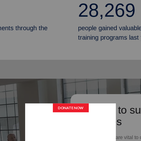
28,269
ments through the
people gained valuable
training programs last
Donate to su
Services
Your donations are vital to 