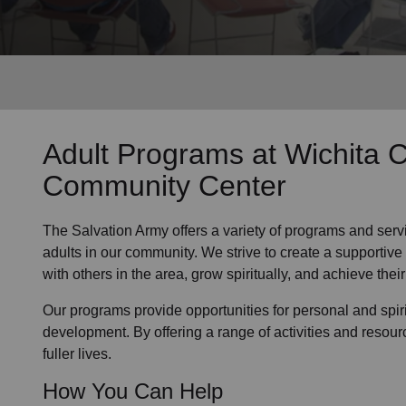
Services
Adult Programs
at Wichita C
Community Center
The Salvation Army offers a variety of programs and serv
adults in our community
. We strive to create a supporti
with others in the area, grow spiritually, and achieve their 
Our programs provide opportunities for personal and spi
development. By offering a range of activities and resour
fuller lives.
How You Can Help