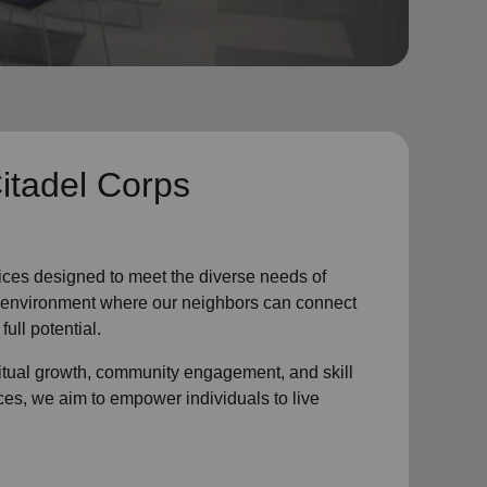
itadel Corps
ices designed to meet the diverse needs of
ve environment where
our neighbors
can connect
full potential.
ritual growth, community engagement, and skill
ces, we aim to empower individuals to live