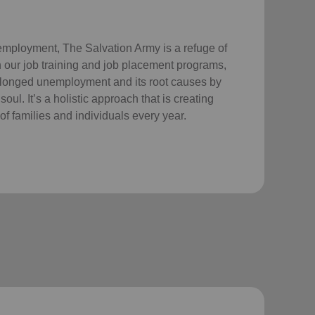
employment, The Salvation Army is a refuge of
 our job training and job placement programs,
longed unemployment and its root causes by
ul. It’s a holistic approach that is creating
of families and individuals every year.