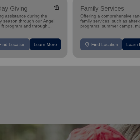
featured_seasonal_and_gifts
day Giving
Family Services
ng assistance during the
Offering a comprehensive ran
ay season through our Angel
family services, such as after
gift program and through
programs, summer camps, mu
g and utility assistance.
programs, and more.
location_on
Find Location
Learn More
Find Location
Learn