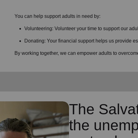
You can help support adults in need by:
Volunteering: Volunteer your time to support our
adul
Donating: Your financial support helps us provide es
By working together, we can empower adults to overcome 
The Salva
the unemp