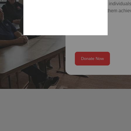
which empower individuals
skills, and help them achiev
Donate Now