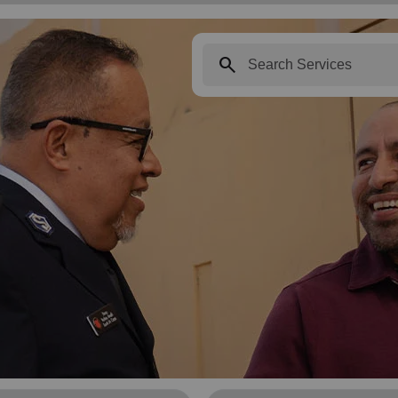
search