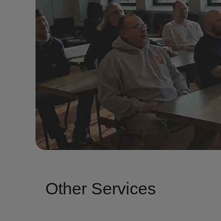
Other Services