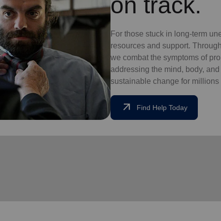
on track.
For those stuck in long-term un
resources and support. Through
we combat the symptoms of pro
addressing the mind, body, and so
sustainable change for millions 
arrow_outward
Find Help Today