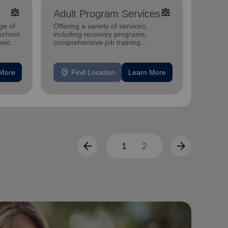
diversity_4
diversity_4
Adult Program Services
Pove
ge of
Offering a variety of services,
Offerin
-school
including recovery programs,
program
sic
comprehensive job training
child c
programs, housing assistance, and
and str
mental health support.
individu
location_on
location_on
 More
Find Location
Learn More
F
arrow_back
arrow_forward
1
2