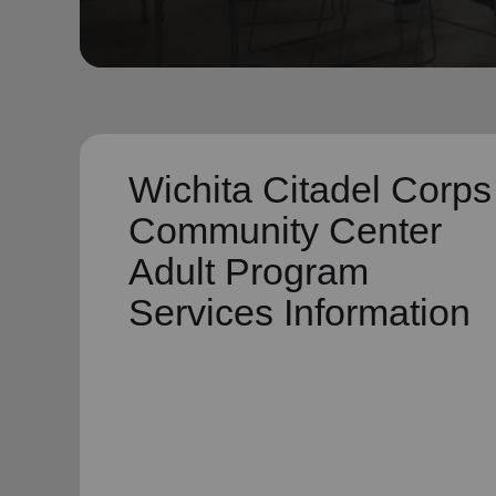
soup_kitchen
cardio_load
Hunger
Health 
Wichita Citadel Corps
Community Center
Adult Program
Services Information