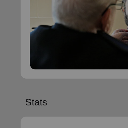
Stats