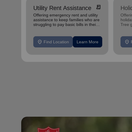
receipt_long
Utility Rent Assistance
Holi
Offering emergency rent and utility
Offeri
assistance to keep families who are
holid
struggling to pay basic bills in their
Tree 
homes.
feedin
location_on
location_on
Find Location
Learn More