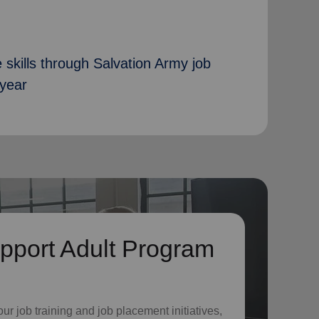
 skills through Salvation Army job
 year
pport Adult Program
o
ur job training and job placement initiatives,