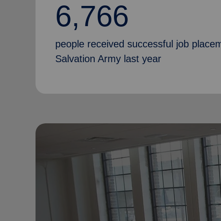
6,766
people received successful job place
Salvation Army last year