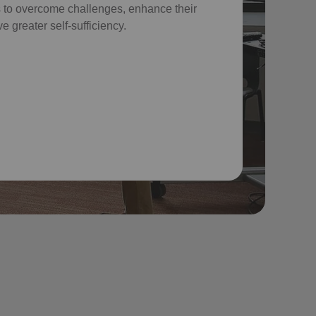
 to overcome challenges, enhance their
e greater self-sufficiency.