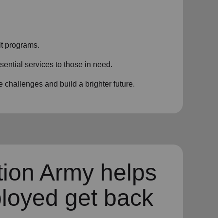
t programs.
sential services to those in need.
challenges and build a brighter future.
tion Army helps
loyed get back