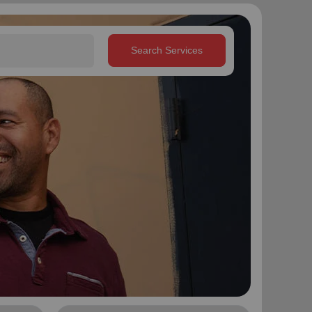
Search Services