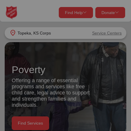
Find Help
Donate
close
close
Find Help Near You
location_on
Topeka, KS Corps
Service Centers
Give Now
Your donation helps spread joy by providing meals,
shelter, and support for your local neighbors in need.
What services are you looking for?
Poverty
Services
Donate Once
Offering a range of essential
programs and services like free
location_on
child care, legal advice to support
Donate Monthly
and strengthen families and
individuals.
my_location
Use My Location
Donate Goods
Find Services
Find Help