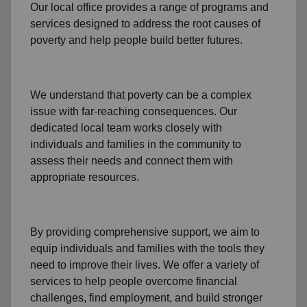
Our local office
provides a range of programs and
services designed to address
the root causes of
poverty
and help people build better futures.
We understand that poverty can be a complex
issue with far-reaching consequences. Our
dedicated
local team
works closely with
individuals and families
in the community
to
assess their needs and connect them with
appropriate resources.
By providing comprehensive support, we aim to
equip individuals and families
with the tools they
need to improve their lives. We offer a variety of
services to help people overcome
financial
challenges
,
find employment,
and build stronger