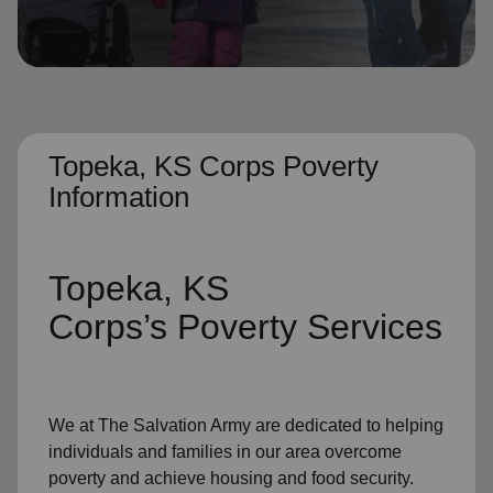
location_on
GO
Enter your ZIP code to continue to our donation site
to find local donation options for clothing, furniture,
and more.
Topeka, KS Corps Poverty
Information
Topeka, KS
Corps’s
Poverty Services
We at The Salvation Army
are dedicated to helping
individuals and families
in our area
overcome
poverty
and achieve housing and food security.