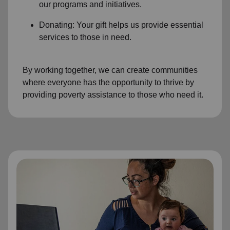
our programs and initiatives.
Donating: Your gift helps us provide essential
services to those in need.
By working together, we can create communities
where everyone has the opportunity to thrive by
providing poverty assistance to those who need it.