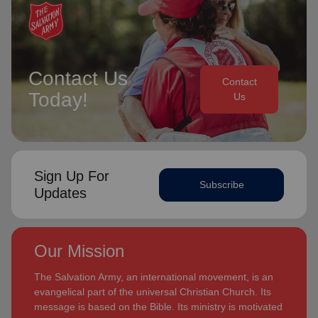
Contact Us
Contact
Today!
Us
Sign Up For
Subscribe
Updates
Our Mission
The Salvation Army, an international movement, is an
evangelical part of the universal Christian Church. Its
message is based on the Bible. Its ministry is motivated