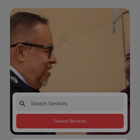
search
Search Services