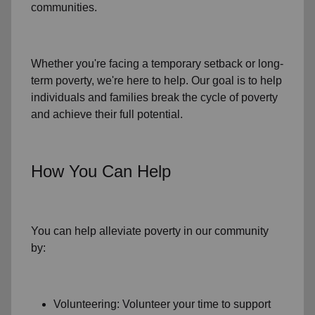
communities.
Whether you're facing a temporary setback or
long-
term poverty
, we're here to help. Our goal is to help
individuals and families
break the cycle of poverty
and achieve their full potential.
How You Can Help
You can help alleviate poverty in
our community
by:
Volunteering: Volunteer your time to support