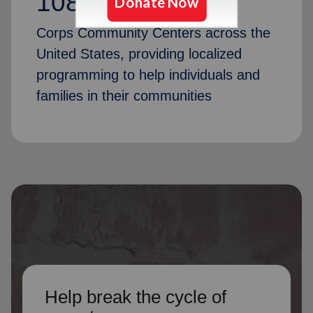
1087
Corps Community Centers across the
United States, providing localized
programming to help individuals and
families in their communities
Help break the cycle of