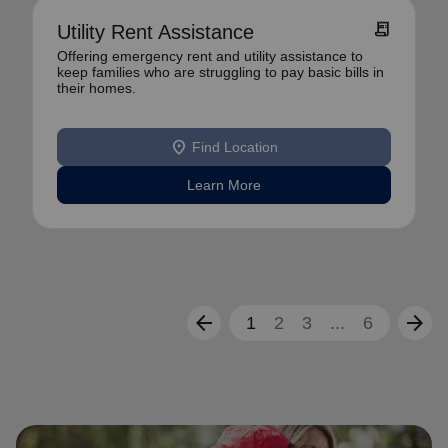
receipt_long
Utility Rent Assistance
Offering emergency rent and utility assistance to
keep families who are struggling to pay basic bills in
their homes.
location_on
Find Location
Learn More
arrow_back
arrow_forward
1
2
3
...
6