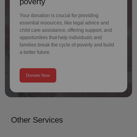
poverty
Your donation is crucial for providing
essential resources, like legal advice and
child care assistance, offering support, and
opportunities that help individuals and
families break the cycle of poverty and build
a better future.
Donate Now
Other Services