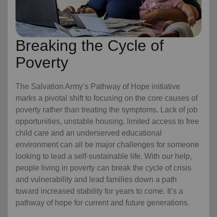
Breaking the Cycle of
Poverty
The Salvation Army’s Pathway of Hope initiative
marks a pivotal shift to focusing on the core causes of
poverty rather than treating the symptoms. Lack of job
opportunities, unstable housing, limited access to free
child care
and an underserved educational
environment can all be major challenges for someone
looking to lead a self-sustainable life. With our help,
people living in poverty can break the cycle of crisis
and vulnerability and lead families down a path
toward increased stability for years to come. It’s a
pathway of hope for current and future generations.