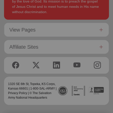
by the love of God. Its mission is to preach the gospel
of Jesus Christ and to meet human needs in His name
without discrimination.
View Pages
Affiliate Sites
1320 SE 6th St,
Topeka, KS Corps
,
Kansas 66601 | 1-800-SAL-ARMY |
Privacy Policy
| © The Salvation
Army National Headquarters