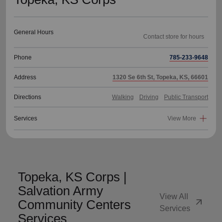
General Hours
Phone
785-233-9648
Address
1320 Se 6th St, Topeka, KS, 66601
Directions
Walking
Driving
Public Transport
Services
View More
Topeka, KS Corps |
Salvation Army
View All
arrow_outward
Community Centers
Services
Services