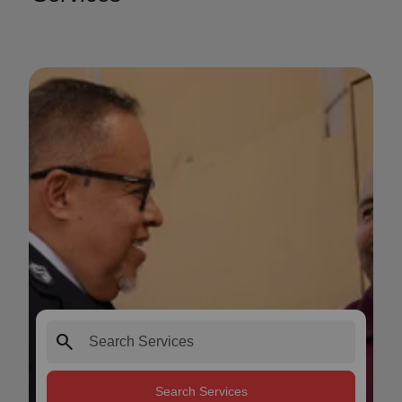
search
Search Services