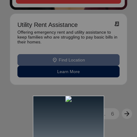
receipt_long
Utility Rent Assistance
Offering emergency rent and utility assistance to
keep families who are struggling to pay basic bills in
their homes.
location_on
Find Location
Learn More
arrow_back
arrow_forward
1
2
3
...
6