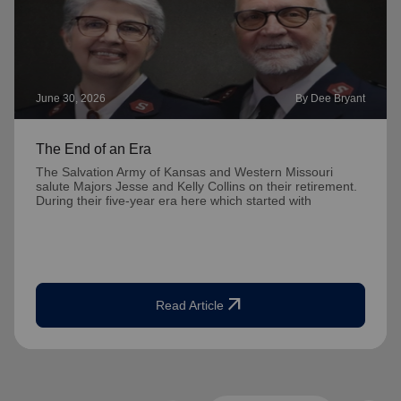
June 30, 2026
By Dee Bryant
The End of an Era
The Salvation Army of Kansas and Western Missouri
salute Majors Jesse and Kelly Collins on their retirement.
During their five-year era here which started with
arrow_outward
Read Article