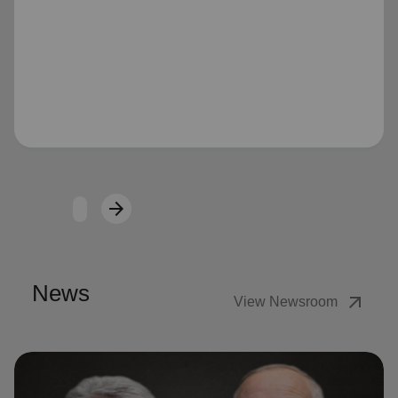
Loading...
arrow_forward
Next
News
arrow_outward
View Newsroom