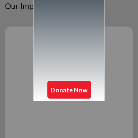
Our Impact