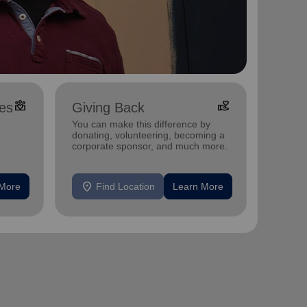
diversity_4
volunteer_activism
es
Giving Back
You can make this difference by
donating, volunteering, becoming a
corporate sponsor, and much more.
, and
location_on
 More
Find Location
Learn More