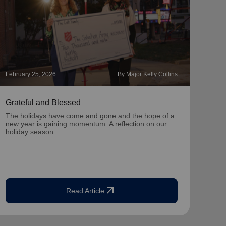
February 25, 2026
By Major Kelly Collins
Novem
Grateful and Blessed
Hope
The holidays have come and gone and the hope of a
With 
new year is gaining momentum. A reflection on our
you c
holiday season.
seas
arrow_outward
Read Article