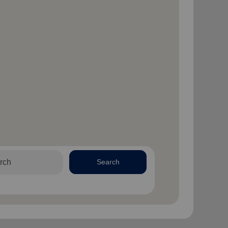
Search