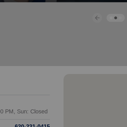
Services
arrow_back
Previous
620-231-0415