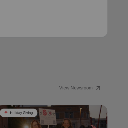
arrow_outward
View Newsroom
featured_seasonal_and_gifts
Holiday Giving
featured_seasonal_and_gifts
H