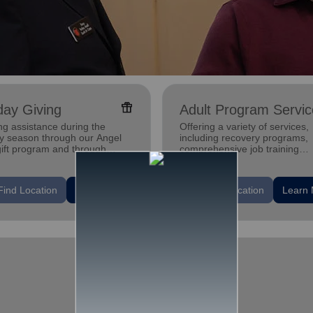
featured_seasonal_and_gifts
day Giving
Adult Program Servic
ng assistance during the
Offering a variety of services,
ay season through our Angel
including recovery programs,
gift program and through
comprehensive job training
g and utility assistance.
programs, housing assistance
mental health support.
location_on
Find Location
Learn More
Find Location
Learn