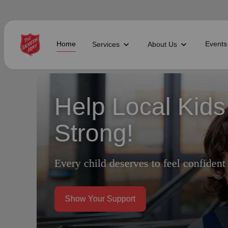
Home
Events
Services
About Us
Find Help Near You
Every Act of G
Difference
What services are you looking for?
local_offer
diversity_4
Community Meals
Youth S
Your support brings hope, help, and h
folded_hands
diversity_4
Worship Services
Adult P
receipt_long
digital_wellbeing
Utility Assistance
Poverty
featured_seasonal_and_gifts
volunteer_activism
Holiday Giving
Giving 
family_home
cardio_load
Homelessness
Recove
Do the Most Good
elderly
landslide
Senior Services
Disaste
volunteer_activism
health_and_safety
Donation Dropoff
Domesti
apparel
family_link
Thrift Stores
Kroc Ce