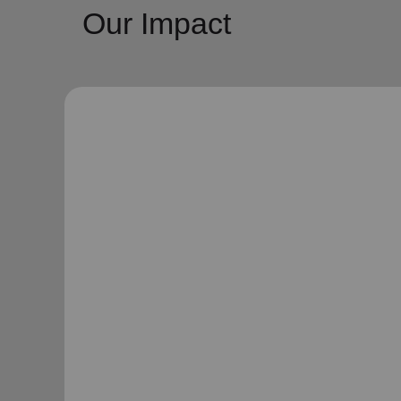
Our Impact