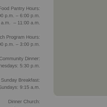
Food Pantry Hours:
0 p.m. – 6:00 p.m.
0 a.m. – 11:00 a.m.
ch Program Hours:
00 p.m. – 3:00 p.m.
Community Dinner:
esdays: 5:30 p.m.
Sunday Breakfast:
Sundays: 9:15 a.m.
Dinner Church: