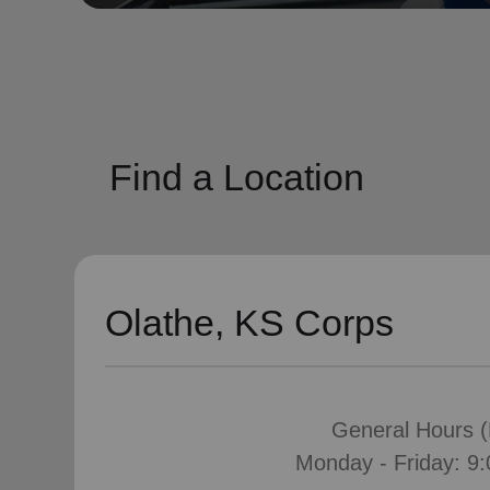
soup_kitchen
cardio_load
Hunger
Health 
Find a Location
Olathe, KS Corps
General Hours (H
Monday - Friday: 9: