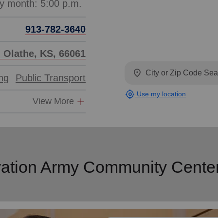
913-782-3640
, Olathe, KS, 66061
location_on
ing
Public Transport
my_location
Use my location
View More
vation Army Community Cente