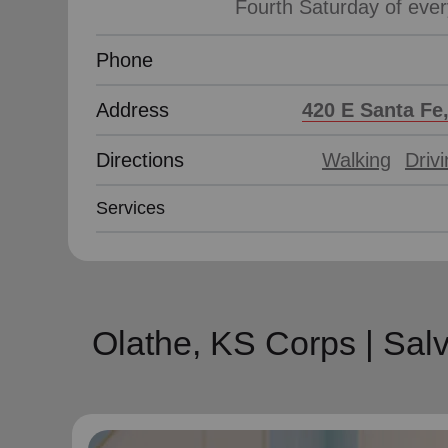
Phone
Address
420 E Santa Fe
Directions
Walking
Driv
Services
Olathe, KS Corps | Sal