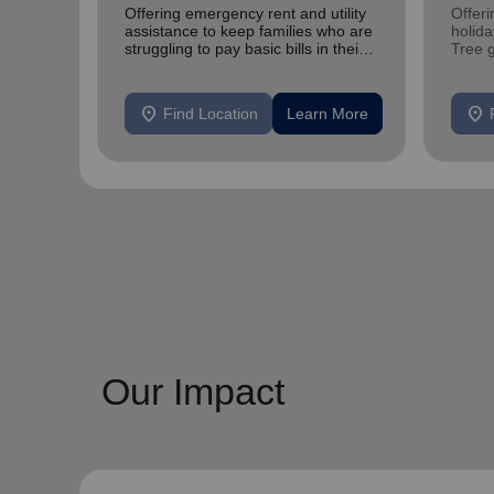
Offering emergency rent and utility
Offeri
assistance to keep families who are
holid
struggling to pay basic bills in their
Tree 
homes.
feedin
location_on
location_on
Find Location
Learn More
Our Impact