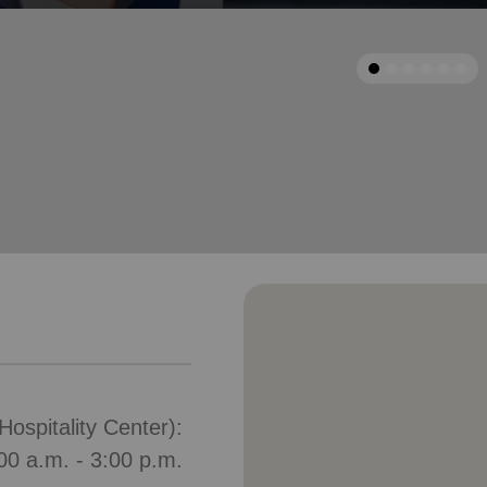
Services
arrow_back
Previous
ospitality Center):
00 a.m. - 3:00 p.m.