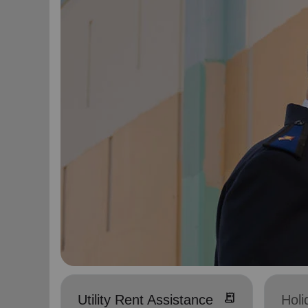
receipt_long
Utility Rent Assistance
Holi