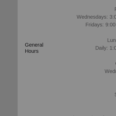
Wednesdays: 3:0
Fridays: 9:0
Lun
General
Daily: 1:
Hours
Wedn