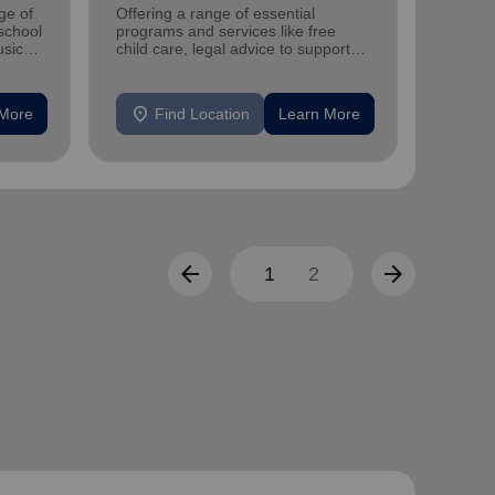
ge of
Offering a range of essential
You can
-school
programs and services like free
donatin
sic
child care, legal advice to support
corpor
and strengthen families and
individuals.
location_on
location_on
 More
Find Location
Learn More
F
arrow_back
arrow_forward
1
2