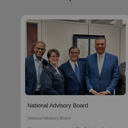
National Advisory Board
National Advisory Board
Distinguished members of The Salvation
Army's National Advisory Board are notable
community leaders who voluntarily use their
professional skills and knowledge to plan,
advise, and generally assist The Salvation
Army on issues of national significance.
Link to Full Roster
National Advisory Board
National Advisory Board