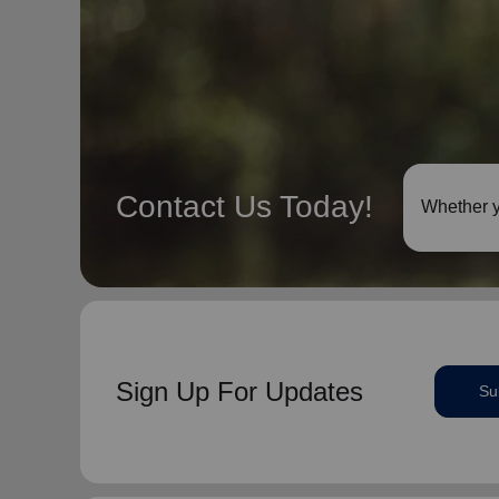
Contact Us Today!
Whether y
Sign Up For Updates
Su