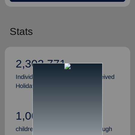
Stats
2,302,771
Individuals and families who received
Holiday Assistance in 2024
1,000,000+
children received Christmas through