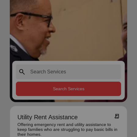
search
Search Services
receipt_long
Utility Rent Assistance
Offering emergency rent and utility assistance to
keep families who are struggling to pay basic bills in
their homes.