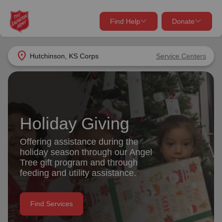
Find Help
Donate
close
close
Find Help Near You
location_on
Hutchinson, KS Corps
Service Centers
Give Now
Your donation helps spread joy by providing meals,
shelter, and support for your local neighbors in need.
What services are you looking for?
Holiday Giving
Services
Donate Once
Offering assistance during the
holiday season through our Angel
location_on
Tree gift program and through
Donate Monthly
feeding and utility assistance.
my_location
Use My Location
Donate Goods
Find Services
Find Help