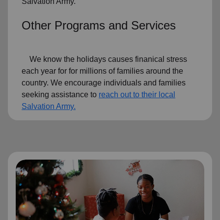
Salvation Army.
Other Programs and Services
We know the holidays causes finanical stress
each year for for millions of families around the
country. We encourage individuals and families
seeking assistance to
reach out to their local
Salvation Army.