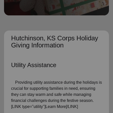
location_on
GO
Enter your ZIP code to continue to our donation site
to find local donation options for clothing, furniture,
and more.
Hutchinson, KS Corps Holiday
Giving Information
Utility Assistance
Providing utility assistance during the holidays is
crucial for supporting families in need, ensuring
they can stay warm and safe while managing
financial challenges during the festive season.
[LINK type="utility"]Learn More[/LINK]