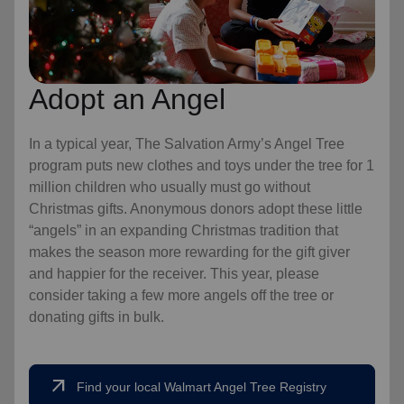
Adopt an Angel
In a typical year, The Salvation Army’s Angel Tree
program puts new clothes and toys under the tree for 1
million children who usually must go without
Christmas gifts. Anonymous donors adopt these little
“angels” in an expanding Christmas tradition that
makes the season more rewarding for the gift giver
and happier for the receiver. This year, please
consider taking a few more angels off the tree or
donating gifts in bulk.
arrow_outward
Find your local Walmart Angel Tree Registry