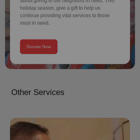
about giving to our neighbors in need. This
holiday season, give a gift to help us
continue providing vital services to those
most in need.
Donate Now
Other Services