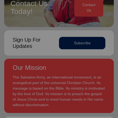
Contact Us
Contact
Today!
Us
Sign Up For
Subscribe
Updates
Our Mission
The Salvation Army, an international movement, is an
evangelical part of the universal Christian Church. Its
message is based on the Bible. Its ministry is motivated
by the love of God. Its mission is to preach the gospel
of Jesus Christ and to meet human needs in His name
without discrimination.