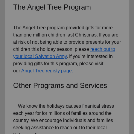
The Angel Tree Program
The Angel Tree program provided gifts for more
than one million children last Christmas. If you are
at risk of not being able to provide presents for your
children this holiday season, please
reach out to
your local Salvation Army
. If you're interested in
providing gifts for this program, please visit
our
Angel Tree registy page.
Other Programs and Services
We know the holidays causes finanical stress
each year for for millions of families around the
country. We encourage individuals and families
seeking assistance to reach out to their local