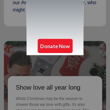
our Angel Tree program last year, who
might not receive gifts otherwise
Show love all year long
While Christmas may be the season to
shower those we love with gifts, it's also