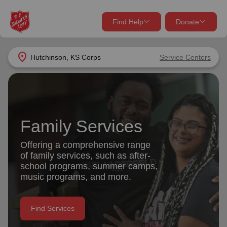
Find Help
Donate
close
close
Find Help Near You
location_on
Hutchinson, KS Corps
Service Centers
Give Now
Your donation helps spread joy by providing meals,
shelter, and support for your local neighbors in need.
What services are you looking for?
Family Services
Services
Donate Once
Offering a comprehensive range
of family services, such as after-
location_on
school programs, summer camps,
Donate Monthly
music programs, and more.
my_location
Use My Location
Donate Goods
Find Services
Find Help