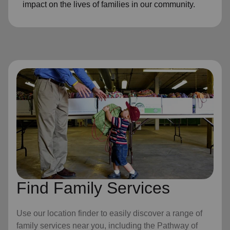
impact on the lives of families in our community.
Find Family Services
Use our location finder to easily discover a range of
family services near you, including the Pathway of