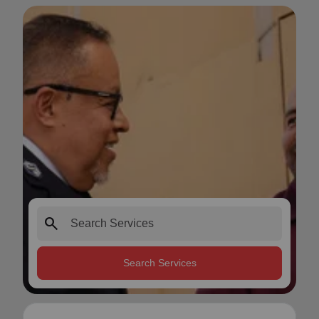
search
Search Services