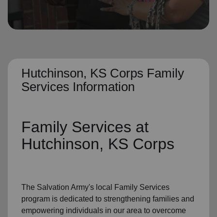
location_on
GO
Enter your ZIP code to continue to our donation site
to find local donation options for clothing, furniture,
and more.
Hutchinson, KS Corps Family
Services Information
Family Services
at
Hutchinson, KS Corps
The Salvation Army's
local Family Services
program
is dedicated to strengthening families and
empowering individuals in our area to overcome