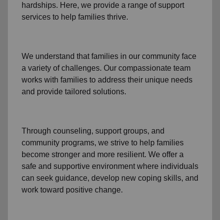
hardships. Here, we provide a range of support
services to help families thrive.
We understand that families
in our community
face
a variety of challenges. Our compassionate team
works with families to address their unique needs
and provide tailored solutions.
Through
counseling,
support groups
, and
community programs
, we strive to help families
become stronger and more resilient. We offer a
safe and supportive environment where individuals
can seek guidance, develop new coping skills, and
work toward positive change.