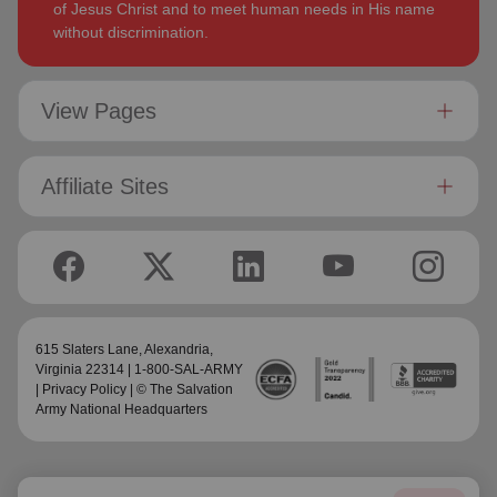
of Jesus Christ and to meet human needs in His name
without discrimination.
View Pages
Affiliate Sites
615 Slaters Lane, Alexandria,
Virginia 22314 | 1-800-SAL-ARMY
|
Privacy Policy
| © The Salvation
Army National Headquarters