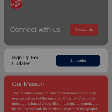
Connect with us
Contact Us
Sign Up For
Subscribe
Updates
Our Mission
The Salvation Army, an international movement, is an
evangelical part of the universal Christian Church. Its
message is based on the Bible. Its ministry is motivated
by the love of God. Its mission is to preach the gospel