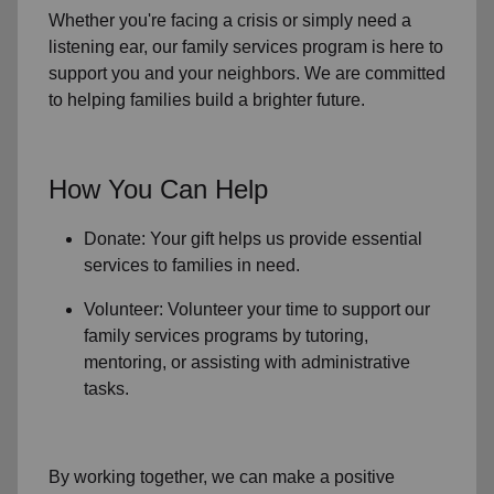
Whether you're facing a crisis or simply need a
listening ear, our
family services
program is here to
support you and your neighbors. We are committed
to helping families build a brighter future.
How You Can Help
Donate: Your gift helps us provide essential
services to
families in need
.
Volunteer: Volunteer your time to support our
family services
programs by tutoring,
mentoring, or assisting with administrative
tasks.
By working together, we can make a positive