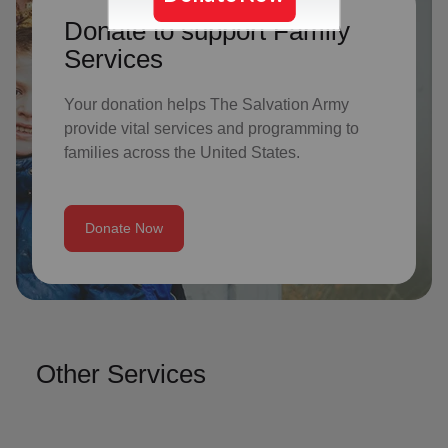
Donate to support Family
Services
Your donation helps The Salvation Army
provide vital services and programming to
families across the United States.
Donate Now
Other Services