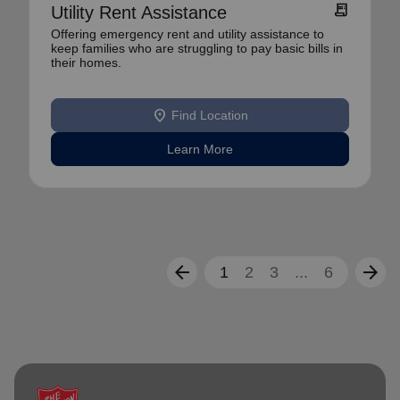
receipt_long
Utility Rent Assistance
Offering emergency rent and utility assistance to
keep families who are struggling to pay basic bills in
their homes.
location_on
Find Location
Learn More
arrow_back
arrow_forward
1
2
3
...
6