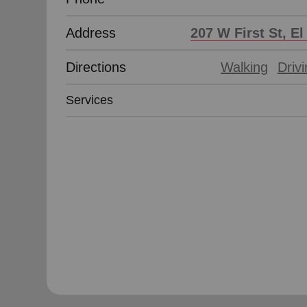
Address
207 W First St, E
Directions
Walking
Driv
Services