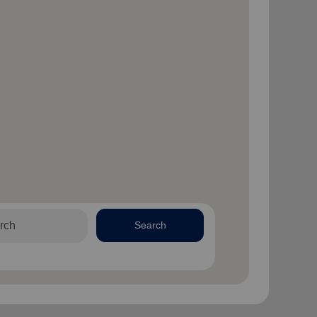
Search