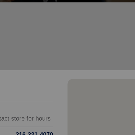
Services
316-321-4070