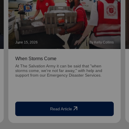
June 15, 2026
By Kelly Collins
When Storms Come
At The Salvation Army it can be said that "when
storms come, we're not far away," with help and
support from our Emergency Disaster Services.
arrow_outward
Read Article