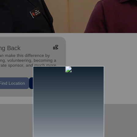
volunteer_activism
ng Back
an make this difference by
ing, volunteering, becoming a
rate sponsor, and much more.
Find Location
Learn More