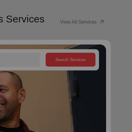
s Services
arrow_outward
View All Services
Search Services