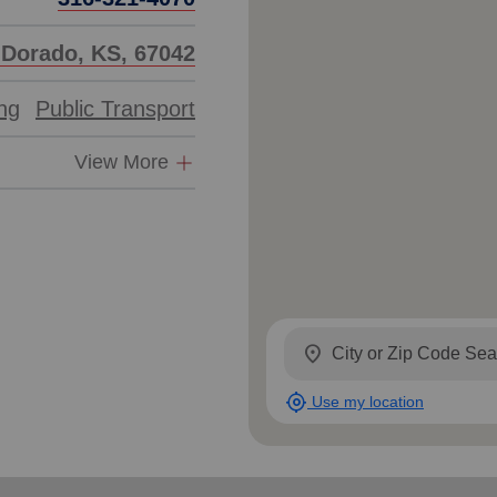
l Dorado, KS, 67042
ing
Public Transport
View More
location_on
my_location
Use my location