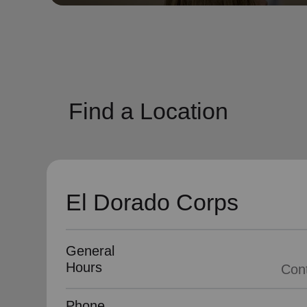
soup_kitchen
cardio_load
Hunger
Health 
Find a Location
El Dorado Corps
General
Hours
Phone