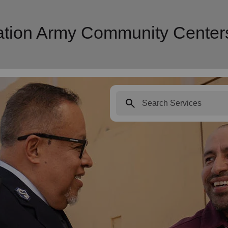
vation Army Community Center
search