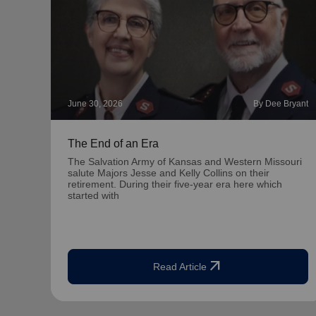
June 30, 2026
By Dee Bryant
The End of an Era
The Salvation Army of Kansas and Western Missouri
salute Majors Jesse and Kelly Collins on their
retirement. During their five-year era here which
started with
arrow_outward
Read Article