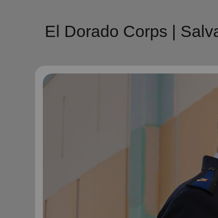
El Dorado Corps | Sal