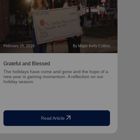
February 25, 2026
By Major Kelly Collins
Novem
Grateful and Blessed
Hope
The holidays have come and gone and the hope of a
With 
new year is gaining momentum. A reflection on our
you c
holiday season.
seas
arrow_outward
Read Article