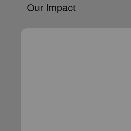
Our Impact