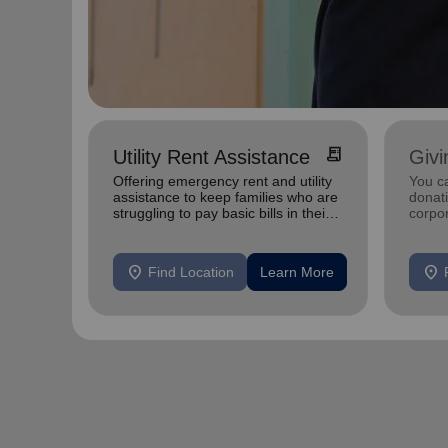
receipt_long
Utility Rent Assistance
Givi
Offering emergency rent and utility
You c
assistance to keep families who are
donat
struggling to pay basic bills in their
corpo
homes.
location_on
location_on
Find Location
Learn More