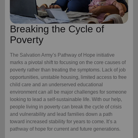
Breaking the Cycle of
Poverty
The Salvation Army’s Pathway of Hope initiative
marks a pivotal shift to focusing on the core causes of
poverty rather than treating the symptoms. Lack of job
opportunities, unstable housing, limited access to free
child care
and an underserved educational
environment can all be major challenges for someone
looking to lead a self-sustainable life. With our help,
people living in poverty can break the cycle of crisis
and vulnerability and lead families down a path
toward increased stability for years to come. It’s a
pathway of hope for current and future generations.