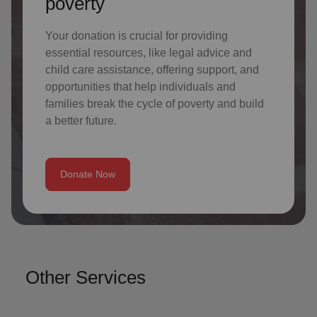
poverty
Your donation is crucial for providing
essential resources, like legal advice and
child care assistance, offering support, and
opportunities that help individuals and
families break the cycle of poverty and build
a better future.
Donate Now
Other Services