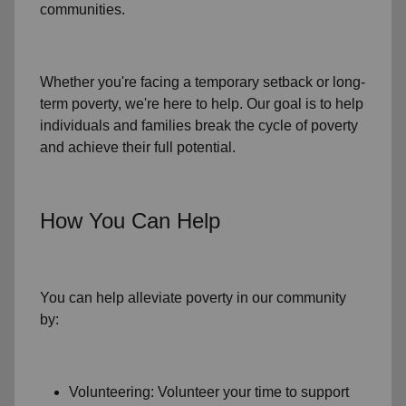
communities.
Whether you're facing a temporary setback or
long-
term poverty
, we're here to help. Our goal is to help
individuals and families
break the cycle of poverty
and achieve their full potential.
How You Can Help
You can help alleviate poverty in
our community
by:
Volunteering: Volunteer your time to support