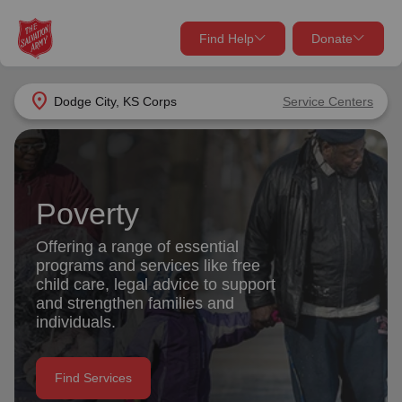
Find Help
Donate
close
close
Find Help Near You
location_on
Dodge City, KS Corps
Service Centers
Give Now
Your donation helps spread joy by providing meals,
shelter, and support for your local neighbors in need.
What services are you looking for?
Poverty
Services
Donate Once
Offering a range of essential
programs and services like free
location_on
child care, legal advice to support
Donate Monthly
and strengthen families and
individuals.
my_location
Use My Location
Donate Goods
Find Services
Find Help