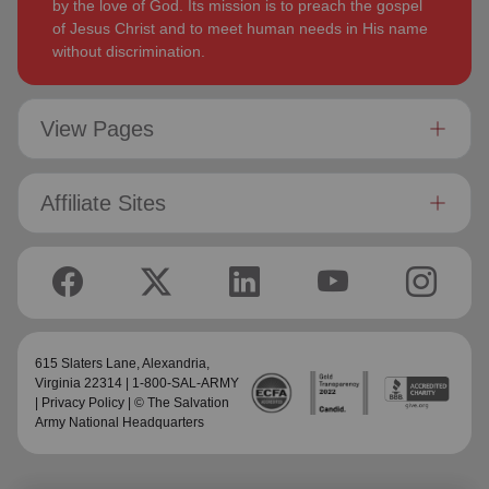
by the love of God. Its mission is to preach the gospel
of Jesus Christ and to meet human needs in His name
without discrimination.
View Pages
Affiliate Sites
615 Slaters Lane, Alexandria,
Virginia 22314 | 1-800-SAL-ARMY
|
Privacy Policy
| © The Salvation
Army National Headquarters