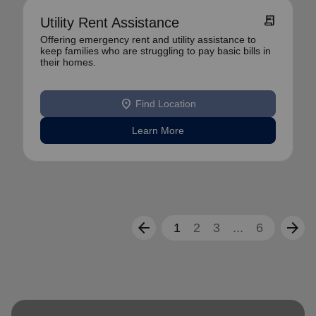
receipt_long
Utility Rent Assistance
Offering emergency rent and utility assistance to
keep families who are struggling to pay basic bills in
their homes.
location_on
Find Location
Learn More
arrow_back
arrow_forward
1
2
3
...
6