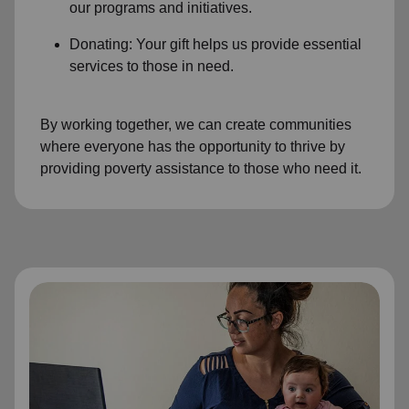
our programs and initiatives.
Donating: Your gift helps us provide essential
services to those in need.
By working together, we can create communities
where everyone has the opportunity to thrive by
providing poverty assistance to those who need it.