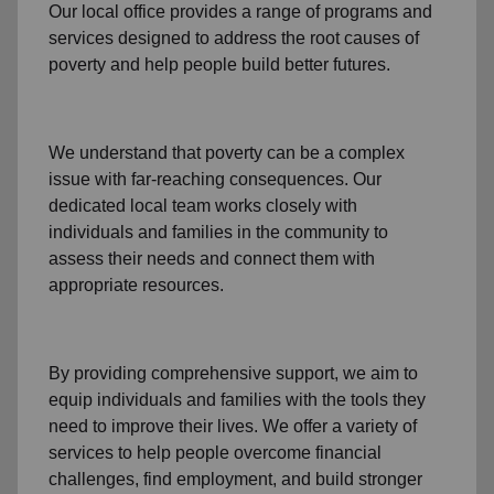
Our local office
provides a range of programs and
services designed to address
the root causes of
poverty
and help people build better futures.
We understand that poverty can be a complex
issue with far-reaching consequences. Our
dedicated
local team
works closely with
individuals and families
in the community
to
assess their needs and connect them with
appropriate resources.
By providing comprehensive support, we aim to
equip individuals and families
with the tools they
need to improve their lives. We offer a variety of
services to help people overcome
financial
challenges
,
find employment,
and build stronger