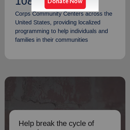
1087
Corps Community Centers across the
United States, providing localized
programming to help individuals and
families in their communities
Help break the cycle of