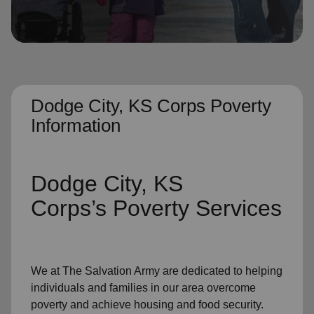
location_on
GO
Enter your ZIP code to continue to our donation site
to find local donation options for clothing, furniture,
and more.
Dodge City, KS Corps Poverty
Information
Dodge City, KS
Corps’s
Poverty Services
We at The Salvation Army
are dedicated to helping
individuals and families
in our area
overcome
poverty
and achieve housing and food security.