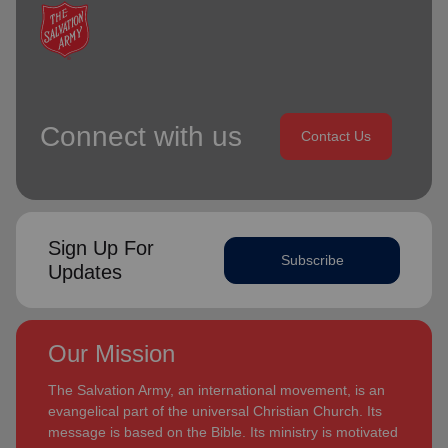
Connect with us
Contact Us
Sign Up For
Subscribe
Updates
Our Mission
The Salvation Army, an international movement, is an
evangelical part of the universal Christian Church. Its
message is based on the Bible. Its ministry is motivated