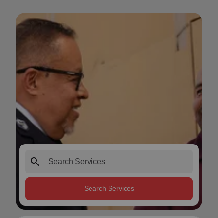
search
Search Services