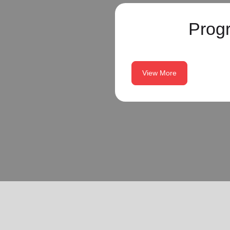
Prog
View More