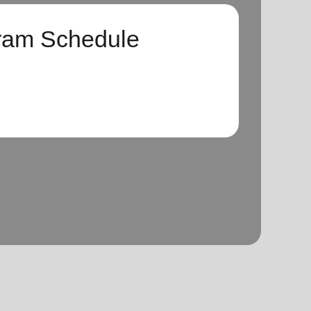
ram Schedule