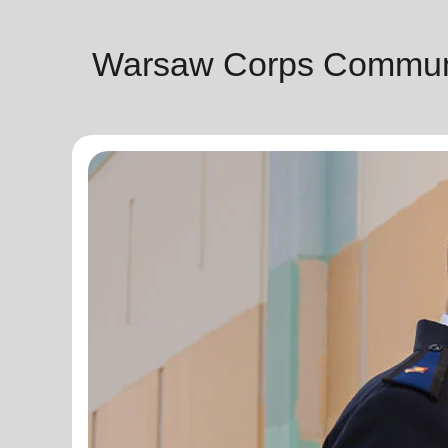
Warsaw Corps Communi