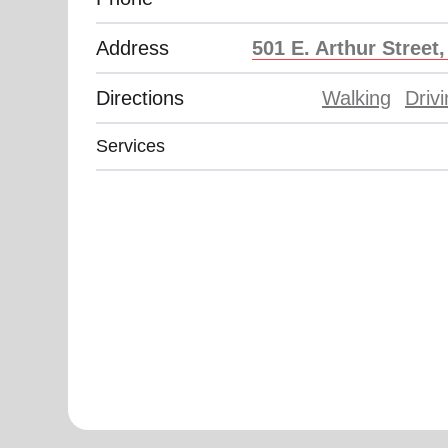
Address
501 E. Arthur Street
Directions
Walking
Driv
Services