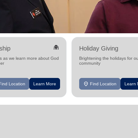
folded_hands
ship
Holiday Giving
us as we learn more about God
Brightening the holidays for o
her
community
location_on
Find Location
Learn More
Find Location
Learn