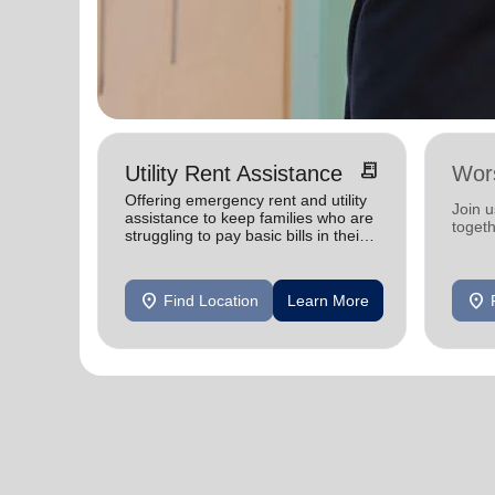
receipt_long
Utility Rent Assistance
Wor
Offering emergency rent and utility
Join 
assistance to keep families who are
toget
struggling to pay basic bills in their
homes.
location_on
location_on
Find Location
Learn More