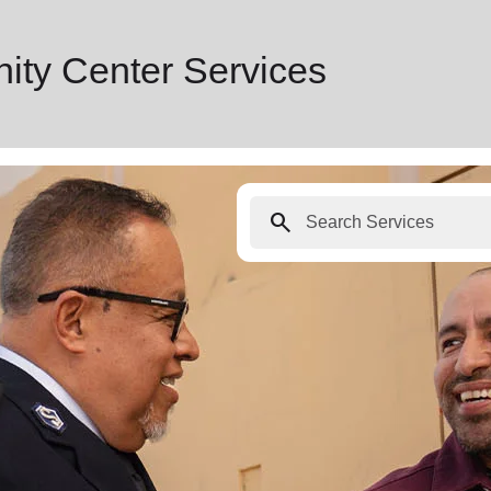
ty Center Services
search