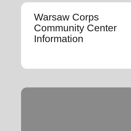
Warsaw Corps
Community Center
Information