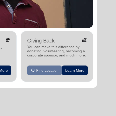
featured_seasonal_and_gifts
volunteer_activism
Giving Back
You can make this difference by
ur
donating, volunteering, becoming a
corporate sponsor, and much more.
location_on
 More
Find Location
Learn More