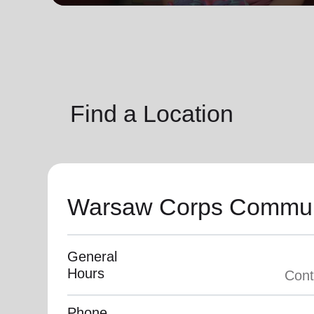
soup_kitchen
cardio_load
Hunger
Health 
Find a Location
Warsaw Corps Commun
General
Hours
Phone