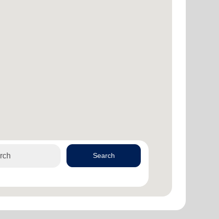
Search