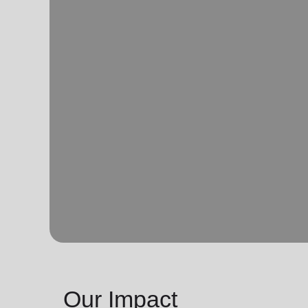
Our Impact