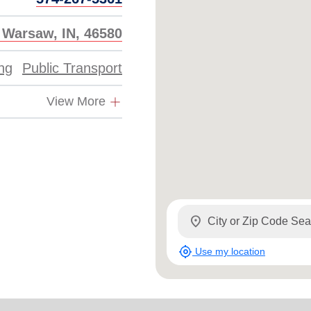
, Warsaw, IN, 46580
ing
Public Transport
View More
location_on
my_location
Use my location