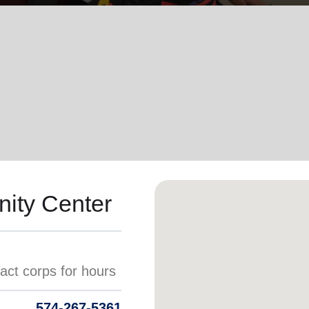
Services
ity Center
574-267-5361