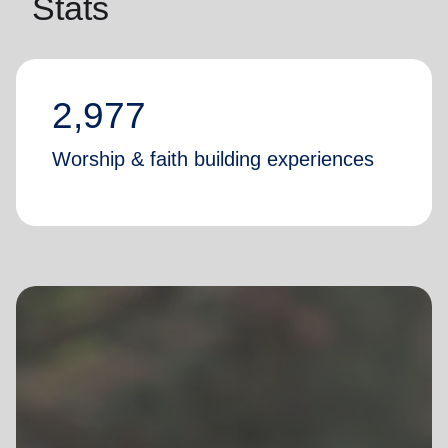
Stats
2,977
Worship & faith building experiences