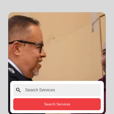
search
Search Services