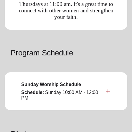
Thursdays at 11:00 am. It's a great time to
connect with other women and strengthen
your faith.
Program Schedule
Sunday Worship Schedule
Schedule:
Sunday
10:00 AM - 12:00
PM