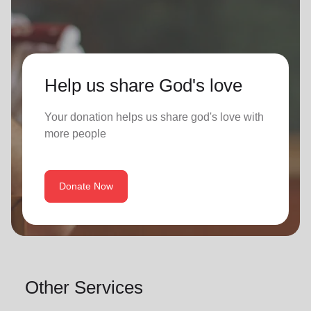
Help us share God's love
Your donation helps us share god's love with
more people
Donate Now
Other Services