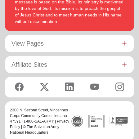
message is based on the Bible. Its ministry is motivated
by the love of God. Its mission is to preach the gospel
of Jesus Christ and to meet human needs in His name
without discrimination.
View Pages
Affiliate Sites
2300 N. Second Street,
Vincennes
Corps Community Center
, Indiana
47591 | 1-800-SAL-ARMY |
Privacy
Policy
| © The Salvation Army
National Headquarters