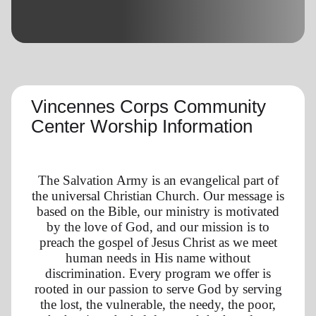
location_on
GO
Enter your ZIP code to continue to our donation site
to find local donation options for clothing, furniture,
and more.
Vincennes Corps Community
Center Worship Information
The Salvation Army is an evangelical part of
the universal Christian Church. Our message is
based on the Bible, our ministry is motivated
by the love of God, and our mission is to
preach the gospel of Jesus Christ as we meet
human needs in His name without
discrimination. Every program we offer is
rooted in our passion to serve God by serving
the lost, the vulnerable, the needy, the poor,