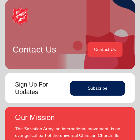
Contact Us
Contact Us
Sign Up For
Subscribe
Updates
Our Mission
The Salvation Army, an international movement, is an
evangelical part of the universal Christian Church. Its