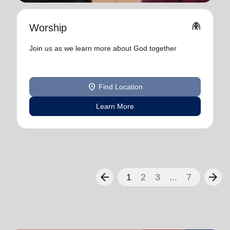
folded_hands
Worship
Join us as we learn more about God together
location_on
Find Location
Learn More
arrow_back
arrow_forward
1
2
3
...
7