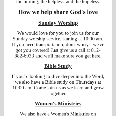
the hurting, the helpless, and the hopeless.
How we help share God's love
Sunday Worship
We would love for you to join us for our
Sunday worship service, starting at 10:00 am.
If you need transportation, don't worry - we've
got you covered! Just give us a call at 812-
882-6933 and we'll make sure you get here.
Bible Study
If you're looking to dive deeper into the Word,
we also have a Bible study on Thursdays at
10:00 am. Come join us as we learn and grow
together.
Women's Ministries
We also have a Women's Ministries on