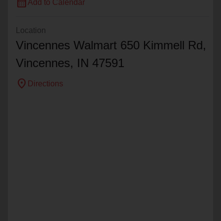
calendar_month
Add to Calendar
Location
Vincennes Walmart 650 Kimmell Rd,
Vincennes, IN 47591
location_on
Directions