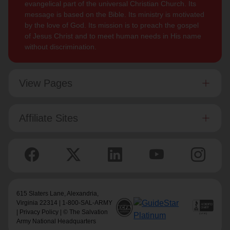
evangelical part of the universal Christian Church. Its
message is based on the Bible. Its ministry is motivated
by the love of God. Its mission is to preach the gospel
of Jesus Christ and to meet human needs in His name
without discrimination.
View Pages
Affiliate Sites
615 Slaters Lane, Alexandria,
Virginia 22314 | 1-800-SAL-ARMY
|
Privacy Policy
| © The Salvation
Army National Headquarters