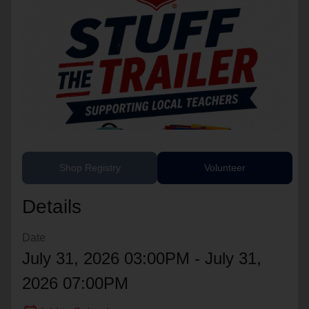
location_on
GO
Enter your ZIP code to continue to our donation site
to find local donation options for clothing, furniture,
and more.
Shop Registry
Volunteer
Details
Date
July 31, 2026 03:00PM - July 31,
2026 07:00PM