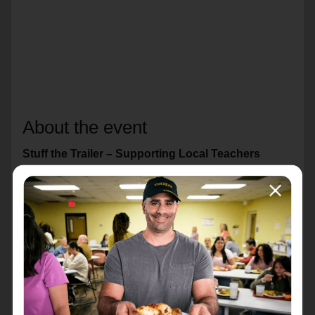
About the event
Stuff the Trailer – Supporting Local Teachers
Every year, many teachers spend their own money on
classroom supplies to help students succeed.
Through Stuff the Trailer, our community can help
make sure local classrooms have the tools they need
for the school year.
Donations will support teachers and students across
Knox County, including: