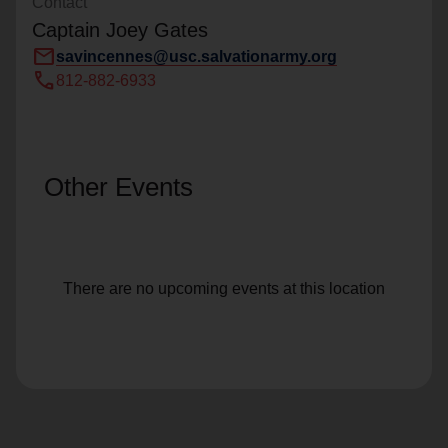
Contact
Captain Joey Gates
mail
savincennes@usc.salvationarmy.org
call
812-882-6933
Other Events
There are no upcoming events at this location