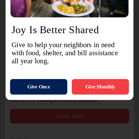
VCSC
North Knox
South Knox
Most Needed Items
Pencils, crayons, markers, notebooks, folders, glue
sticks, tissues, disinfecting wipes, copy paper, and
other classroom essentials.
Whether you donate one item or a cart full, every
contribution helps support local teachers and
students.
Can’t make it to Walmart? You can also support local
teachers by making a financial donation.
Donate Today