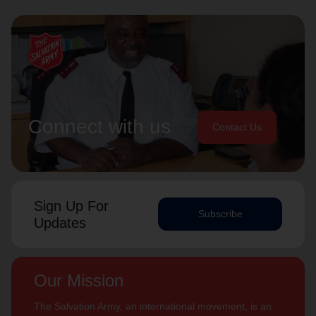
Connect with us
Contact Us
Sign Up For
Subscribe
Updates
Our Mission
The Salvation Army, an international movement, is an