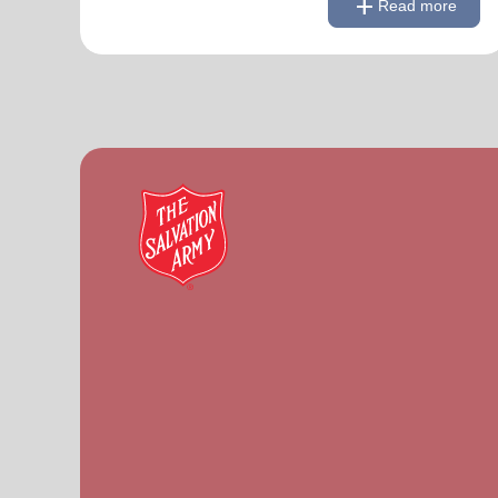
add
Read more
Link to Full Roster