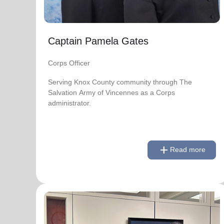
soup_kitchen
cardio_load
Hunger
Health 
Captain Pamela Gates
Corps Officer
Serving Knox County community through The
Salvation Army of Vincennes as a Corps
administrator.
add
Read more
remove
Read less
National Advisory Board