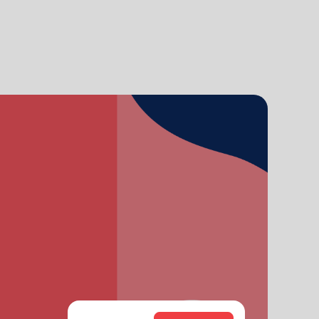
grandson, Carter. Melissa and her husband, Kenyon
Sivels, are the corps officers in Champaign/Urbana,
Illinois, with the Heatwoles’ granddaughters, Trinity
and Eden.