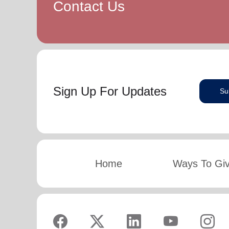
Contact Us
Sign Up For Updates
Su
Home
Ways To Gi