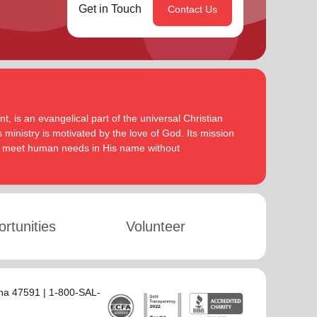
Get in Touch
Contact Us
, is an evangelical part of the universal Christian
 ministry is motivated by the love of God. Its mission
to meet human needs in His name without
rtunities
Volunteer
ana 47591 | 1-800-SAL-