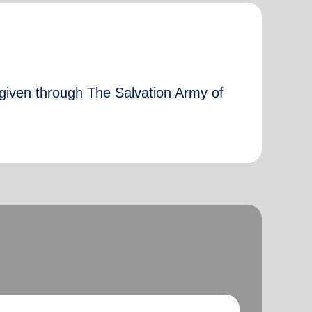
 given through The Salvation Army of