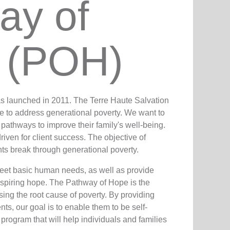
ay of
 (POH)
as launched in 2011. The Terre Haute Salvation
ve to address generational poverty. We want to
t pathways to improve their family's well-being.
iven for client success. The objective of
nts break through generational poverty.
meet basic human needs, as well as provide
y inspiring hope. The Pathway of Hope is the
ing the root cause of poverty. By providing
nts, our goal is to enable them to be self-
 program that will help individuals and families