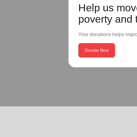
Help us move
poverty and 
Your donations helps impr
Donate Now