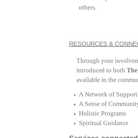
others.
RESOURCES & CONNE
Through your involvem
introduced to both
The
available in the commu
A Network of Support
A Sense of Communit
Holistic Programs
Spiritual Guidance