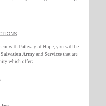
CTIONS
ent with Pathway of Hope, you will be
Salvation Army
and
Services
that are
nity which offer:
y