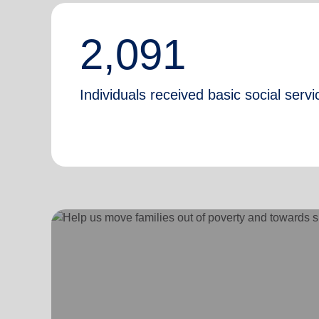
2,091
Individuals received basic social servi