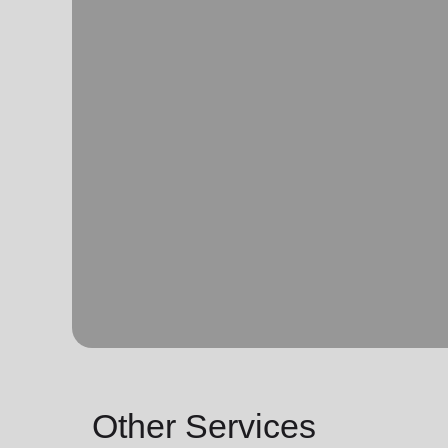
Other Services