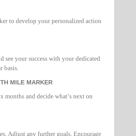
ker to develop your personalized action
d see your success with your dedicated
r basis.
NTH MILE MARKER
ix months and decide what’s next on
es. Adjust any further goals. Encourage