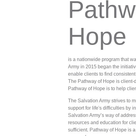
Pathw
Services
Hope
is a nationwide program that w
Army in 2015 began the initiati
enable clients to find consisten
The Pathway of Hope is client-dr
Pathway of Hope is to help clie
The Salvation Army strives to 
support for life's difficulties b
Salvation Army’s way of address
resources and education for clie
sufficient. Pathway of Hope is a