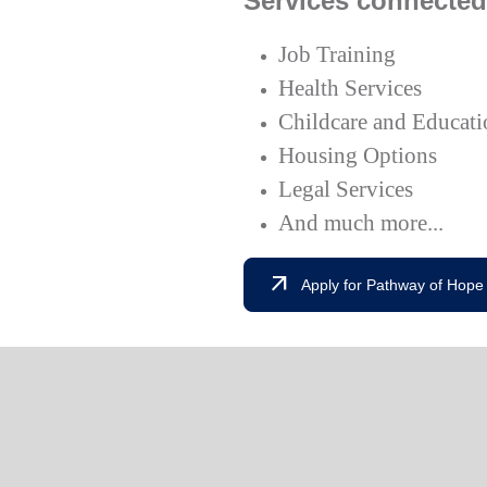
Services connected
Job Training
Health Services
Childcare and Educati
Housing Options
Legal Services
And much more...
arrow_outward
Apply for Pathway of Hope