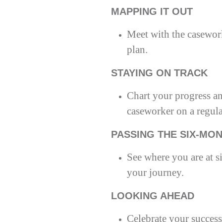
MAPPING IT OUT
Meet with the casewor
plan.
STAYING ON TRACK
Chart your progress an
caseworker on a regula
PASSING THE SIX-MO
See where you are at s
your journey.
LOOKING AHEAD
Celebrate your success