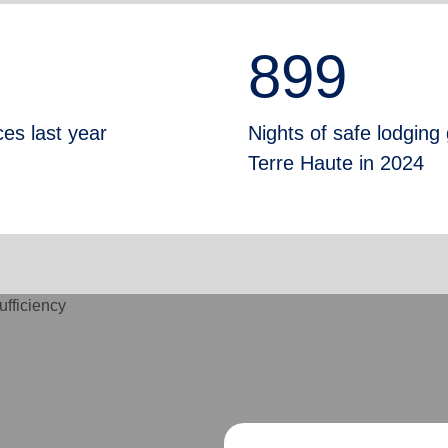
899
ces last year
Nights of safe lodging
Terre Haute in 2024