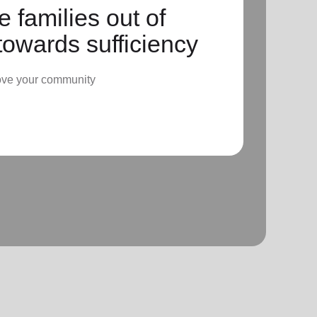
 families out of
towards sufficiency
ove your community