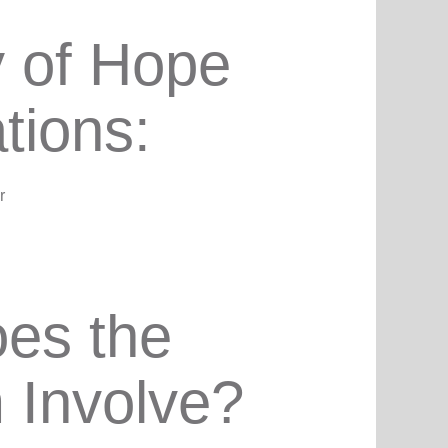
 of Hope
ations:
r
es the
 Involve?