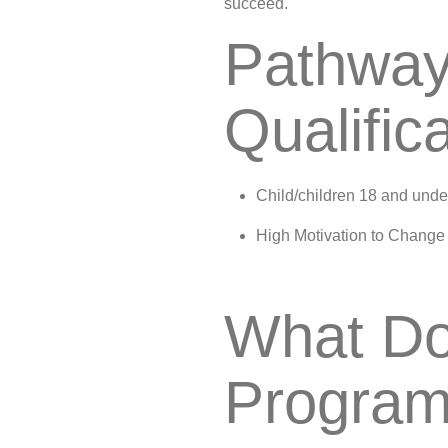
succeed.
Pathway
Qualific
Child/children 18 and unde
High Motivation to Change
What Do
Program