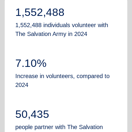
1,552,488
1,552,488 individuals volunteer with
The Salvation Army in 2024
7.10%
Increase in volunteers, compared to
2024
50,435
people partner with The Salvation