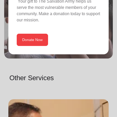
Your gift to The Salvation Army helps us
serve the most vulnerable members of your
community. Make a donation today to support
our mission.
Donate Now
Other Services