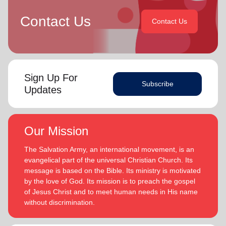
Contact Us
Contact Us
Sign Up For
Subscribe
Updates
Our Mission
The Salvation Army, an international movement, is an
evangelical part of the universal Christian Church. Its
message is based on the Bible. Its ministry is motivated
by the love of God. Its mission is to preach the gospel
of Jesus Christ and to meet human needs in His name
without discrimination.