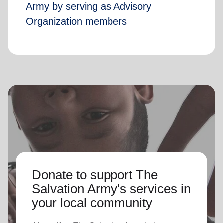
Army by serving as Advisory
Organization members
Donate to support The
Salvation Army's services in
your local community