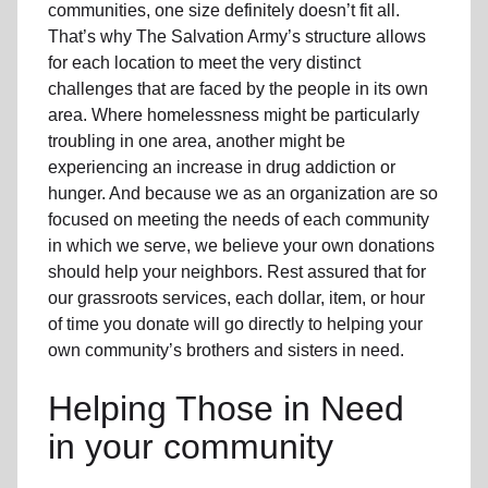
communities, one size definitely doesn’t fit all.
That’s why The Salvation Army’s structure allows
for each location to meet the very distinct
challenges that are faced by the people in its own
area. Where homelessness might be particularly
troubling in one area, another might be
experiencing an increase in drug addiction or
hunger. And because we as an organization are so
focused on meeting the needs of each community
in which we serve, we believe your own donations
should help your neighbors. Rest assured that for
our grassroots services, each dollar, item, or hour
of time you donate will go directly to helping your
own community’s brothers and sisters in need.
Helping Those in Need
in your community