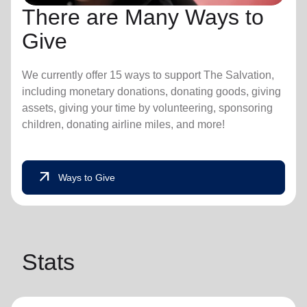
There are Many Ways to
Give
We currently offer 15 ways to support The Salvation,
including monetary donations, donating goods, giving
assets, giving your time by volunteering, sponsoring
children, donating airline miles, and more!
arrow_outward
Ways to Give
Stats