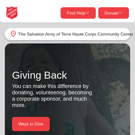
Find Help
Donate
close
close
Find Help Near You
location_on
The Salvation Army of Terre Haute Corps Community Center
Give Now
Your donation helps spread joy by providing meals,
shelter, and support for your local neighbors in need.
What services are you looking for?
Giving Back
Services
Donate Once
You can make this difference by
donating, volunteering, becoming
location_on
a corporate sponsor, and much
Donate Monthly
more.
my_location
Use My Location
Donate Goods
Ways to Give
Find Help