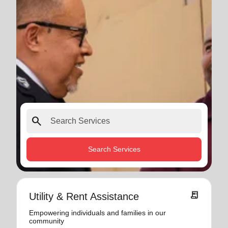
search
Search Services
receipt_long
Utility & Rent Assistance
Empowering individuals and families in our
community