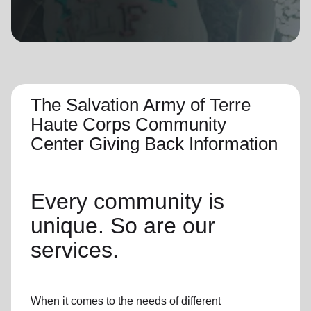
location_on
GO
Enter your ZIP code to continue to our donation site
to find local donation options for clothing, furniture,
and more.
The Salvation Army of Terre
Haute Corps Community
Center Giving Back Information
Every community is
unique. So are our
services.
When it comes to the needs of different