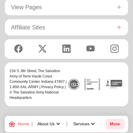
View Pages
Affiliate Sites
234 S. 8th Street,
The Salvation
Army of Terre Haute Corps
Community Center
, Indiana 47807 |
1-800-SAL-ARMY |
Privacy Policy
|
© The Salvation Army National
Headquarters
family_home
keyboard_arrow_down
keyboard_arrow_down
Home
About Us
Services
More