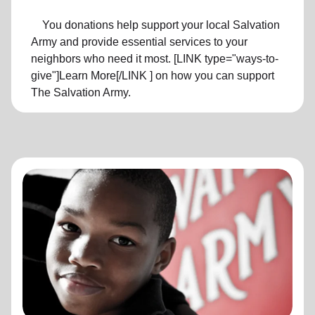
You donations help support your local Salvation
Army and provide essential services to your
neighbors who need it most. [LINK type="ways-to-
give"]Learn More[/LINK ] on how you can support
The Salvation Army.