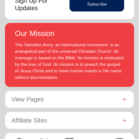
Sign Up For
Subscribe
Updates
Our Mission
The Salvation Army, an international movement, is an
evangelical part of the universal Christian Church. Its
message is based on the Bible. Its ministry is motivated
by the love of God. Its mission is to preach the gospel
of Jesus Christ and to meet human needs in His name
without discrimination.
View Pages
Affiliate Sites