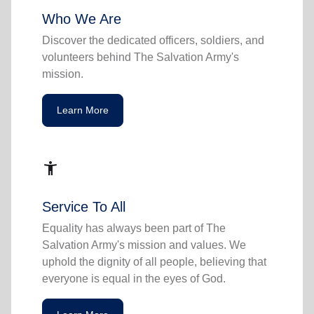
Who We Are
Discover the dedicated officers, soldiers, and
volunteers behind The Salvation Army's
mission.
Learn More
accessibility_new
Service To All
Equality has always been part of The
Salvation Army's mission and values. We
uphold the dignity of all people, believing that
everyone is equal in the eyes of God.