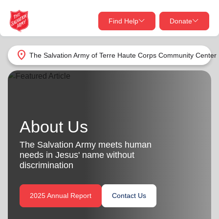
Find Help
Donate
close
close
Find Help Near You
location_on
The Salvation Army of Terre Haute Corps Community Center
Give Now
Your donation helps spread joy by providing meals,
shelter, and support for your local neighbors in need.
What services are you looking for?
About Us
Services
Donate Once
The Salvation Army meets human
location_on
needs in Jesus' name without
Donate Monthly
discrimination
my_location
Use My Location
2025 Annual Report
Contact Us
Donate Goods
Find Help