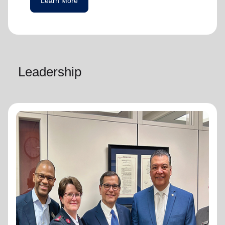
Learn More
Leadership
National Advisory Board
National Advisory Board
Distinguished members of The Salvation
Army's National Advisory Board are notable
community leaders who voluntarily use their
professional skills and knowledge to plan,