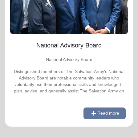
advise, and generally assist The Salvation
Army on issues of national significance.
Link to Full Roster
National Advisory Board
National Advisory Board
Distinguished members of The Salvation Army's National
Advisory Board are notable community leaders who
voluntarily use their professional skills and knowledge to
plan, advise, and generally assist The Salvation Army on
issues of national significance.
remove
Link to Full Roster
Read less
add
Read more