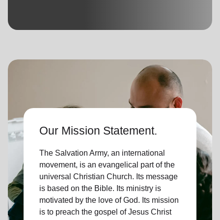
location_on
GO
Enter your ZIP code to continue to our donation site
to find local donation options for clothing, furniture,
and more.
Our Mission Statement.
The Salvation Army, an international
movement, is an evangelical part of the
universal Christian Church. Its message
is based on the Bible. Its ministry is
motivated by the love of God. Its mission
is to preach the gospel of Jesus Christ