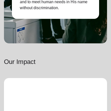
and to meet human needs in His name
without discrimination.
Our Impact