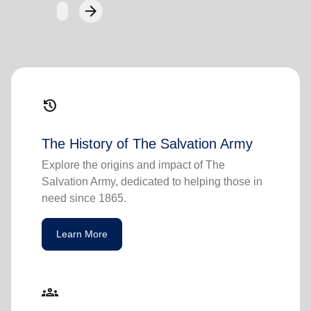
arrow_forward
Next
history
The History of The Salvation Army
Explore the origins and impact of The
Salvation Army, dedicated to helping those in
need since 1865.
Learn More
groups