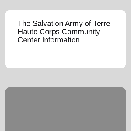
The Salvation Army of Terre
Haute Corps Community
Center Information