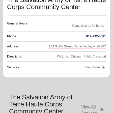
Corps Community Center
General Hours
Phone
812-232-4081
Address
234 S. 8th Street, Terre Haute, IN, 47807
Directions
Walking
Driving
Public Transport
Services
View More
The Salvation Army of
Terre Haute Corps
View All
arrow_outward
Community Center