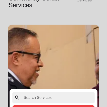
Services
Services
search