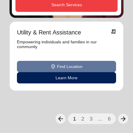
Search Services
receipt_long
Utility & Rent Assistance
Empowering individuals and families in our
community
location_on
Find Location
Learn More
arrow_back
arrow_forward
1
2
3
...
6