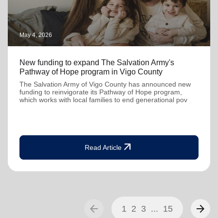
May 4, 2026
New funding to expand The Salvation Army's
Pathway of Hope program in Vigo County
The Salvation Army of Vigo County has announced new
funding to reinvigorate its Pathway of Hope program,
which works with local families to end generational pov
arrow_outward
Read Article
arrow_back
arrow_forward
1
2
3
...
15