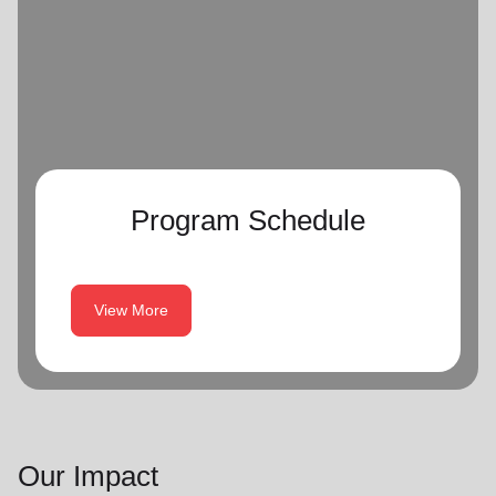
Program Schedule
View More
Our Impact