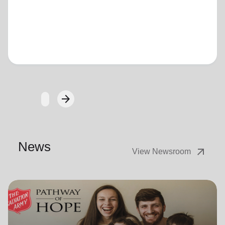
Loading...
arrow_forward
Next
News
arrow_outward
View Newsroom