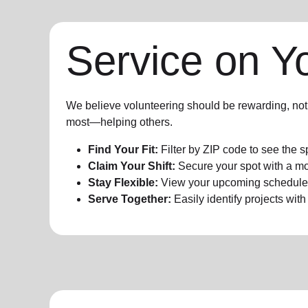
Service on Y
We believe volunteering should be rewarding, not 
most—helping others.
Find Your Fit:
Filter by ZIP code to see the s
Claim Your Shift:
Secure your spot with a mo
Stay Flexible:
View your upcoming schedule a
Serve Together:
Easily identify projects wit