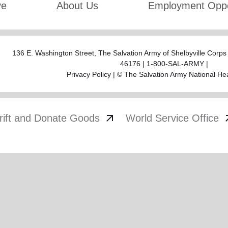
ve
About Us
Employment Oppo
136 E. Washington Street,
The Salvation Army of Shelbyville Corp
46176 | 1-800-SAL-ARMY |
Privacy Policy
| © The Salvation Army National He
arrow_outward
arrow
rift and Donate Goods
World Service Office