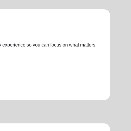
ly experience so you can focus on what matters