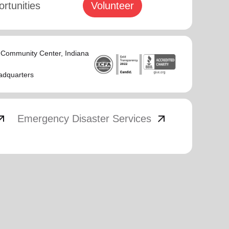
rtunities
Volunteer
s Community Center
, Indiana
adquarters
_outward
arrow_outward
Emergency Disaster Services