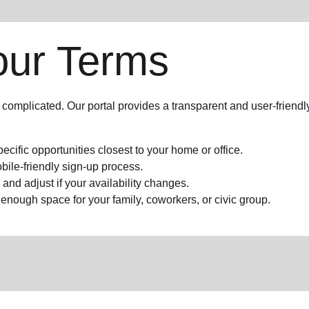
our Terms
complicated. Our portal provides a transparent and user-friend
pecific opportunities closest to your home or office.
bile-friendly sign-up process.
nd adjust if your availability changes.
h enough space for your family, coworkers, or civic group.