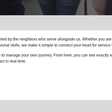
Services
fueled by the neighbors who serve alongside us. Whether you are
ional skills, we make it simple to connect your heart for service 
you to manage your own journey. From here, you can see exactly wh
ct in real-time.