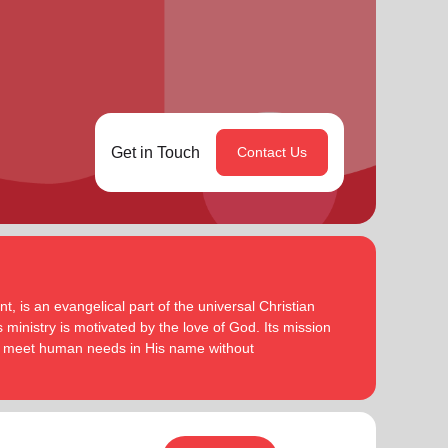
Get in Touch
Contact Us
, is an evangelical part of the universal Christian
 ministry is motivated by the love of God. Its mission
to meet human needs in His name without