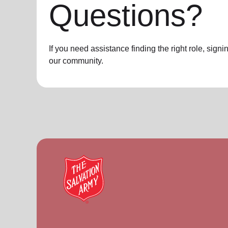
Questions?
If you need assistance finding the right role, sign
our community.