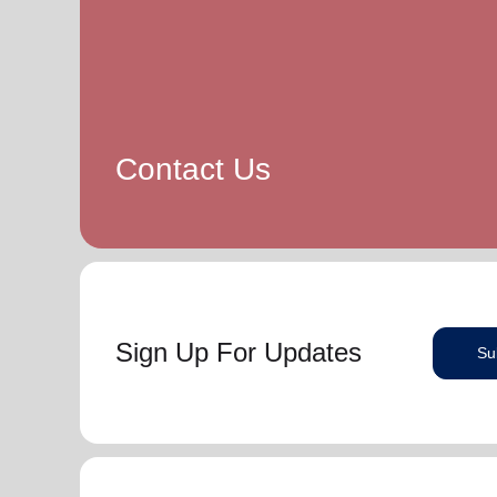
Contact Us
Sign Up For Updates
Su