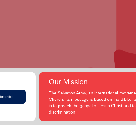
Our Mission
The Salvation Army, an international movement
bscribe
Church. Its message is based on the Bible. Its
is to preach the gospel of Jesus Christ and 
discrimination.