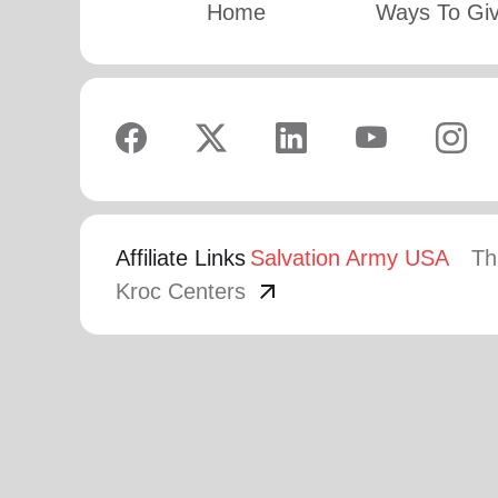
Home
Ways To Gi
Affiliate Links
Salvation Army USA
Th
arrow_outward
Kroc Centers