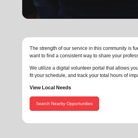
soup_kitchen
cardio_load
Hunger
Health 
The strength of our service in this community is 
want to find a consistent way to share your profess
We utilize a digital volunteer portal that allows 
fit your schedule, and track your total hours of impa
View Local Needs
Search Nearby Opportunities