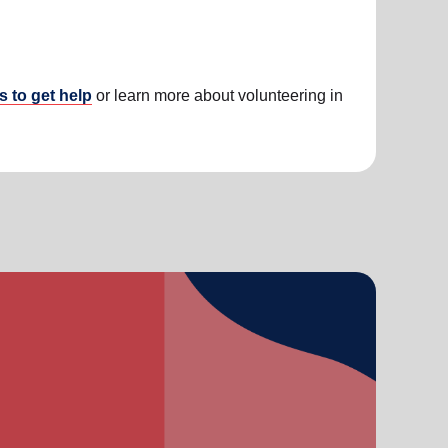
s to get help
or learn more about volunteering in