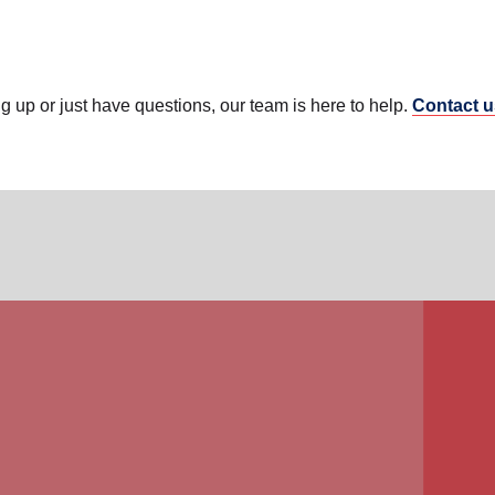
ing up or just have questions, our team is here to help.
Contact u