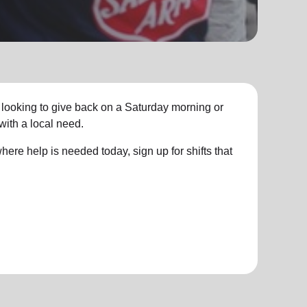
 looking to give back on a Saturday morning or
with a local need.
ere help is needed today, sign up for shifts that