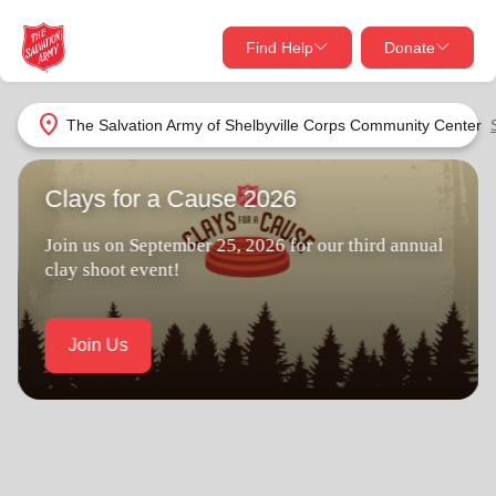
Find Help
Donate
close
close
Find Help Near You
location_on
The Salvation Army of Shelbyville Corps Community Center
Give Now
Clays for a Cause 2026
Your donation helps spread joy by providing meals,
shelter, and support for your local neighbors in need.
What services are you looking for?
Join us on September 25, 2026 for our third annual
clay shoot event!
Services
Donate Once
Join Us
location_on
Donate Monthly
my_location
Use My Location
Donate Goods
Find Help