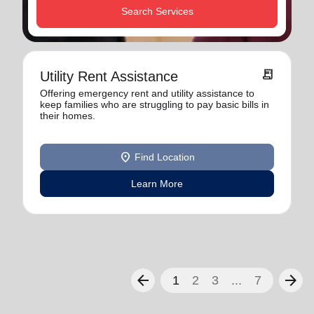
Search Services
receipt_long
Utility Rent Assistance
Offering emergency rent and utility assistance to
keep families who are struggling to pay basic bills in
their homes.
location_on
Find Location
Learn More
arrow_back
arrow_forward
1
2
3
...
7