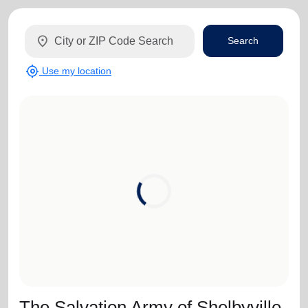
location_on
Search
my_location
Use my location
The Salvation Army of Shelbyville