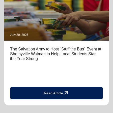
July 20, 2026
The Salvation Army to Host "Stuff the Bus" Event at
Shelbyville Walmart to Help Local Students Start
the Year Strong
arrow_outward
Read Article