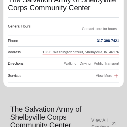
Corps Community Center
General Hours
Phone
317-398-7421
Address
136 E. Washington Street, Shelbyville, IN, 46176
Directions
Walking
Driving
Public Transport
Services
View More
The Salvation Army of
Shelbyville Corps
View All
arrow_outward
Community Center