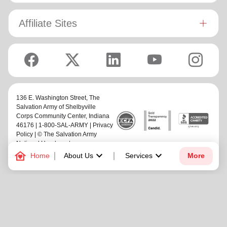
rugby union team!
Affiliate Sites
136 E. Washington Street,
The
Salvation Army of Shelbyville
Corps Community Center
, Indiana
46176 | 1-800-SAL-ARMY |
Privacy
Policy
| © The Salvation Army
National Headquarters
family_home
keyboard_arrow_down
keyboard_arrow_down
Home
About Us
Services
More