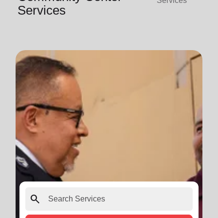
Services
Services
search