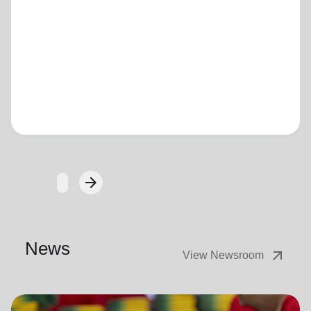
Loading...
arrow_forward
Next
News
arrow_outward
View Newsroom