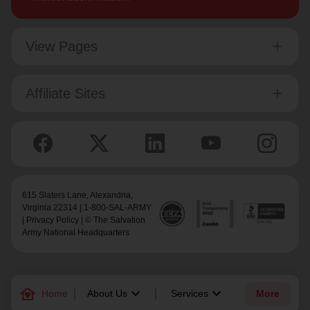
View Pages
Affiliate Sites
615 Slaters Lane, Alexandria,
Virginia 22314 | 1-800-SAL-ARMY
|
Privacy Policy
| © The Salvation
Army National Headquarters
family_home
keyboard_arrow_down
keyboard_arrow_down
Home
About Us
Services
More