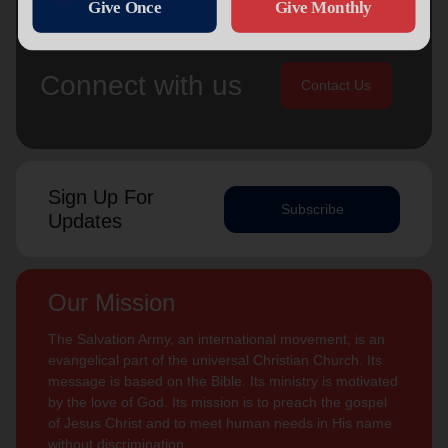
Connect with us
Contact Us
Sign Up For
Subscribe
Updates
Our Mission
The Salvation Army, an international movement, is an
evangelical part of the universal Christian Church. Its
message is based on the Bible. Its ministry is motivated
by the love of God. Its mission is to preach the gospel
of Jesus Christ and to meet human needs in His name
without discrimination.