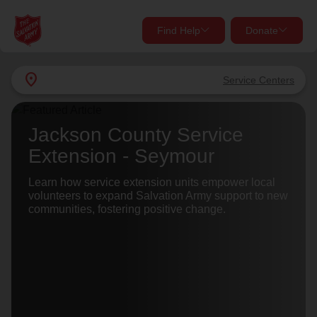
Find Help
Donate
close
close
Find Help Near You
location_on
Service Centers
Give Now
Your donation helps spread joy by providing meals,
Jackson County Service
shelter, and support for your local neighbors in need.
What services are you looking for?
Extension - Seymour
Services
Learn how service extension units empower local
Donate Once
volunteers to expand Salvation Army support to new
communities, fostering positive change.
location_on
Donate Monthly
my_location
Use My Location
Donate Goods
Find Help