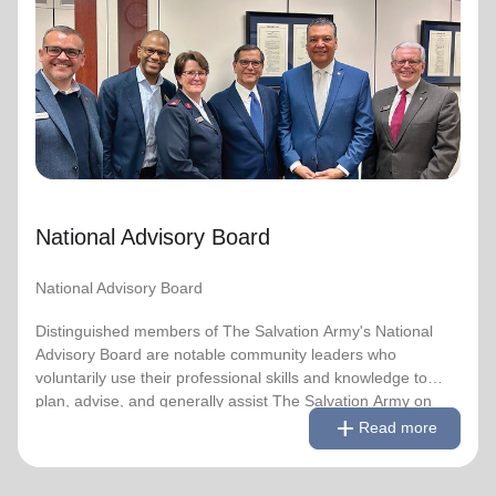
National Advisory Board
National Advisory Board
Distinguished members of The Salvation Army's National
Advisory Board are notable community leaders who
voluntarily use their professional skills and knowledge to
plan, advise, and generally assist The Salvation Army on
issues of national significance.
National Advisory Board
Link to Full Roster
National Advisory Board
Distinguished members of The Salvation Army's National
Advisory Board are notable community leaders who
voluntarily use their professional skills and knowledge to
plan, advise, and generally assist The Salvation Army on
remove
Read less
add
issues of national significance.
Read more
Link to Full Roster