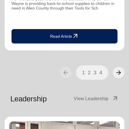
Wayne is providing back-to-school supplies to children in
need in Allen County through their Tools for Sch
arrow_outward
Read Article
arrow_back
arrow_forward
1
2
3
4
Leadership
arrow_outward
View Leadership