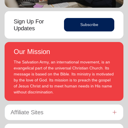
Sign Up For
Subscribe
Updates
Our Mission
The Salvation Army, an international movement, is an
evangelical part of the universal Christian Church. Its
message is based on the Bible. Its ministry is motivated
by the love of God. Its mission is to preach the gospel
of Jesus Christ and to meet human needs in His name
without discrimination.
Affiliate Sites