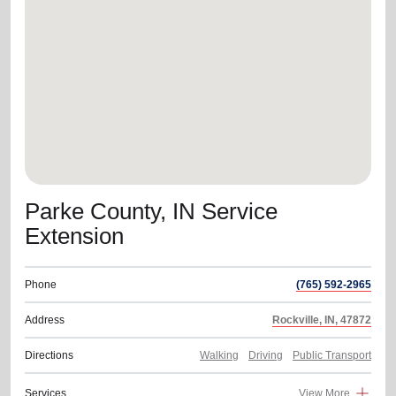
location_on
GO
Enter your ZIP code to continue to our donation site
to find local donation options for clothing, furniture,
and more.
Parke County, IN Service
Extension
Phone
(765) 592-2965
Address
Rockville, IN, 47872
Directions
Walking
Driving
Public Transport
Services
View More