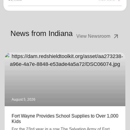
News from Indiana
arrow_outward
View Newsroom
August 5, 2026
Fort Wayne Provides School Supplies to Over 1,000
Kids
For the 23rd year in a row The Salvation Army of Fort