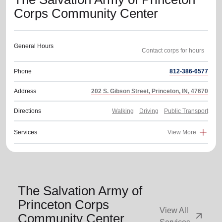
Corps Community Center
General Hours
Phone
812-386-6577
Address
202 S. Gibson Street, Princeton, IN, 47670
Directions
Walking
Driving
Public Transport
Services
View More
The Salvation Army of
Princeton Corps
View All
arrow_outward
Community Center