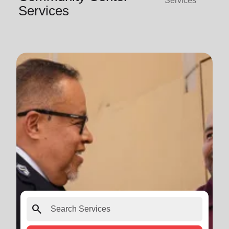
Services
Services
search