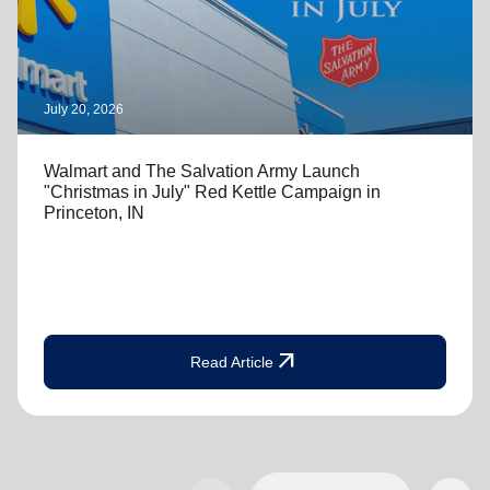
July 20, 2026
Walmart and The Salvation Army Launch
"Christmas in July" Red Kettle Campaign in
Princeton, IN
arrow_outward
Read Article