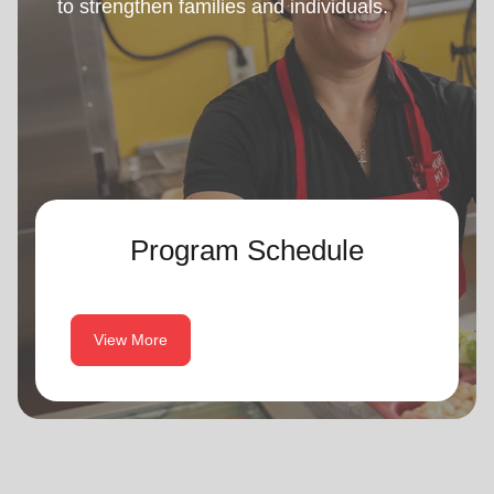
to strengthen families and individuals.
Program Schedule
View More