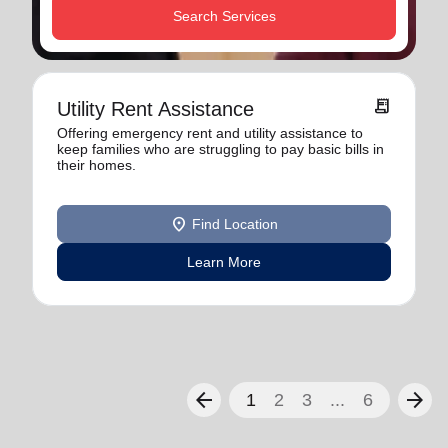
Search Services
receipt_long
Utility Rent Assistance
Offering emergency rent and utility assistance to
keep families who are struggling to pay basic bills in
their homes.
location_on
Find Location
Learn More
arrow_back
arrow_forward
1
2
3
...
6