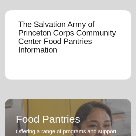
The Salvation Army of
Princeton Corps Community
Center Food Pantries
Information
Food Pantries
Offering a range of programs and support