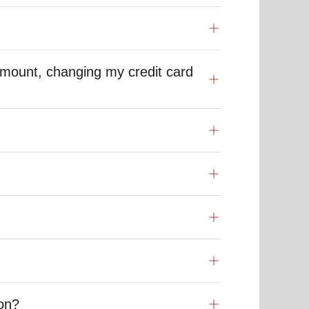
mount, changing my credit card
ion?