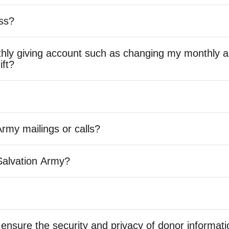
ss?
ly giving account such as changing my monthly a
ift?
Army mailings or calls?
Salvation Army?
ensure the security and privacy of donor informat