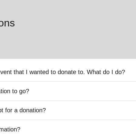
ons
event that I wanted to donate to. What do I do?
tion to go?
pt for a donation?
rmation?