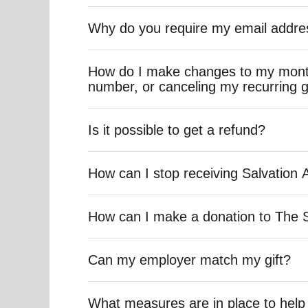
Why do you require my email addre
How do I make changes to my month
number, or canceling my recurring g
Is it possible to get a refund?
How can I stop receiving Salvation 
How can I make a donation to The 
Can my employer match my gift?
What measures are in place to help 