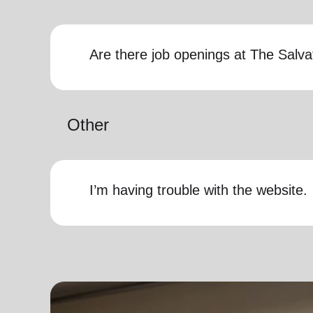
Are there job openings at The Salv
Other
I’m having trouble with the website.