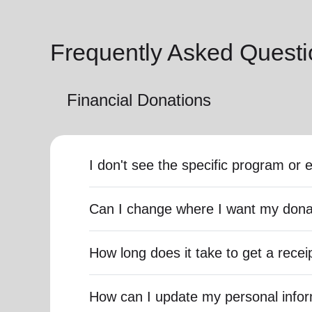
Frequently Asked Questi
Financial Donations
I don't see the specific program or 
Can I change where I want my dona
How long does it take to get a recei
How can I update my personal info