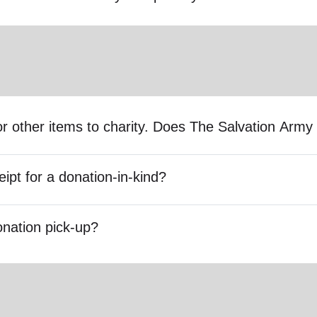
s or other items to charity. Does The Salvation Ar
eipt for a donation-in-kind?
onation pick-up?