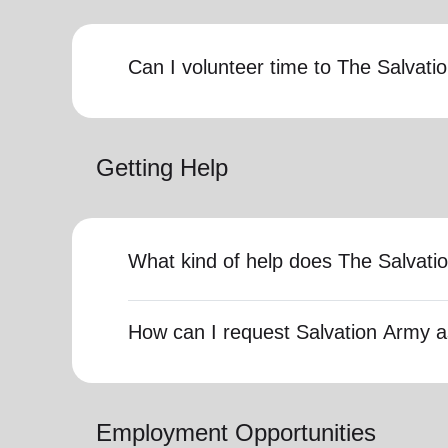
Can I volunteer time to The Salvat
Getting Help
What kind of help does The Salvati
How can I request Salvation Army a
Employment Opportunities