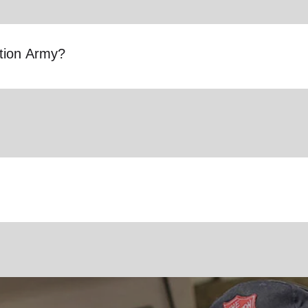
ation Army?