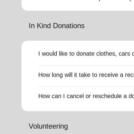
In Kind Donations
I would like to donate clothes, car
How long will it take to receive a rec
How can I cancel or reschedule a d
Volunteering