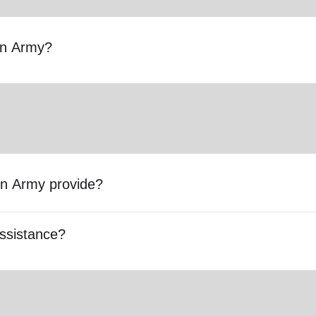
ion Army?
on Army provide?
ssistance?