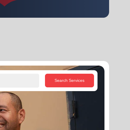
Search Services