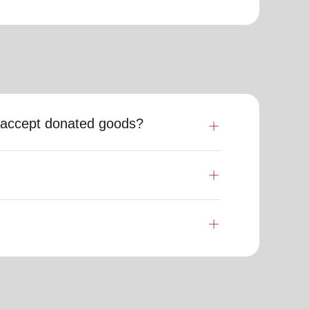
my accept donated goods?