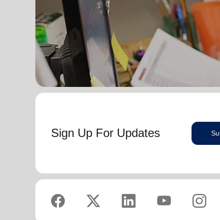
Sign Up For Updates
Su