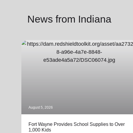
News from Indiana
August 5, 2026
Fort Wayne Provides School Supplies to Over
1,000 Kids