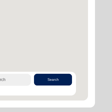
Search