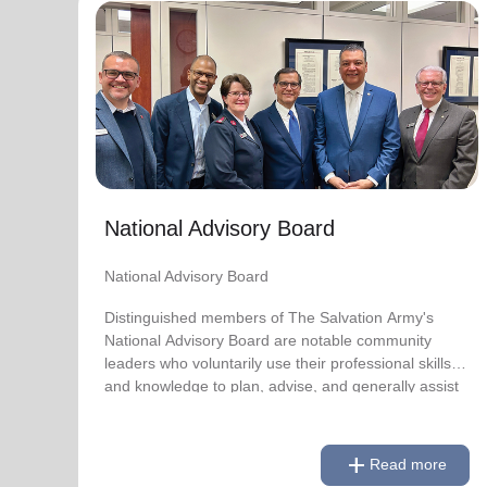
National Advisory Board
National Advisory Board
Distinguished members of The Salvation Army's
National Advisory Board are notable community
leaders who voluntarily use their professional skills
and knowledge to plan, advise, and generally assist
The Salvation Army on issues of national
National Advisory Board
significance.
National Advisory Board
Link to Full Roster
Distinguished members of The Salvation Army's
National Advisory Board are notable community
leaders who voluntarily use their professional skills
and knowledge to plan, advise, and generally assist
The Salvation Army on issues of national
significance.
add
Read more
Link to Full Roster