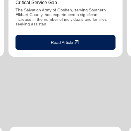
Critical Service Gap
The Salvation Army of Goshen, serving Southern
Elkhart County, has experienced a significant
increase in the number of individuals and families
seeking assistan
arrow_outward
Read Article