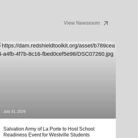
arrow_outward
View Newsroom
July 31, 2026
July 
Salvation Army of La Porte to Host School
The 
Readiness Event for Westville Students
Coll