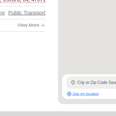
Services
ing
Public Transport
View More
location_on
my_location
Use my location