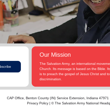
addition to appointments at National Headquarters in
and Eden.
the USA and International Headquarters in London,
England.
The Heatwoles have three adult children Michael,
Michele and Melissa who live in the United States.
Michael and his wife, Linnea, live in Carpentersville,
Illinois, with the Heatwoles’ granddaughters, Elin and
Audrey. Michele and her husband, Dan Penning, live
in St. Petersburg, Florida, with the Heatwoles’
grandson, Carter. Melissa and her husband, Kenyon
Our Mission
Sivels, are the corps officers in Champaign/Urbana,
Illinois, with the Heatwoles’ granddaughters, Trinity
The Salvation Army, an international movement
bscribe
and Eden.
Church. Its message is based on the Bible. Its
is to preach the gospel of Jesus Christ and 
discrimination.
CAP Office,
Benton County (IN) Service Extension
, Indiana 47971
Privacy Policy
| © The Salvation Army National Headq