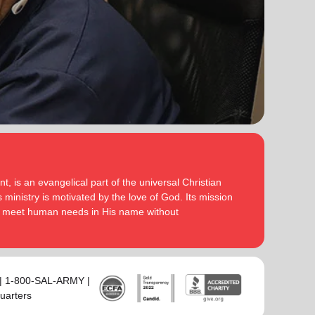
serve God in their generation.
Secretary for Women’s Ministries respectively, before
assuming territorial leadership in June 2013. On 1
In each of their appointments the Buckinghams have
January 2018 they were appointed to lead the United
displayed a desire to see the great news of the
Kingdom and Ireland Territory, Commissioner Lyndon
gospel shared.
Buckingham as Territorial Commander and
Commissioner Bronwyn Buckingham as Territorial
Bronwyn is inspired by the belief that God has a new
Leader for Leader Development.
truth to reveal to her daily and compelled by the
promise that he is continuing to grow and stretch her
Bronwyn and Lyndon are blessed to be parents and
. She desires to be the woman
(Philippians 1:6 NIV)
grandparents. They are continually encouraged and
God is calling her to be and is passionate to be part
challenged by the desire of their adult children to
of an Army where the next generation will choose to
serve God in their generation.
, is an evangelical part of the universal Christian
embrace their leadership calling.
 ministry is motivated by the love of God. Its mission
In each of their appointments the Buckinghams have
to meet human needs in His name without
Lyndon is passionate about finding ways for The
displayed a desire to see the great news of the
Salvation Army to be more effective in fulfilling its
gospel shared.
mission. He is determined to be faithful to the
covenants he has made and is motivated by verses
Bronwyn is inspired by the belief that God has a new
‘Whatever you
from Paul’s letter to the Colossians:
truth to reveal to her daily and compelled by the
 | 1-800-SAL-ARMY |
do, work at it with all your heart, as working for the
promise that he is continuing to grow and stretch her
uarters
Lord, not for men’ (Colossians 3:23 NIV 1984).
(Philippians 1:6 NIV)
. She desires to be the woman