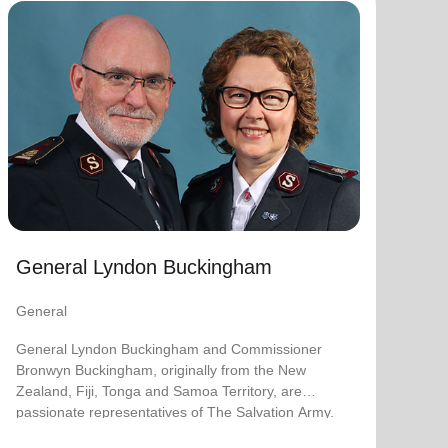
General Lyndon Buckingham
General
General Lyndon Buckingham and Commissioner
Bronwyn Buckingham, originally from the New
Zealand, Fiji, Tonga and Samoa Territory, are
passionate representatives of The Salvation Army.
They have served as officers since they were
commissioned in 1990 as members of the
Ambassadors for Christ Session. Commissioner
General Lyndon Buckingham
Lyndon was appointed Chief of the Staff on 3 August
2018 and Commissioner Bronwyn as World
General
Secretary for Spiritual Life Development on 1
January 2021, having previously served as World
General Lyndon Buckingham and Commissioner
Secretary for Women’s Ministries.
Bronwyn Buckingham, originally from the New
Zealand, Fiji, Tonga and Samoa Territory, are
They assumed their current responsibilities as
passionate representatives of The Salvation Army.
General and World President of Women’s Ministries
on 3 August 2023.