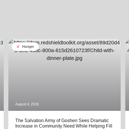
soup_kitchen
Hunger
August 4, 2026
The Salvation Army of Goshen Sees Dramatic
Increase in Community Need While Helping Fill