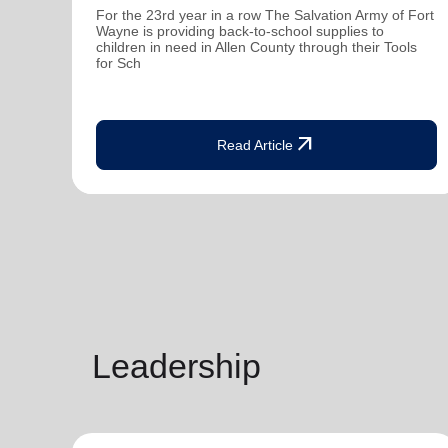
For the 23rd year in a row The Salvation Army of Fort
Wayne is providing back-to-school supplies to
children in need in Allen County through their Tools
for Sch
arrow_outward
Read Article
Leadership