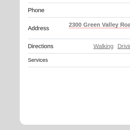
Phone
2300 Green Valley Roa
Address
Directions
Walking
Driv
Services