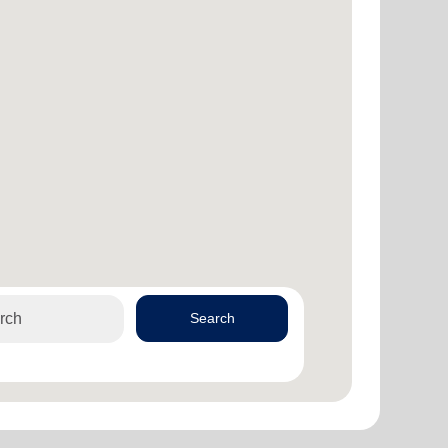
Search