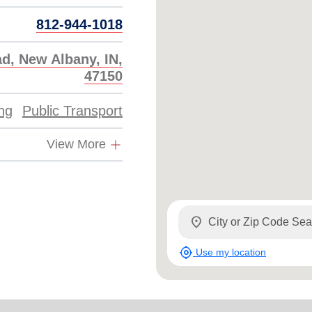
812-944-1018
d, New Albany, IN,
47150
ing
Public Transport
View More
location_on
my_location
Use my location