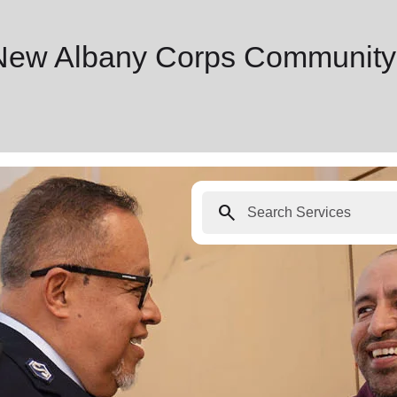
 New Albany Corps Community
search