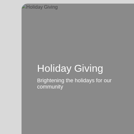
Holiday Giving
Brightening the holidays for our
community