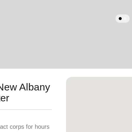
Services
arrow_back
Previous
 New Albany
er