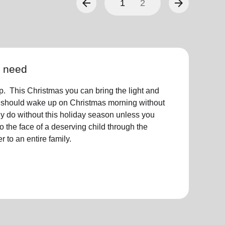
arrow_back
arrow_forward
1
2
n need
 This Christmas you can bring the light and
 should wake up on Christmas morning without
y do without this holiday season unless you
to the face of a deserving child through the
 to an entire family.