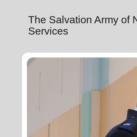
The Salvation Army of
Services