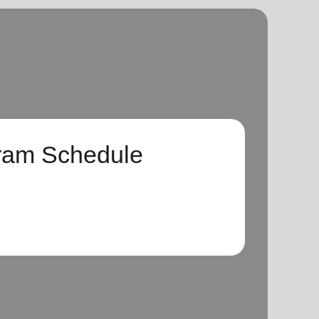
ram Schedule