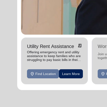
receipt_long
Utility Rent Assistance
Wor
Offering emergency rent and utility
Join 
assistance to keep families who are
toget
struggling to pay basic bills in their
homes.
location_on
location_on
Find Location
Learn More