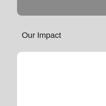
Our Impact