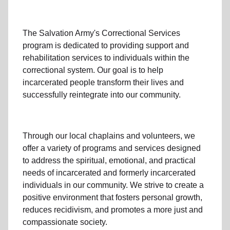
The Salvation Army's
Correctional Services
program
is dedicated to providing support and
rehabilitation services to individuals within the
correctional system. Our goal is to help
incarcerated people transform their lives and
successfully reintegrate
into our community
.
Through our
local
chaplains and volunteers, we
offer a variety of programs and services designed
to address the spiritual, emotional, and practical
needs of incarcerated and formerly
incarcerated
individual
s
in our community
. We strive to create a
positive environment that fosters personal growth,
reduces recidivism
, and promotes a more just and
compassionate society.