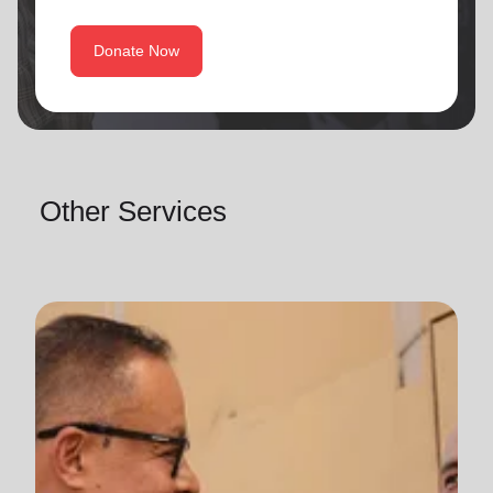
Donate Now
Other Services