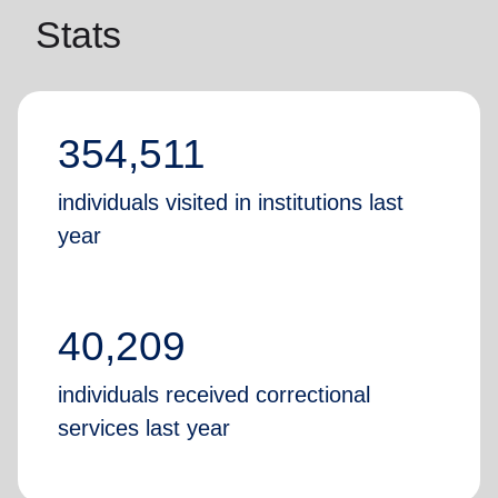
Stats
354,511
individuals visited in institutions last
year
40,209
individuals received correctional
services last year