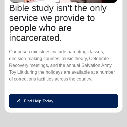
Bible study isn't the only
service we provide to
people who are
incarcerated.
Our prison ministries include parenting classes,
decision-making courses, music theory, Celebrate
Recovery meetings, and the annual Salvation Army
Toy Lift during the holidays are available at a number
of corrections facilities across the country.
arrow_outward
Find Help Today