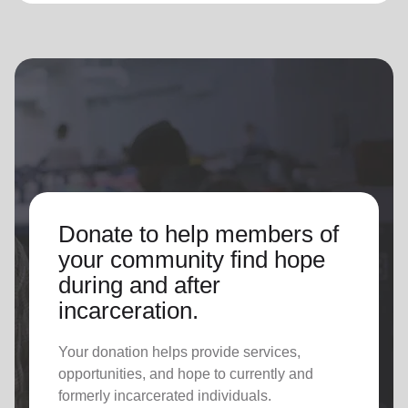
Donate to help members of
your community find hope
during and after
incarceration.
Your donation helps provide services,
opportunities, and hope to currently and
formerly incarcerated individuals.