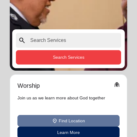
search
Search Services
folded_hands
Worship
Join us as we learn more about God together
location_on
Find Location
Learn More