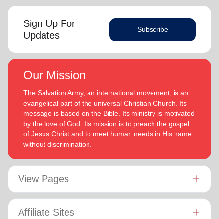
Sign Up For
Subscribe
Updates
Our Mission
The Salvation Army, an international movement, is an
evangelical part of the universal Christian Church. Its
message is based on the Bible. Its ministry is motivated
by the love of God. Its mission is to preach the gospel
of Jesus Christ and to meet human needs in His name
without discrimination.
View Pages
Affiliate Sites