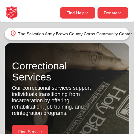
Find Help
Donate
close
close
Find Help Near You
location_on
The Salvation Army Brown County Corps Community Center
Give Now
Your donation helps spread joy by providing meals,
shelter, and support for your local neighbors in need.
What services are you looking for?
Correctional
Services
Services
Donate Once
Our correctional services support
individuals transitioning from
location_on
Donate Monthly
incarceration by offering
rehabilitation, job training, and
my_location
Use My Location
reintegration programs.
Donate Goods
Find Help
Find Service