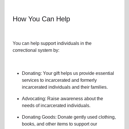
How You Can Help
You can help support individuals in the
correctional system by:
Donating: Your gift helps us provide essential
services to incarcerated
and formerly
incarcerated individuals and their families
.
Advocating: Raise awareness about the
needs of incarcerated individuals.
Donating Goods: Donate gently used clothing,
books, and other items to support our