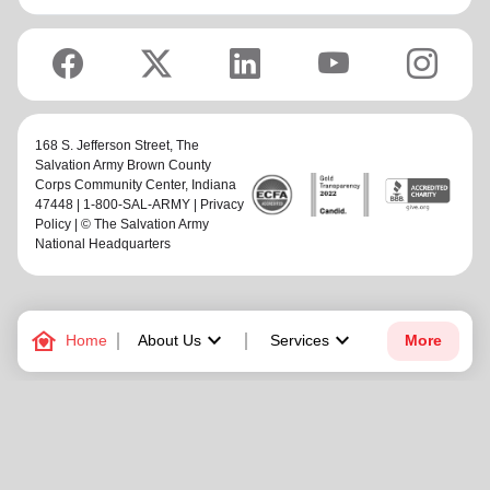
168 S. Jefferson Street,
The
Salvation Army Brown County
Corps Community Center
, Indiana
47448 | 1-800-SAL-ARMY |
Privacy
Policy
| © The Salvation Army
National Headquarters
family_home
keyboard_arrow_down
keyboard_arrow_down
Home
About Us
Services
More