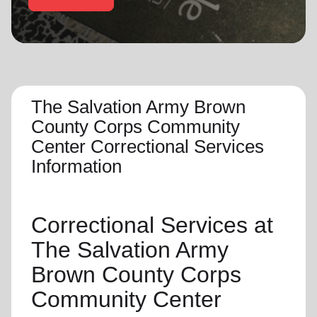
location_on
GO
Enter your ZIP code to continue to our donation site
to find local donation options for clothing, furniture,
and more.
The Salvation Army Brown
County Corps Community
Center Correctional Services
Information
Correctional Services at
The Salvation Army
Brown County Corps
Community Center