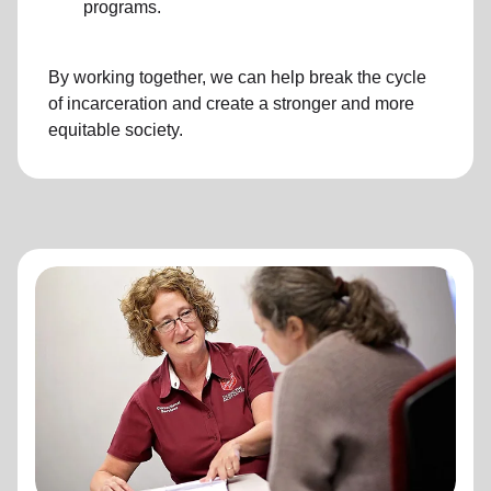
programs.
By working together, we can help break the cycle
of incarceration and create a stronger and more
equitable society.