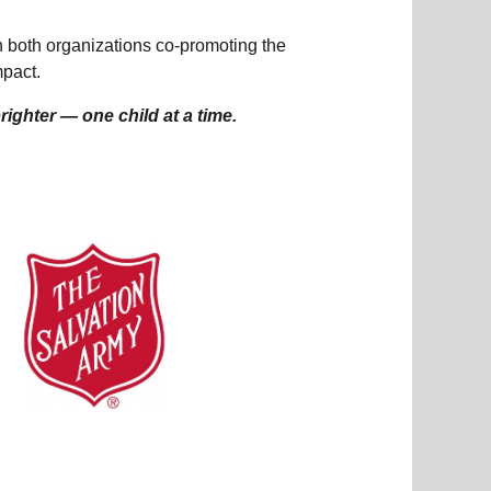
th both organizations co-promoting the
mpact.
ighter — one child at a time.