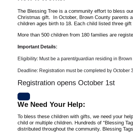
The Blessing Tree is a community effort to bless our
Christmas gift.
In October, Brown County parents an
children ages birth to 18. Each child listed three gif
More than 500 children from 180 families are registe
Important Details:
Eligibility: Must be a parent/guardian residing in Brow
Deadline: Registration must be completed by October 3
Registration opens October 1st
We Need Your Help:
To bless these children with gifts, we need your help
child or multiple children. Hundreds of “Blessing Tag
distributed throughout the community. Blessing Tags