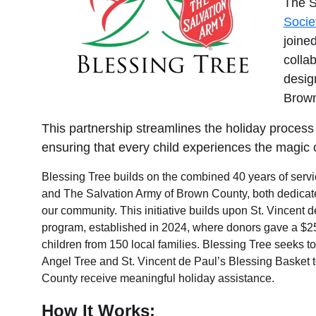
The S
Services
Socie
joine
colla
desig
Brown
This partnership streamlines the holiday process —
ensuring that every child experiences the magic 
Blessing Tree builds on the combined 40 years of serv
and The Salvation Army of Brown County, both dedicated 
our community. This initiative builds upon St. Vincent 
program, established in 2024, where donors gave a $25–
children from 150 local families. Blessing Tree seeks to
Angel Tree and St. Vincent de Paul’s Blessing Basket 
County receive meaningful holiday assistance.
How It Works: