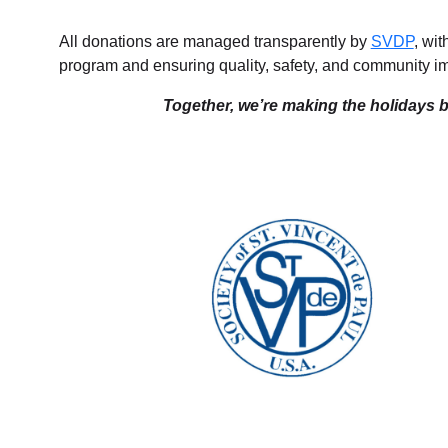
All donations are managed transparently by
SVDP
, wi
program and ensuring quality, safety, and community i
Together, we’re making the holidays br