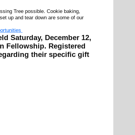
ssing Tree possible. Cookie baking,
, set up and tear down are some of our
portunities
eld Saturday, December 12,
n Fellowship. Registered
egarding their specific gift