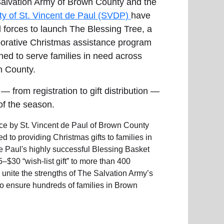
alvation Army of Brown County and the
ty of St. Vincent de Paul (SVDP)
have
d forces to launch The Blessing Tree, a
borative Christmas assistance program
ned to serve families in need across
 County.
 from registration to gift distribution —
of the season.
ice by St. Vincent de Paul of Brown County
to providing Christmas gifts to families in
de Paul's highly successful Blessing Basket
$30 “wish-list gift” to more than 400
 unite the strengths of The Salvation Army’s
to ensure hundreds of families in Brown