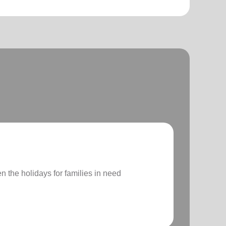
n the holidays for families in need