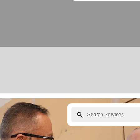
search