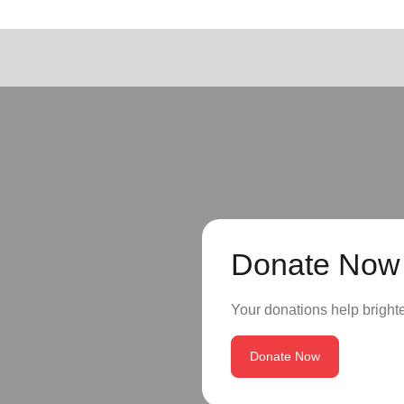
Donate Now
Your donations help brighte
Donate Now