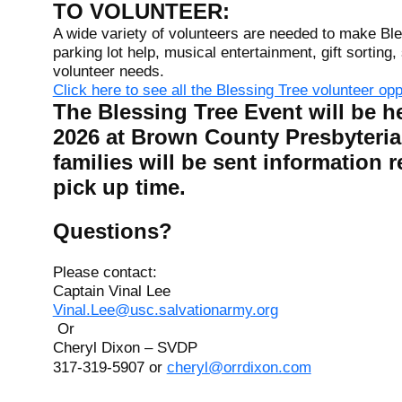
TO VOLUNTEER:
A wide variety of volunteers are needed to make Ble
parking lot help, musical entertainment, gift sorting
volunteer needs.
Click here to see all the Blessing Tree volunteer op
The Blessing Tree Event will be h
2026 at Brown County Presbyteria
families will be sent information r
pick up time.
Questions?
Please contact:
Captain Vinal Lee
Vinal.Lee@usc.salvationarmy.org
Or
Cheryl Dixon – SVDP
317-319-5907 or
cheryl@orrdixon.com