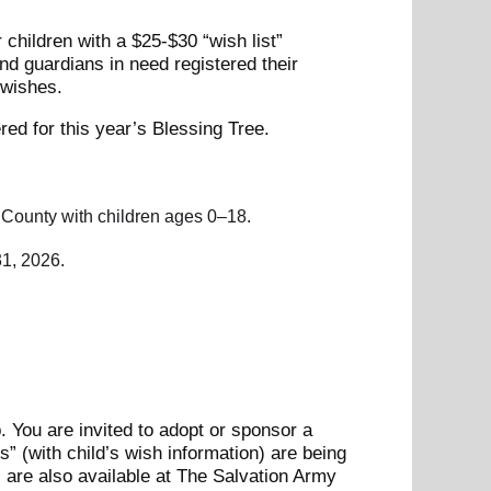
 children with a $25-$30 “wish list”
d guardians in need registered their
t wishes.
red for this year’s Blessing Tree.
n County with children ages 0–18.
1, 2026.
. You are invited to adopt or sponsor a
s” (with child’s wish information) are being
 are also available at The Salvation Army