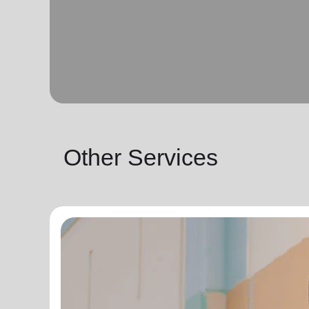
Other Services