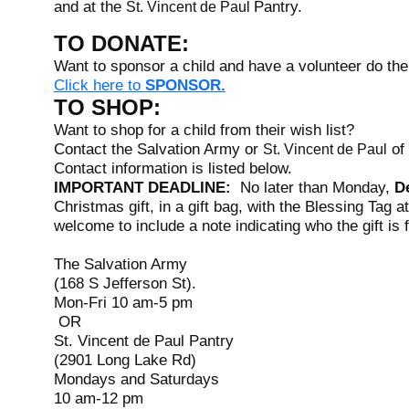
and at the
Pantry.
St. Vincent de Paul
TO DONATE:
Want to sponsor a child and have a volunteer do the
Click here to
SPONSOR.
TO SHOP:
Want to shop for a child from their wish list?
Contact the Salvation Army or
of 
St. Vincent de Paul
Contact information is listed below.
IMPORTANT DEADLINE:
No later than Monday,
D
Christmas gift, in a gift bag, with the Blessing Tag a
welcome to include a note indicating who the gift is 
The Salvation Army
(168 S Jefferson St).
Mon-Fri 10 am-5 pm
OR
St. Vincent de Paul Pantry
(2901 Long Lake Rd)
Mondays and Saturdays
10 am-12 pm