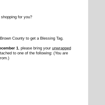
 shopping for you?
Brown County to get a Blessing Tag.
ecember 1
, please bring your
unwrapped
ttached to one of the following: (You are
from.)