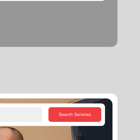
Search Services