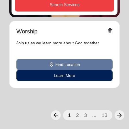
Search Services
folded_hands
Worship
Join us as we learn more about God together
location_on
Find Location
Learn More
arrow_back
arrow_forward
1
2
3
...
13