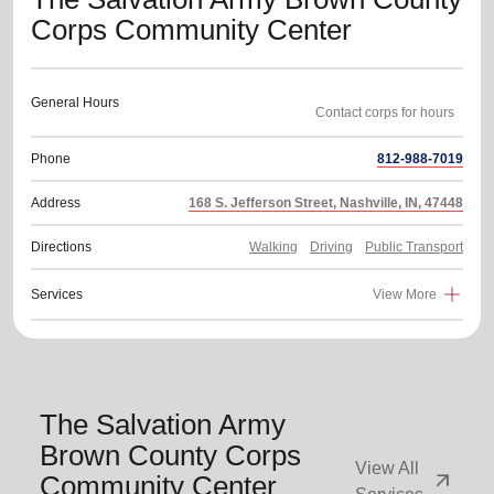
Corps Community Center
General Hours
Phone
812-988-7019
Address
168 S. Jefferson Street, Nashville, IN, 47448
Directions
Walking
Driving
Public Transport
Services
View More
The Salvation Army
Brown County Corps
View All
arrow_outward
Community Center