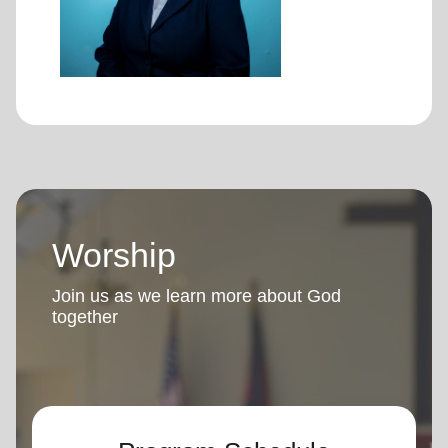
Worship
Join us as we learn more about God
together