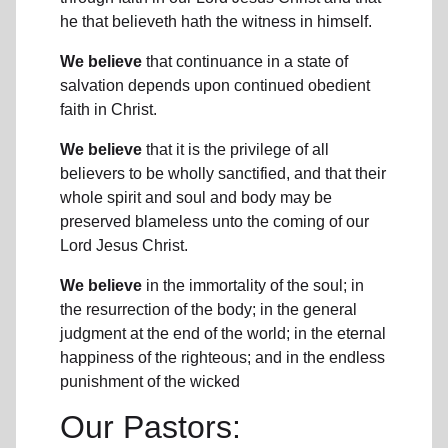
he that believeth hath the witness in himself.
We believe
that continuance in a state of
salvation depends upon continued obedient
faith in Christ.
We believe
that it is the privilege of all
believers to be wholly sanctified, and that their
whole spirit and soul and body may be
preserved blameless unto the coming of our
Lord Jesus Christ.
We believe
in the immortality of the soul; in
the resurrection of the body; in the general
judgment at the end of the world; in the eternal
happiness of the righteous; and in the endless
punishment of the wicked
Our Pastors: