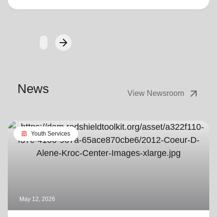
arrow_forward
Next
News
arrow_outward
View Newsroom
diversity_4
Youth Services
May 12, 2026