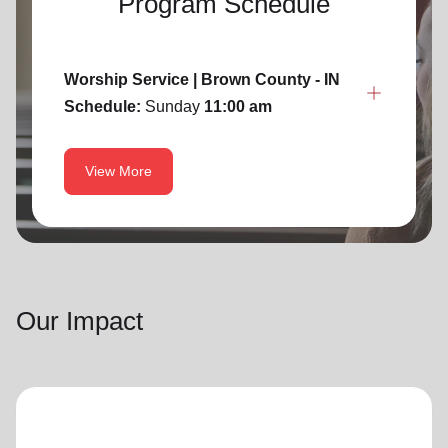
Program Schedule
Worship Service | Brown County - IN
Schedule:
Sunday
11:00 am
View More
Our Impact