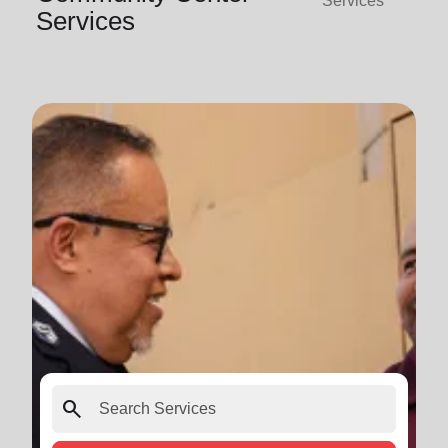
Services
Services
search