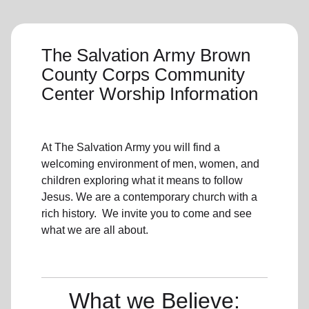
The Salvation Army Brown
County Corps Community
Center Worship Information
At The Salvation Army you will find a
welcoming environment of men, women, and
children exploring what it means to follow
Jesus. We are a contemporary church with a
rich history. We invite you to come and see
what we are all about.
What we Believe: