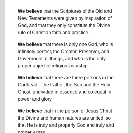
We believe
that the Scriptures of the Old and
New Testaments were given by inspiration of
God, and that they only constitute the Divine
rule of Christian faith and practice.
We believe
that there is only one God, who is
infinitely perfect, the Creator, Preserver, and
Governor of all things, and who is the only
proper object of religious worship.
We believe
that there are three persons in the
Godhead – the Father, the Son and the Holy
Ghost, undivided in essence and co-equal in
power and glory.
We believe
that in the person of Jesus Christ
the Divine and human natures are united, so
that He is truly and properly God and truly and
properly man.