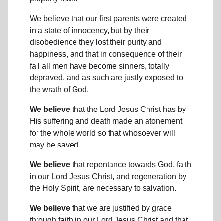
We believe that our first parents were created
in a state of innocency, but by their
disobedience they lost their purity and
happiness, and that in consequence of their
fall all men have become sinners, totally
depraved, and as such are justly exposed to
the wrath of God.
We believe
that the Lord Jesus Christ has by
His suffering and death made an atonement
for the whole world so that whosoever will
may be saved.
We believe
that repentance towards God, faith
in our Lord Jesus Christ, and regeneration by
the Holy Spirit, are necessary to salvation.
We believe
that we are justified by grace
through faith in our Lord Jesus Christ and that