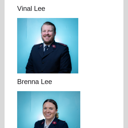
Vinal Lee
Brenna Lee