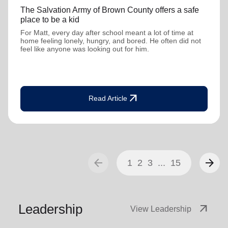
The Salvation Army of Brown County offers a safe
place to be a kid
For Matt, every day after school meant a lot of time at
home feeling lonely, hungry, and bored. He often did not
feel like anyone was looking out for him.
arrow_outward
Read Article
arrow_back
arrow_forward
1
2
3
...
15
Leadership
arrow_outward
View Leadership