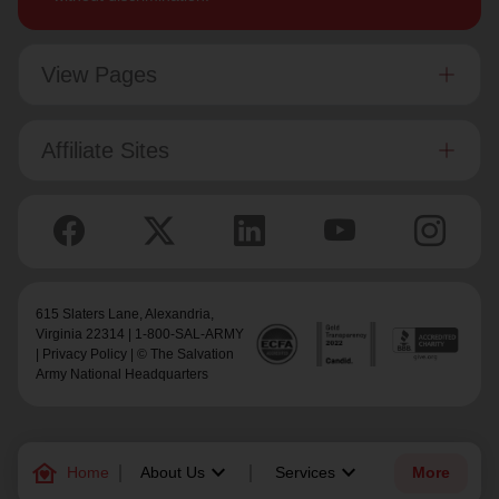
View Pages
Affiliate Sites
615 Slaters Lane, Alexandria,
Virginia 22314 | 1-800-SAL-ARMY
|
Privacy Policy
| © The Salvation
Army National Headquarters
family_home
keyboard_arrow_down
keyboard_arrow_down
Home
About Us
Services
More