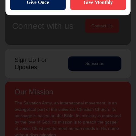
Connect with us
Contact Us
Sign Up For
Subscribe
Updates
Our Mission
The Salvation Army, an international movement, is an
evangelical part of the universal Christian Church. Its
message is based on the Bible. Its ministry is motivated
by the love of God. Its mission is to preach the gospel
of Jesus Christ and to meet human needs in His name
without discrimination.