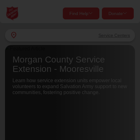
Find Help
Donate
close
close
Find Help Near You
location_on
Service Centers
Give Now
Your donation helps spread joy by providing meals,
Morgan County Service
shelter, and support for your local neighbors in need.
What services are you looking for?
Extension - Mooresville
Services
Learn how service extension units empower local
Donate Once
volunteers to expand Salvation Army support to new
communities, fostering positive change.
location_on
Donate Monthly
my_location
Use My Location
Donate Goods
Find Help