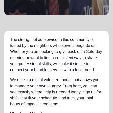
location_on
GO
Enter your ZIP code to continue to our donation site
to find local donation options for clothing, furniture,
and more.
The strength of our service in this community is
fueled by the neighbors who serve alongside us.
Whether you are looking to give back on a Saturday
morning or want to find a consistent way to share
your professional skills, we make it simple to
connect your heart for service with a local need.
We utilize a digital volunteer portal that allows you
to manage your own journey. From here, you can
see exactly where help is needed today, sign up for
shifts that fit your schedule, and track your total
hours of impact in real-time.