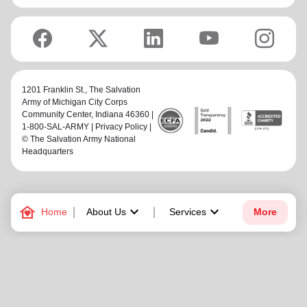
1201 Franklin St.,
The Salvation
Army of Michigan City Corps
Community Center
, Indiana 46360 |
1-800-SAL-ARMY |
Privacy Policy
|
© The Salvation Army National
Headquarters
family_home
keyboard_arrow_down
keyboard_arrow_down
Home
About Us
Services
More