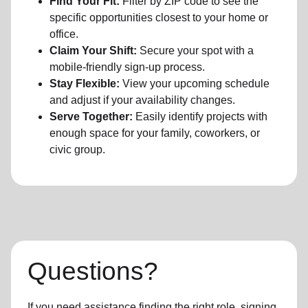
Find Your Fit:
Filter by ZIP code to see the
specific opportunities closest to your home or
office.
Claim Your Shift:
Secure your spot with a
mobile-friendly sign-up process.
Stay Flexible:
View your upcoming schedule
and adjust if your availability changes.
Serve Together:
Easily identify projects with
enough space for your family, coworkers, or
civic group.
Questions?
If you need assistance finding the right role, signing