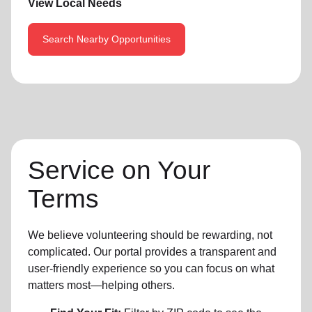
View Local Needs
Search Nearby Opportunities
Service on Your
Terms
We believe volunteering should be rewarding, not
complicated. Our portal provides a transparent and
user-friendly experience so you can focus on what
matters most—helping others.