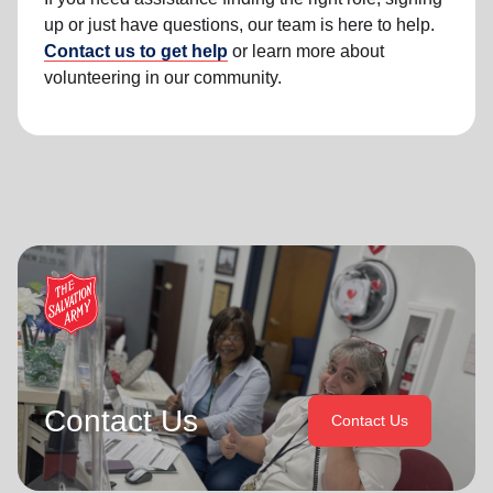
up or just have questions, our team is here to help.
Contact us to get help
or learn more about
volunteering in our community.
Contact Us
Contact Us