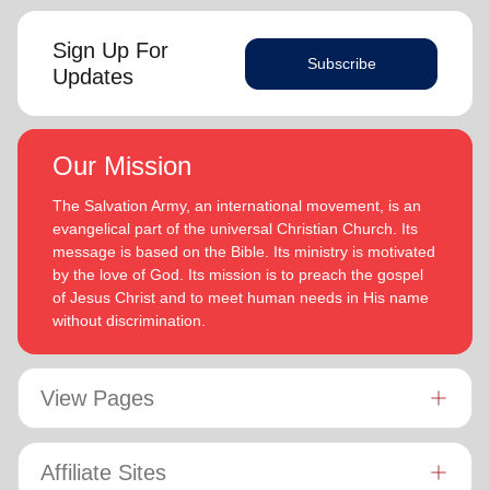
Sign Up For
Subscribe
Updates
Our Mission
The Salvation Army, an international movement, is an
evangelical part of the universal Christian Church. Its
message is based on the Bible. Its ministry is motivated
by the love of God. Its mission is to preach the gospel
of Jesus Christ and to meet human needs in His name
without discrimination.
View Pages
Affiliate Sites