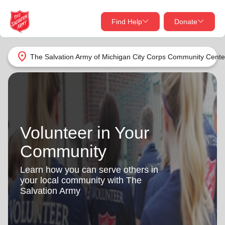
Find Help
Donate
close
close
Find Help Near You
location_on
The Salvation Army of Michigan City Corps Community Cente
Give Now
Your donation helps spread joy by providing meals,
shelter, and support for your local neighbors in need.
What services are you looking for?
Volunteer in Your
Services
Donate Once
Community
location_on
Donate Monthly
Learn how you can serve others in
your local community with The
my_location
Use My Location
Salvation Army
Donate Goods
Find Help