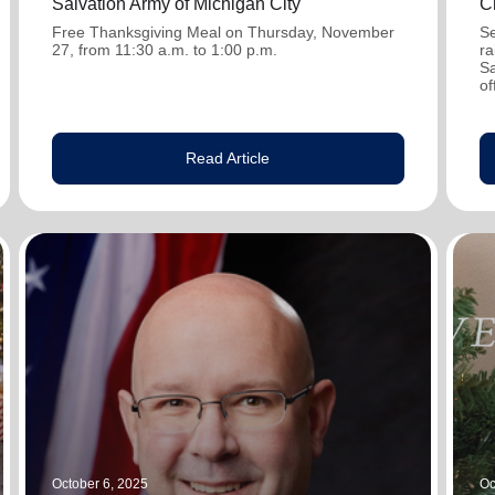
Salvation Army of Michigan City
C
Free Thanksgiving Meal on Thursday, November
Se
27, from 11:30 a.m. to 1:00 p.m.
ra
Sa
of
Read Article
October 6, 2025
Oc