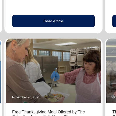
Read Article
November 20, 2025
Oc
Free Thanksgiving Meal Offered by The
T