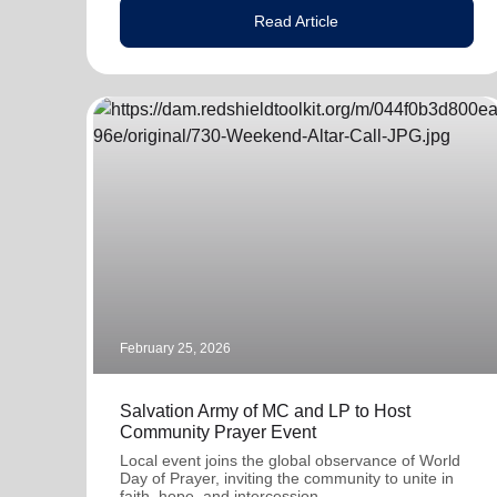
Read Article
February 25, 2026
Salvation Army of MC and LP to Host
Community Prayer Event
Local event joins the global observance of World
Day of Prayer, inviting the community to unite in
faith, hope, and intercession