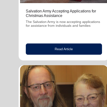
Salvation Army Accepting Applications for
Christmas Assistance
The Salvation Army is now accepting applications
for assistance from individuals and families
Read Article