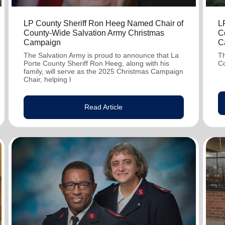
LP County Sheriff Ron Heeg Named Chair of
L
County-Wide Salvation Army Christmas
C
Campaign
C
The Salvation Army is proud to announce that La
Th
Porte County Sheriff Ron Heeg, along with his
C
family, will serve as the 2025 Christmas Campaign
Chair, helping l
Read Article