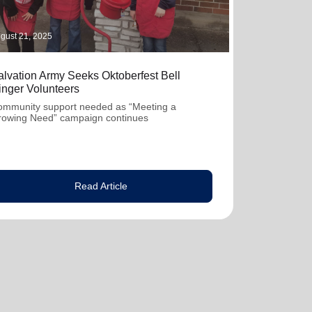
gust 21, 2025
alvation Army Seeks Oktoberfest Bell
inger Volunteers
mmunity support needed as “Meeting a
rowing Need” campaign continues
Read Article