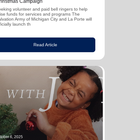
hristmas Campaign
eking volunteer and paid bell ringers to help
ise funds for services and programs The
lvation Army of Michigan City and La Porte will
ficially launch th
Read Article
tober 6, 2025