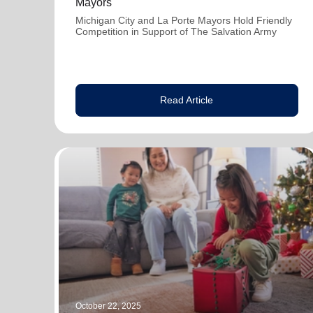
Mayors
Michigan City and La Porte Mayors Hold Friendly
Competition in Support of The Salvation Army
Read Article
October 22, 2025