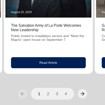
August 25, 2025
Au
The Salvation Army of La Porte Welcomes
S
New Leadership
R
Public invited to installation service and “Meet the
Co
Majors” open house on September 7
G
Read Article
arrow_back
arrow_forward
1
2
3
4