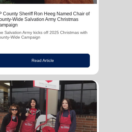
P County Sheriff Ron Heeg Named Chair of
ounty-Wide Salvation Army Christmas
ampaign
e Salvation Army kicks off 2025 Christmas with
ounty-Wide Campaign
Read Article