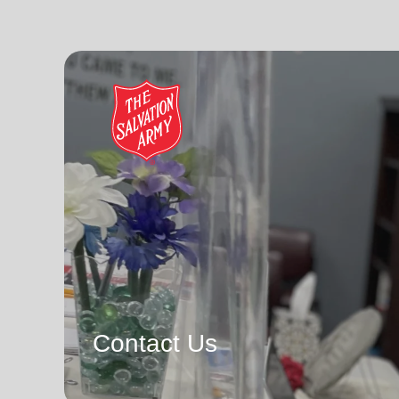
Contact Us