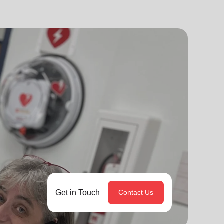
Get in Touch
Contact Us