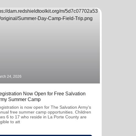
rch 24, 2026
egistration Now Open for Free Salvation
rmy Summer Camp
gistration is now open for The Salvation Army's
nual free summer camp opportunities. Children
es 6 to 17 who reside in La Porte County are
igible to att