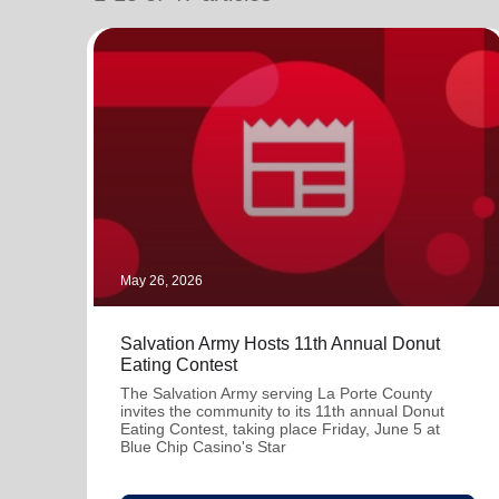
soup_kitchen
cardio_load
Hunger
Health 
May 26, 2026
Salvation Army Hosts 11th Annual Donut
Eating Contest
The Salvation Army serving La Porte County
invites the community to its 11th annual Donut
Eating Contest, taking place Friday, June 5 at
Blue Chip Casino's Star