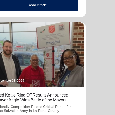
Read Article
cember 23, 2025
ed Kettle Ring Off Results Announced:
ayor Angie Wins Battle of the Mayors
iendly Competition Raises Critical Funds for
e Salvation Army in La Porte County