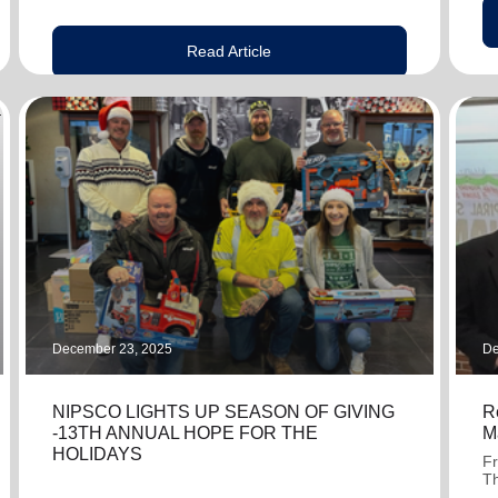
Read Article
December 23, 2025
De
NIPSCO LIGHTS UP SEASON OF GIVING
R
-13TH ANNUAL HOPE FOR THE
M
HOLIDAYS
Fr
Th