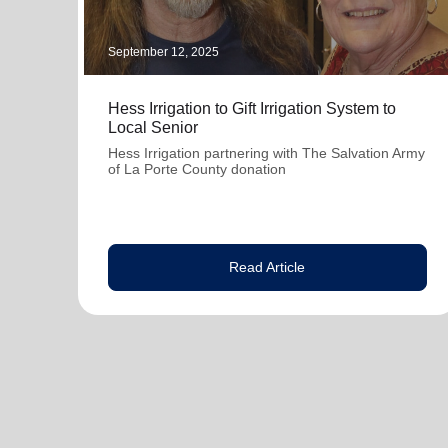
September 12, 2025
Hess Irrigation to Gift Irrigation System to
Local Senior
Hess Irrigation partnering with The Salvation Army
of La Porte County donation
Read Article