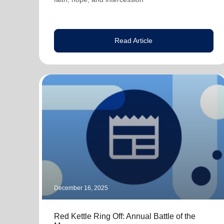
Read Article
December 16, 2025
Red Kettle Ring Off: Annual Battle of the