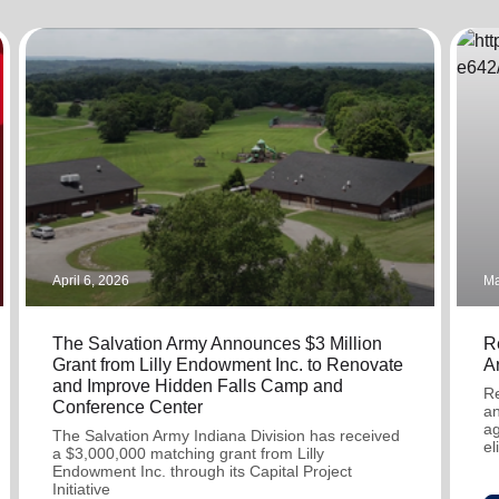
Services
April 6, 2026
Ma
The Salvation Army Announces $3 Million
R
Grant from Lilly Endowment Inc. to Renovate
A
and Improve Hidden Falls Camp and
Re
Conference Center
an
ag
The Salvation Army Indiana Division has received
el
a $3,000,000 matching grant from Lilly
Endowment Inc. through its Capital Project
Initiative