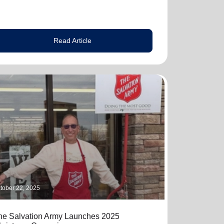
Read Article
tober 22, 2025
he Salvation Army Launches 2025