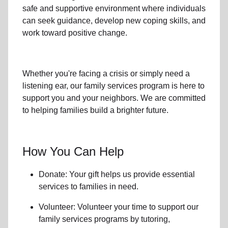
safe and supportive environment where individuals
can seek guidance, develop new coping skills, and
work toward positive change.
Whether you're facing a crisis or simply need a
listening ear, our
family services
program is here to
support you and your neighbors. We are committed
to helping families build a brighter future.
How You Can Help
Donate: Your gift helps us provide essential
services to
families in need
.
Volunteer: Volunteer your time to support our
family services
programs by tutoring,