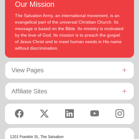
Our Mission
The Salvation Army, an international movement, is an
evangelical part of the universal Christian Church. Its
message is based on the Bible. Its ministry is motivated
by the love of God. Its mission is to preach the gospel
of Jesus Christ and to meet human needs in His name
without discrimination.
View Pages
Affiliate Sites
1201 Franklin St.,
The Salvation