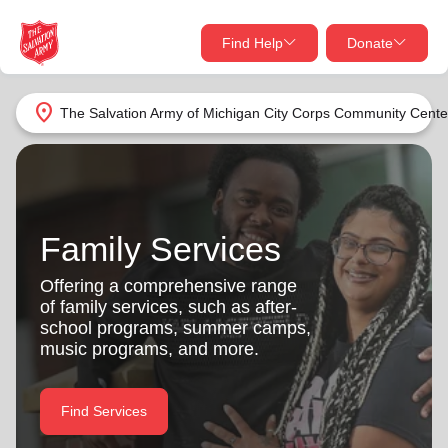
Find Help
Donate
close
close
Find Help Near You
location_on
The Salvation Army of Michigan City Corps Community Cente
Give Now
Your donation helps spread joy by providing meals,
shelter, and support for your local neighbors in need.
What services are you looking for?
Family Services
Services
Donate Once
Offering a comprehensive range
of family services, such as after-
location_on
school programs, summer camps,
Donate Monthly
music programs, and more.
my_location
Use My Location
Donate Goods
Find Services
Find Help