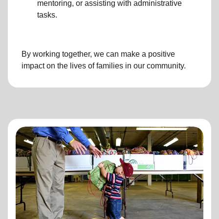
mentoring, or assisting with administrative
tasks.
By working together, we can make a positive
impact on the lives of families in our community.