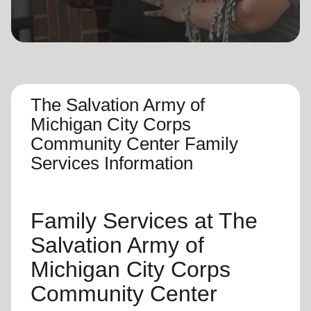
location_on
GO
Enter your ZIP code to continue to our donation site
to find local donation options for clothing, furniture,
and more.
The Salvation Army of
Michigan City Corps
Community Center Family
Services Information
Family Services
at The
Salvation Army of
Michigan City Corps
Community Center