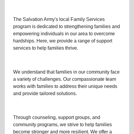
The Salvation Army's
local Family Services
program
is dedicated to strengthening families and
empowering individuals in our area to overcome
hardships. Here, we provide a range of support
services to help families thrive.
We understand that families
in our community
face
a variety of challenges. Our compassionate team
works with families to address their unique needs
and provide tailored solutions.
Through
counseling,
support groups
, and
community programs
, we strive to help families
become stronger and more resilient. We offer a