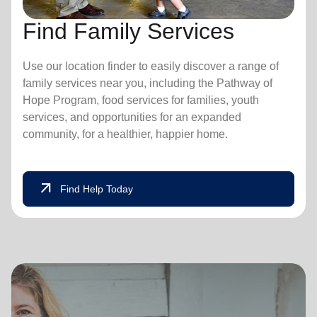
Find Family Services
Use our location finder to easily discover a range of
family services near you, including the Pathway of
Hope Program, food services for families, youth
services, and opportunities for an expanded
community, for a healthier, happier home.
arrow_outward
Find Help Today