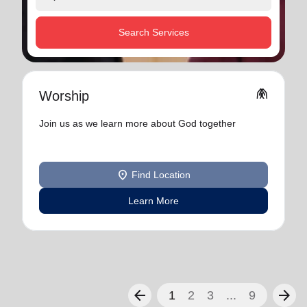
Search Services
folded_hands
Worship
Join us as we learn more about God together
location_on
Find Location
Learn More
arrow_back
arrow_forward
1
2
3
...
9