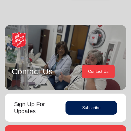
Contact Us
Contact Us
Sign Up For
Subscribe
Updates