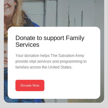
Donate to support Family
Services
Your donation helps The Salvation Army
provide vital services and programming to
families across the United States.
Donate Now