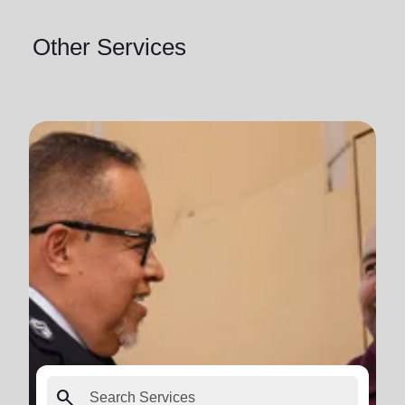
Other Services
search