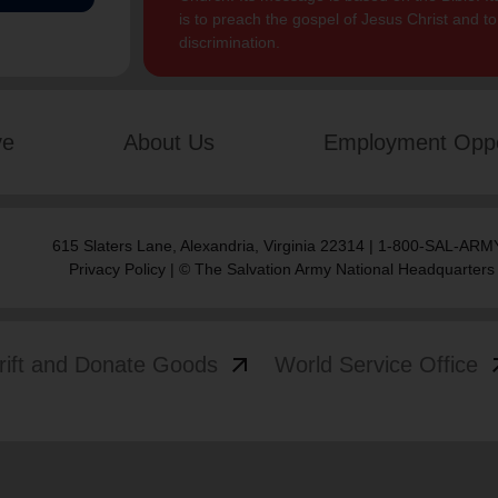
is to preach the gospel of Jesus Christ and 
discrimination.
ve
About Us
Employment Oppo
615 Slaters Lane, Alexandria, Virginia 22314 | 1-800-SAL-ARMY
Privacy Policy
| © The Salvation Army National Headquarters
arrow_outward
arrow
rift and Donate Goods
World Service Office