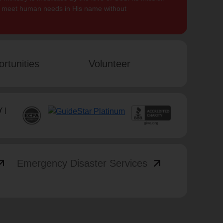
to meet human needs in His name without
rtunities
Volunteer
 |
_outward
arrow_outward
Emergency Disaster Services