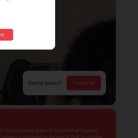
Having Issues?
Contact Us
, is an evangelical part of the universal Christian
 ministry is motivated by the love of God. Its mission