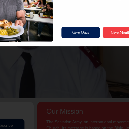
Our Mission
The Salvation Army, an international movement
bscribe
Church. Its message is based on the Bible. Its