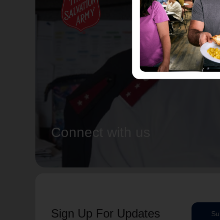
Connect with us
Sign Up For Updates
Su