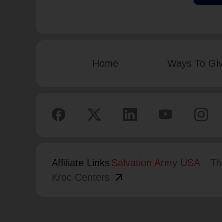
Home
Ways To Gi
Affiliate Links
Salvation Army USA
Th
arrow_outward
Kroc Centers