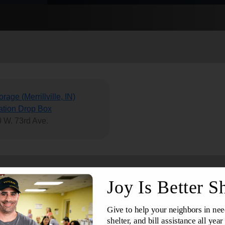
Services
rage (Merrillville, IN)
tion Drop Box
 W. 73rd Ave.