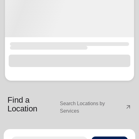
Find a
Search Locations by
arrow_outward
Location
Services