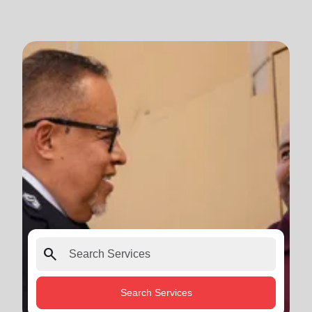
search
Search Services