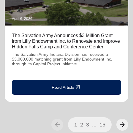
April 6, 2026
The Salvation Army Announces $3 Million Grant
from Lilly Endowment Inc. to Renovate and Improve
Hidden Falls Camp and Conference Center
The Salvation Army Indiana Division has received a
$3,000,000 matching grant from Lilly Endowment Inc.
through its Capital Project Initiative
arrow_outward
Read Article
arrow_back
arrow_forward
1
2
3
...
15