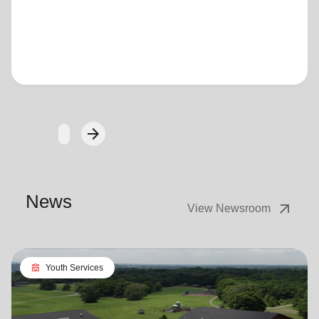
Loading...
arrow_forward
Next
News
arrow_outward
View Newsroom
diversity_4
Youth Services