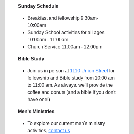
Sunday Schedule
Breakfast and fellowship 9:30am-
10:00am
Sunday School activities for all ages
10:00am - 11:00am
Church Service 11:00am - 12:00pm
Bible Study
Join us in person at
1110 Union Street
for
fellowship and Bible study from 10:00 am
to 11:00 am. As always, we'll provide the
coffee and donuts (and a bible if you don't
have one!)
Men's Ministries
To explore our current men's ministry
activities,
contact us