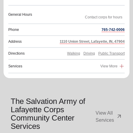
General Hours
Phone
765-742-0006
Address
1110 Union Street, Lafayette, IN, 47904
Directions
Walking
Driving
Public Transport
Services
View More
The Salvation Army of
Lafayette Corps
View All
arrow_outward
Community Center
Services
Services