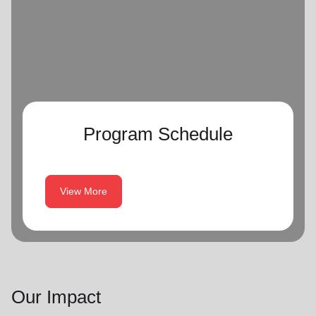
Program Schedule
View More
Our Impact