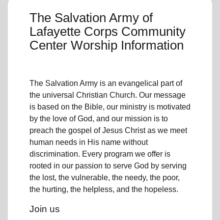
The Salvation Army of
Lafayette Corps Community
Center Worship Information
The Salvation Army is an evangelical part of
the universal Christian Church. Our message
is based on the Bible, our ministry is motivated
by the love of God, and our mission is to
preach the gospel of Jesus Christ as we meet
human needs in His name without
discrimination. Every program we offer is
rooted in our passion to serve God by serving
the lost, the vulnerable, the needy, the poor,
the hurting, the helpless, and the hopeless.
Join us