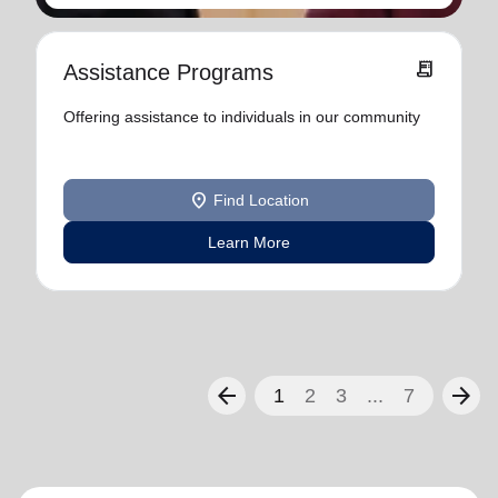
receipt_long
Assistance Programs
Offering assistance to individuals in our community
location_on
Find Location
Learn More
arrow_back
arrow_forward
1
2
3
...
7