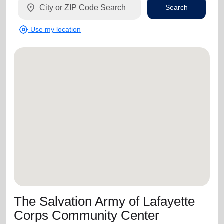
location_on
Search
my_location
Use my location
The Salvation Army of Lafayette
Corps Community Center