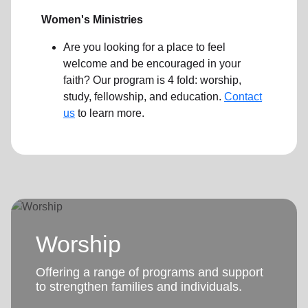
Women's Ministries
Are you looking for a place to feel
welcome and be encouraged in your
faith? Our program is 4 fold: worship,
study, fellowship, and education.
Contact
us
to learn more.
Worship
Offering a range of programs and support
to strengthen families and individuals.