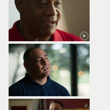
Robert
Jamie