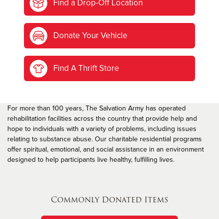
Find a Drop-Off Location
Donate Your Vehicle
Find A Thrift Store
For more than 100 years, The Salvation Army has operated
rehabilitation facilities across the country that provide help and
hope to individuals with a variety of problems, including issues
relating to substance abuse. Our charitable residential programs
offer spiritual, emotional, and social assistance in an environment
designed to help participants live healthy, fulfilling lives.
Commonly Donated Items