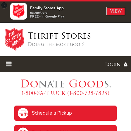
×
Family Stores App
VIEW
satruck.org
FREE - In Google Play
Thrift Stores
Doing the most good®
Login
Do
nate
Good
s.
1-800-SA-TRUCK (1-800-728-7825)
Enter
Schedule a Pickup
I forgot my password
I'm
New
Here