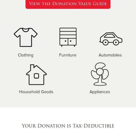
View the Donation Value Guide
Clothing
Furniture
Automobiles
Household Goods
Appliances
Your Donation is Tax-Deductible