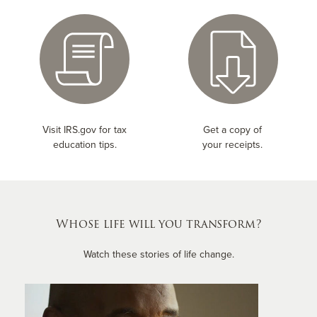
Visit IRS.gov for tax
Get a copy of
education tips.
your receipts.
Whose life will you transform?
Watch these stories of life change.