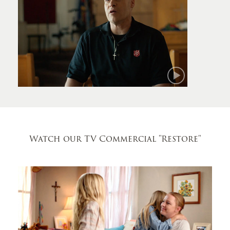
Mark
Watch our TV Commercial
"Restore"