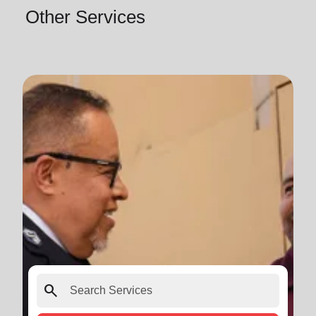
Other Services
search