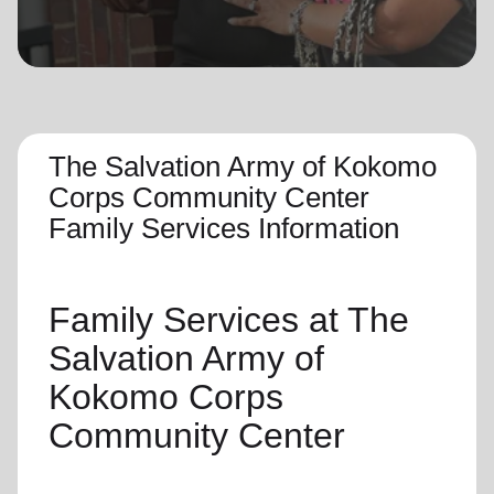
location_on
GO
Enter your ZIP code to continue to our donation site
to find local donation options for clothing, furniture,
and more.
The Salvation Army of Kokomo
Corps Community Center
Family Services Information
Family Services
at The
Salvation Army of
Kokomo Corps
Community Center