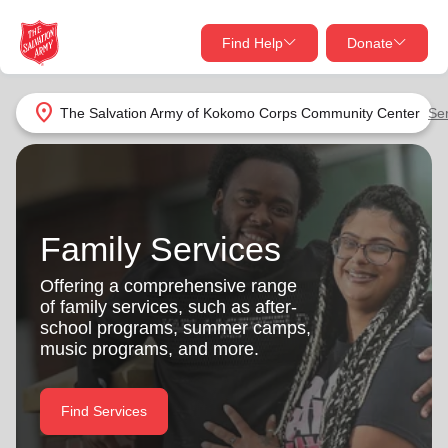
Find Help
Donate
close
close
Find Help Near You
location_on
The Salvation Army of Kokomo Corps Community Center
Se
Give Now
Your donation helps spread joy by providing meals,
shelter, and support for your local neighbors in need.
What services are you looking for?
Family Services
Services
Donate Once
Offering a comprehensive range
of family services, such as after-
location_on
school programs, summer camps,
Donate Monthly
music programs, and more.
my_location
Use My Location
Donate Goods
Find Services
Find Help