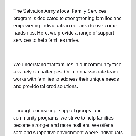
The Salvation Army's
local Family Services
program
is dedicated to strengthening families and
empowering individuals in our area to overcome
hardships. Here, we provide a range of support
services to help families thrive.
We understand that families
in our community
face
a variety of challenges. Our compassionate team
works with families to address their unique needs
and provide tailored solutions.
Through
counseling,
support groups
, and
community programs
, we strive to help families
become stronger and more resilient. We offer a
safe and supportive environment where individuals