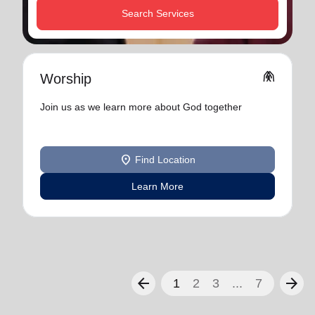
Search Services
folded_hands
Worship
Join us as we learn more about God together
location_on
Find Location
Learn More
arrow_back
arrow_forward
1
2
3
...
7