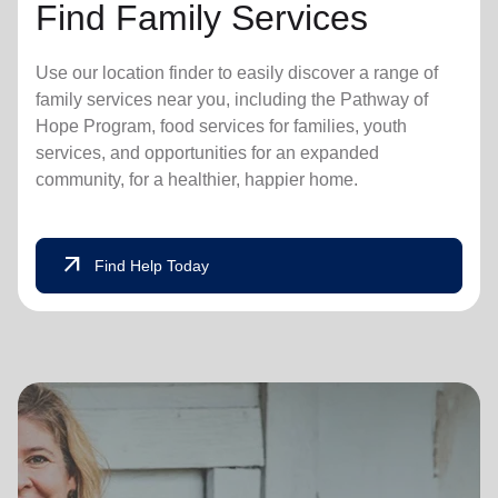
Find Family Services
Use our location finder to easily discover a range of
family services near you, including the Pathway of
Hope Program, food services for families, youth
services, and opportunities for an expanded
community, for a healthier, happier home.
arrow_outward
Find Help Today