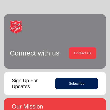
Connect with us
Contact Us
Sign Up For
Subscribe
Updates
Our Mission