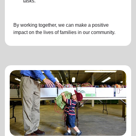
tasks.
By working together, we can make a positive
impact on the lives of families in our community.