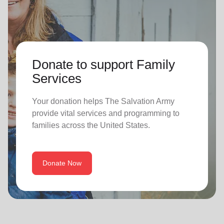
Donate to support Family
Services
Your donation helps The Salvation Army
provide vital services and programming to
families across the United States.
Donate Now