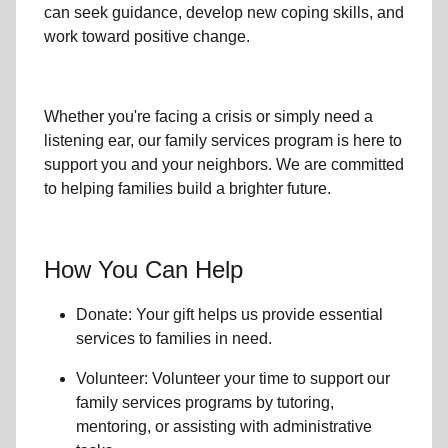
can seek guidance, develop new coping skills, and
work toward positive change.
Whether you're facing a crisis or simply need a
listening ear, our
family services
program is here to
support you and your neighbors. We are committed
to helping families build a brighter future.
How You Can Help
Donate: Your gift helps us provide essential
services to
families in need
.
Volunteer: Volunteer your time to support our
family services
programs by tutoring,
mentoring, or assisting with administrative