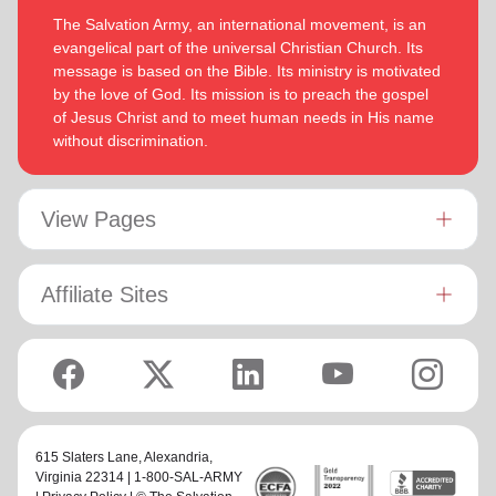
The Salvation Army, an international movement, is an
evangelical part of the universal Christian Church. Its
message is based on the Bible. Its ministry is motivated
by the love of God. Its mission is to preach the gospel
of Jesus Christ and to meet human needs in His name
without discrimination.
View Pages
Affiliate Sites
615 Slaters Lane, Alexandria,
Virginia 22314 | 1-800-SAL-ARMY