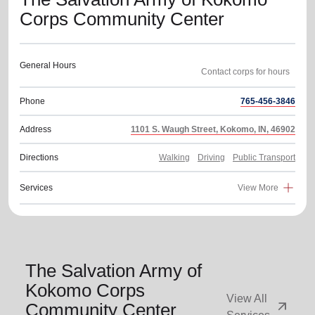
Corps Community Center
General Hours
Phone
765-456-3846
Address
1101 S. Waugh Street, Kokomo, IN, 46902
Directions
Walking
Driving
Public Transport
Services
View More
The Salvation Army of
Kokomo Corps
View All
arrow_outward
Community Center