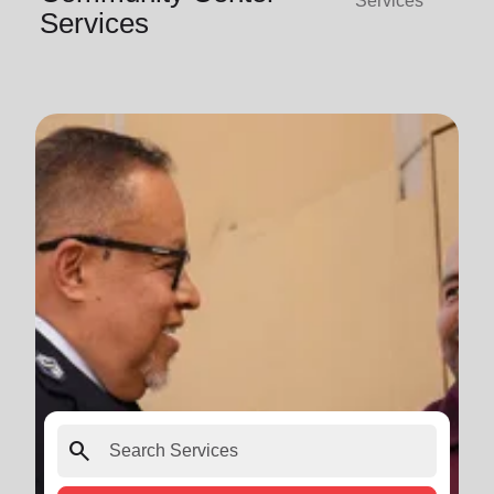
Services
Services
search