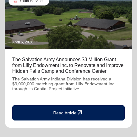
diversity_4
Youth Services
April 6, 2026
The Salvation Army Announces $3 Million Grant
from Lilly Endowment Inc. to Renovate and Improve
Hidden Falls Camp and Conference Center
The Salvation Army Indiana Division has received a
$3,000,000 matching grant from Lilly Endowment Inc.
through its Capital Project Initiative
arrow_outward
Read Article