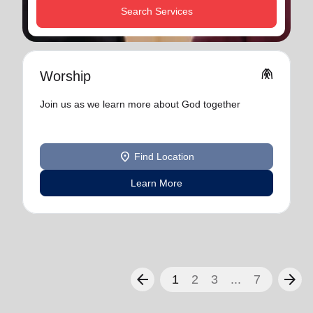
Search Services
folded_hands
Worship
Join us as we learn more about God together
location_on
Find Location
Learn More
arrow_back
arrow_forward
1
2
3
...
7